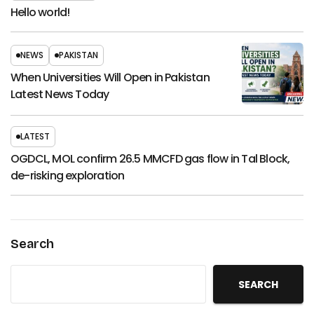
Hello world!
NEWS
PAKISTAN
When Universities Will Open in Pakistan
Latest News Today
LATEST
OGDCL, MOL confirm 26.5 MMCFD gas flow in Tal Block,
de-risking exploration
Search
SEARCH