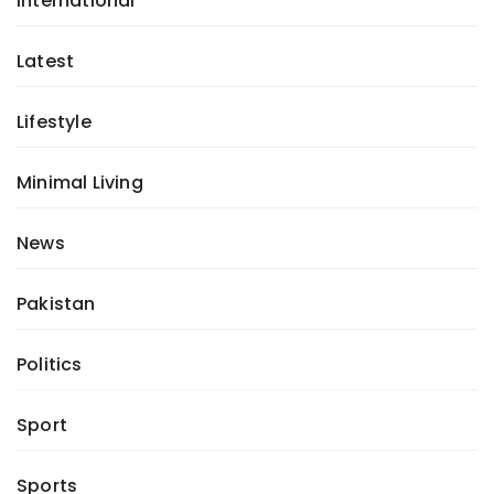
International
Latest
Lifestyle
Minimal Living
News
Pakistan
Politics
Sport
Sports