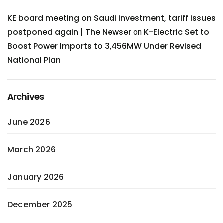
KE board meeting on Saudi investment, tariff issues
postponed again | The Newser
K-Electric Set to
on
Boost Power Imports to 3,456MW Under Revised
National Plan
Archives
June 2026
March 2026
January 2026
December 2025