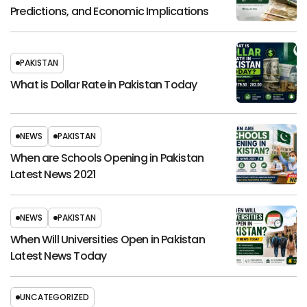
Predictions, and Economic Implications
PAKISTAN
What is Dollar Rate in Pakistan Today
NEWS
PAKISTAN
When are Schools Opening in Pakistan
Latest News 2021
NEWS
PAKISTAN
When Will Universities Open in Pakistan
Latest News Today
UNCATEGORIZED