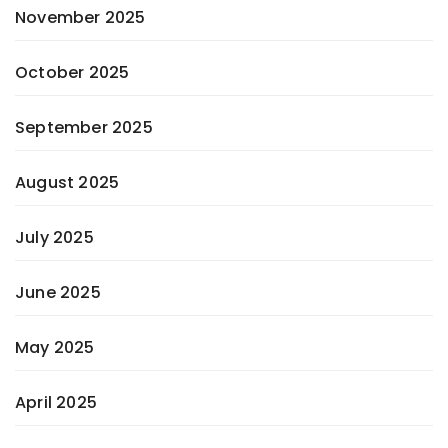
November 2025
October 2025
September 2025
August 2025
July 2025
June 2025
May 2025
April 2025