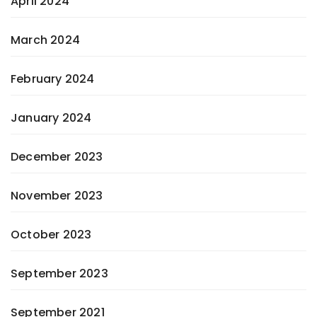
April 2024
March 2024
February 2024
January 2024
December 2023
November 2023
October 2023
September 2023
September 2021