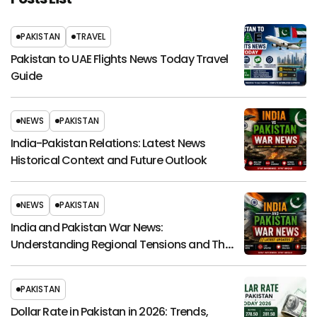
PAKISTAN
TRAVEL
Pakistan to UAE Flights News Today Travel
Guide
NEWS
PAKISTAN
India-Pakistan Relations: Latest News
Historical Context and Future Outlook
NEWS
PAKISTAN
India and Pakistan War News:
Understanding Regional Tensions and Their
Global Impact
PAKISTAN
Dollar Rate in Pakistan in 2026: Trends,