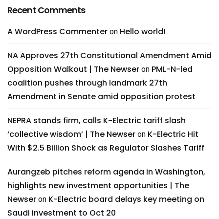
Recent Comments
A WordPress Commenter
Hello world!
on
NA Approves 27th Constitutional Amendment Amid
Opposition Walkout | The Newser
PML-N-led
on
coalition pushes through landmark 27th
Amendment in Senate amid opposition protest
NEPRA stands firm, calls K-Electric tariff slash
‘collective wisdom’ | The Newser
K-Electric Hit
on
With $2.5 Billion Shock as Regulator Slashes Tariff
Aurangzeb pitches reform agenda in Washington,
highlights new investment opportunities | The
Newser
K-Electric board delays key meeting on
on
Saudi investment to Oct 20