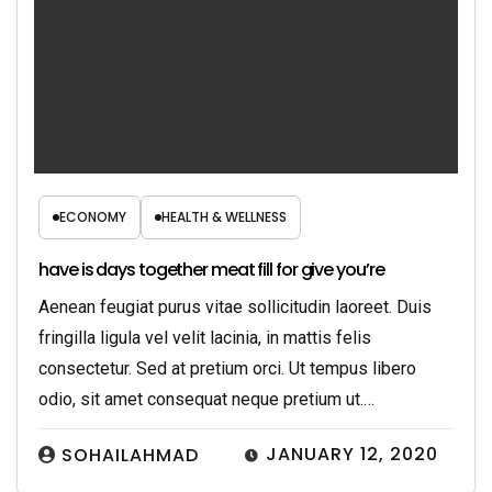
ECONOMY
HEALTH & WELLNESS
have is days together meat fill for give you’re
Aenean feugiat purus vitae sollicitudin laoreet. Duis
fringilla ligula vel velit lacinia, in mattis felis
consectetur. Sed at pretium orci. Ut tempus libero
odio, sit amet consequat neque pretium ut.…
JANUARY 12, 2020
SOHAILAHMAD