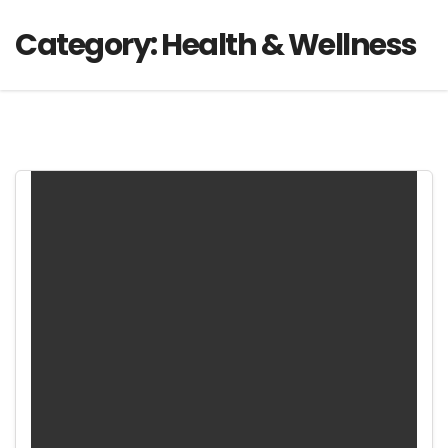
Category:
Health & Wellness