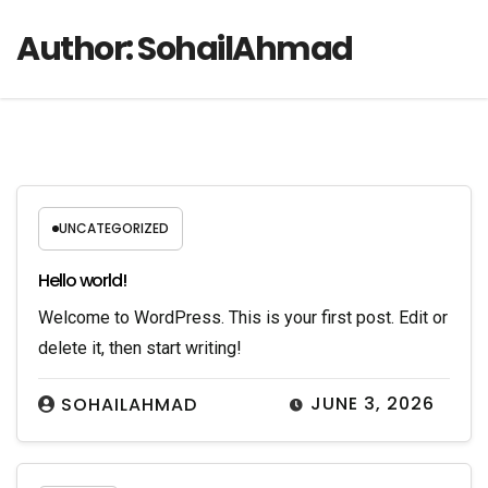
Author:
SohailAhmad
UNCATEGORIZED
Hello world!
Welcome to WordPress. This is your first post. Edit or
delete it, then start writing!
JUNE 3, 2026
SOHAILAHMAD