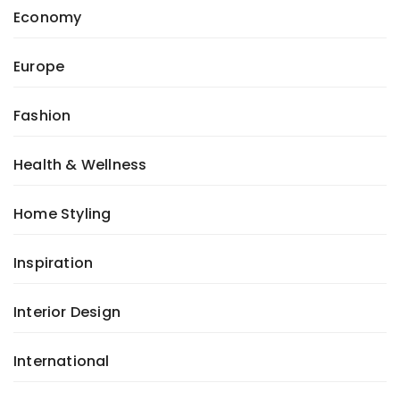
Economy
Europe
Fashion
Health & Wellness
Home Styling
Inspiration
Interior Design
International