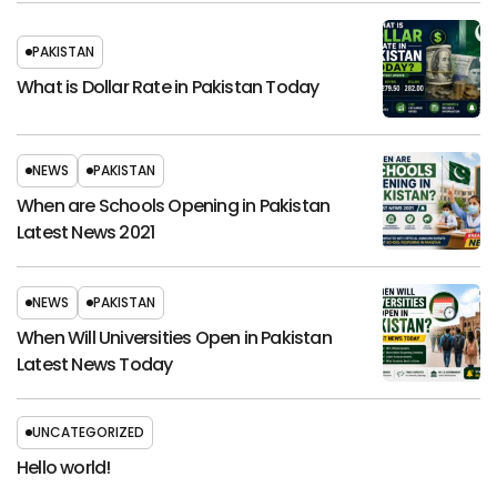
PAKISTAN
What is Dollar Rate in Pakistan Today
NEWS
PAKISTAN
When are Schools Opening in Pakistan
Latest News 2021
NEWS
PAKISTAN
When Will Universities Open in Pakistan
Latest News Today
UNCATEGORIZED
Hello world!