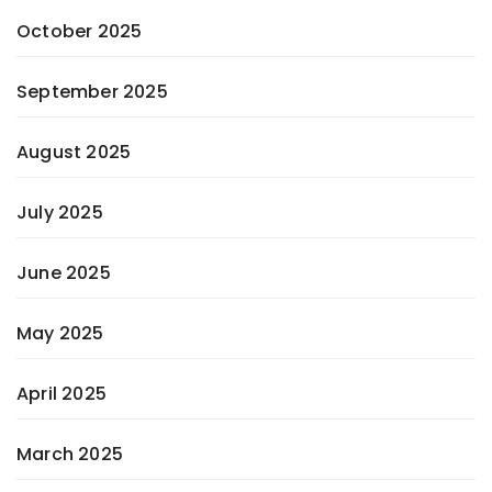
October 2025
September 2025
August 2025
July 2025
June 2025
May 2025
April 2025
March 2025