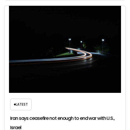
LATEST
Iran says ceasefire not enough to end war with U.S.,
Israel