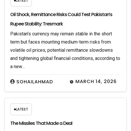
LATEST
Oil Shock, Remittance Risks Could Test Pakistan’s
Rupee Stability: Tresmark
Pakistan’s currency may remain stable in the short
term but faces mounting medium-term risks from
volatile oil prices, potential remittance slowdowns
and tightening global financial conditions, according to
a new…
MARCH 14, 2026
SOHAILAHMAD
LATEST
The Missiles That Made a Deal