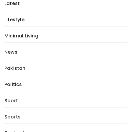
Latest
Lifestyle
Minimal Living
News
Pakistan
Politics
Sport
Sports