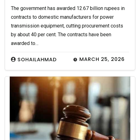
The government has awarded 12.67 billion rupees in
contracts to domestic manufacturers for power
transmission equipment, cutting procurement costs
by about 40 per cent. The contracts have been
awarded to…
MARCH 25, 2026
SOHAILAHMAD