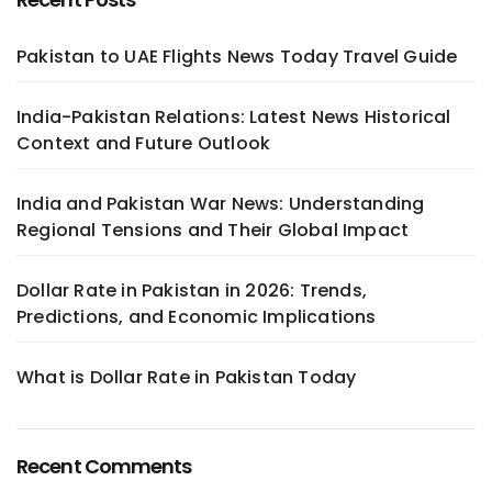
Pakistan to UAE Flights News Today Travel Guide
India-Pakistan Relations: Latest News Historical
Context and Future Outlook
India and Pakistan War News: Understanding
Regional Tensions and Their Global Impact
Dollar Rate in Pakistan in 2026: Trends,
Predictions, and Economic Implications
What is Dollar Rate in Pakistan Today
Recent Comments