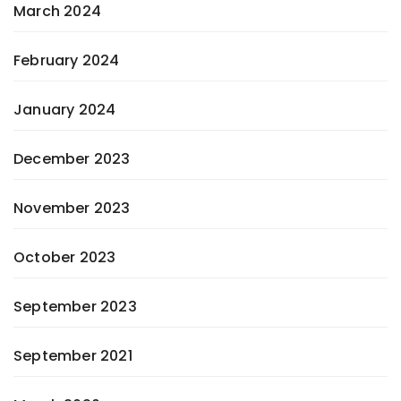
March 2024
February 2024
January 2024
December 2023
November 2023
October 2023
September 2023
September 2021