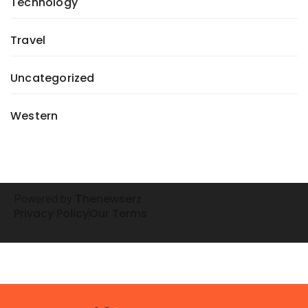
Technology
Travel
Uncategorized
Western
henewserz
Powered by
T
Privacy Policy
Our Terms