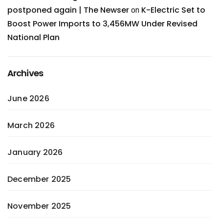
postponed again | The Newser
K-Electric Set to
on
Boost Power Imports to 3,456MW Under Revised
National Plan
Archives
June 2026
March 2026
January 2026
December 2025
November 2025