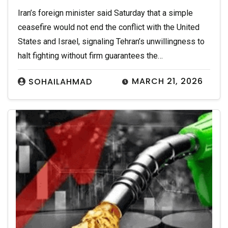
Iran’s foreign minister said Saturday that a simple
ceasefire would not end the conflict with the United
States and Israel, signaling Tehran’s unwillingness to
halt fighting without firm guarantees the…
MARCH 21, 2026
SOHAILAHMAD