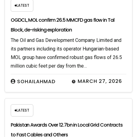
LATEST
OGDCL, MOL confirm 26.5 MMCFD gas flow in Tal
Block, de-risking exploration
The Oil and Gas Development Company Limited and
its partners including its operator Hungarian-based
MOL group have confirmed robust gas flows of 26.5
million cubic feet per day from the…
MARCH 27, 2026
SOHAILAHMAD
LATEST
Pakistan Awards Over 12.7bn in Local Grid Contracts
to Fast Cables and Others