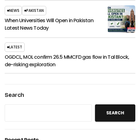
NEWS
PAKISTAN
When Universities Will Open in Pakistan
Latest News Today
LATEST
OGDCL, MOL confirm 26.5 MMCFD gas flow in Tal Block,
de-risking exploration
Search
SEARCH
Recent Posts