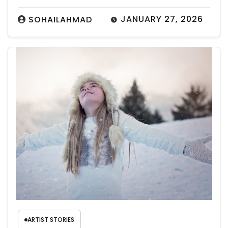
JANUARY 27, 2026
SOHAILAHMAD
ARTIST STORIES