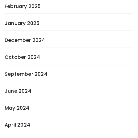
February 2025
January 2025
December 2024
October 2024
September 2024
June 2024
May 2024
April 2024