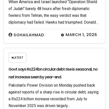
When America and Israel launched “Operation Shield
of Judah” barely 48 hours after fresh diplomatic
feelers from Tehran, the easy verdict was that
diplomacy had failed. Hawks had triumphed. Donald…
MARCH 1, 2026
SOHAILAHMAD
LATEST
Govt says Rs224bn circular debt rise is seasonal, no
net increase seen by year-end
Pakistan’s Power Division on Monday pushed back
against reports of a sharp rise in circular debt, saying
a Rs224 billion increase recorded from July to
November 2025 was driven largely…