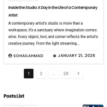
Inside the Studio: A Day in the Life of a Contemporary
Artist
A contemporary artist’s studio is more than a
workspace; it’s a sanctuary where imagination comes
alive. Every object, tool, and corner reflects the artist’s
creative journey. From the light streaming…
JANUARY 21, 2026
SOHAILAHMAD
2
28
1
…
Posts List