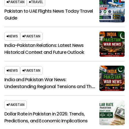
PAKISTAN
TRAVEL
Pakistan to UAE Flights News Today Travel
Guide
NEWS
PAKISTAN
India-Pakistan Relations: Latest News
Historical Context and Future Outlook
NEWS
PAKISTAN
India and Pakistan War News:
Understanding Regional Tensions and Their
Global Impact
PAKISTAN
Dollar Rate in Pakistan in 2026: Trends,
Predictions, and Economic Implications