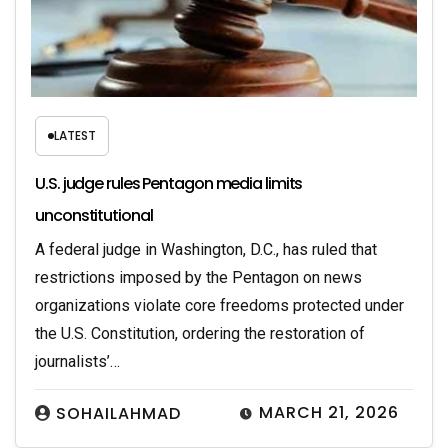
LATEST
U.S. judge rules Pentagon media limits
unconstitutional
A federal judge in Washington, D.C., has ruled that
restrictions imposed by the Pentagon on news
organizations violate core freedoms protected under
the U.S. Constitution, ordering the restoration of
journalists’…
MARCH 21, 2026
SOHAILAHMAD