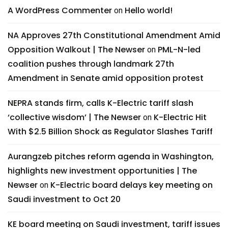
A WordPress Commenter
Hello world!
on
NA Approves 27th Constitutional Amendment Amid
Opposition Walkout | The Newser
PML-N-led
on
coalition pushes through landmark 27th
Amendment in Senate amid opposition protest
NEPRA stands firm, calls K-Electric tariff slash
‘collective wisdom’ | The Newser
K-Electric Hit
on
With $2.5 Billion Shock as Regulator Slashes Tariff
Aurangzeb pitches reform agenda in Washington,
highlights new investment opportunities | The
Newser
K-Electric board delays key meeting on
on
Saudi investment to Oct 20
KE board meeting on Saudi investment, tariff issues