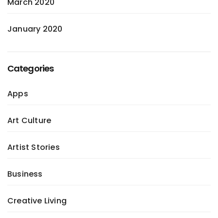
March 2020
January 2020
Categories
Apps
Art Culture
Artist Stories
Business
Creative Living