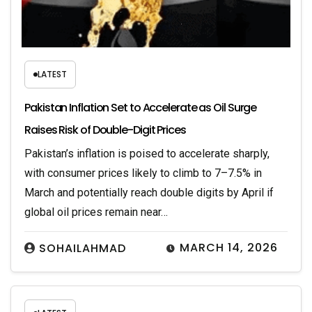
LATEST
Pakistan Inflation Set to Accelerate as Oil Surge
Raises Risk of Double-Digit Prices
Pakistan’s inflation is poised to accelerate sharply,
with consumer prices likely to climb to 7–7.5% in
March and potentially reach double digits by April if
global oil prices remain near…
MARCH 14, 2026
SOHAILAHMAD