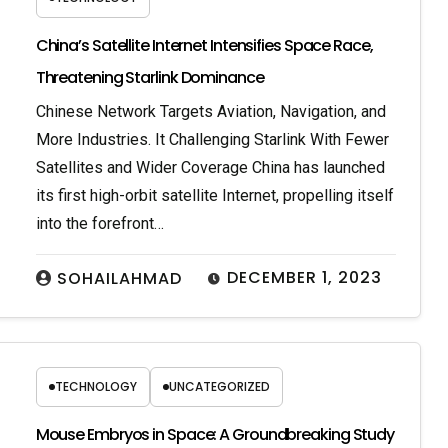
China’s Satellite Internet Intensifies Space Race,
Threatening Starlink Dominance
Chinese Network Targets Aviation, Navigation, and
More Industries. It Challenging Starlink With Fewer
Satellites and Wider Coverage China has launched
its first high-orbit satellite Internet, propelling itself
into the forefront…
DECEMBER 1, 2023
SOHAILAHMAD
TECHNOLOGY
UNCATEGORIZED
Mouse Embryos in Space: A Groundbreaking Study