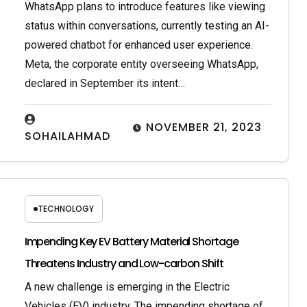
WhatsApp plans to introduce features like viewing
status within conversations, currently testing an AI-
powered chatbot for enhanced user experience.
Meta, the corporate entity overseeing WhatsApp,
declared in September its intent…
NOVEMBER 21, 2023
SOHAILAHMAD
TECHNOLOGY
Impending Key EV Battery Material Shortage
Threatens Industry and Low-carbon Shift
A new challenge is emerging in the Electric
Vehicles (EV) industry. The impending shortage of