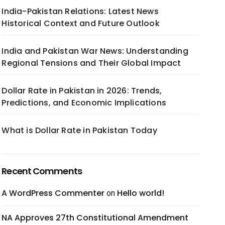
India-Pakistan Relations: Latest News
Historical Context and Future Outlook
India and Pakistan War News: Understanding
Regional Tensions and Their Global Impact
Dollar Rate in Pakistan in 2026: Trends,
Predictions, and Economic Implications
What is Dollar Rate in Pakistan Today
Recent Comments
A WordPress Commenter
Hello world!
on
NA Approves 27th Constitutional Amendment