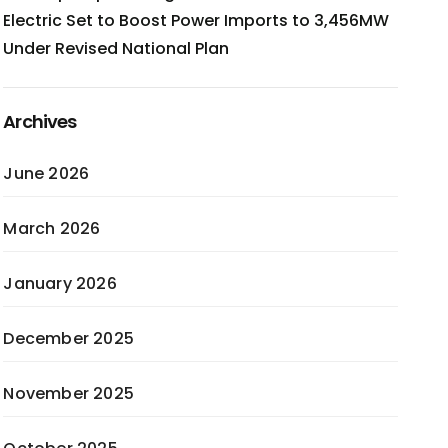
Electric Set to Boost Power Imports to 3,456MW
Under Revised National Plan
Archives
June 2026
March 2026
January 2026
December 2025
November 2025