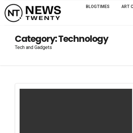
BLOGTIMES
ART 
Category:
Technology
Tech and Gadgets