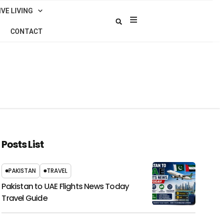
VE LIVING
CONTACT
Posts List
PAKISTAN
TRAVEL
Pakistan to UAE Flights News Today
Travel Guide