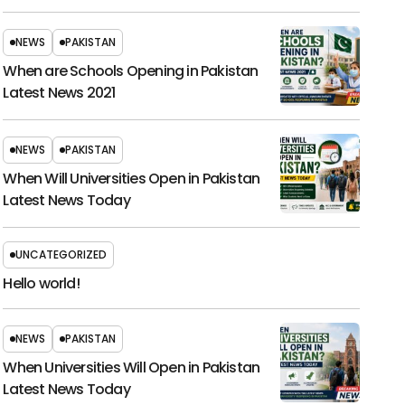
NEWS
PAKISTAN
When are Schools Opening in Pakistan
Latest News 2021
NEWS
PAKISTAN
When Will Universities Open in Pakistan
Latest News Today
UNCATEGORIZED
Hello world!
NEWS
PAKISTAN
When Universities Will Open in Pakistan
Latest News Today