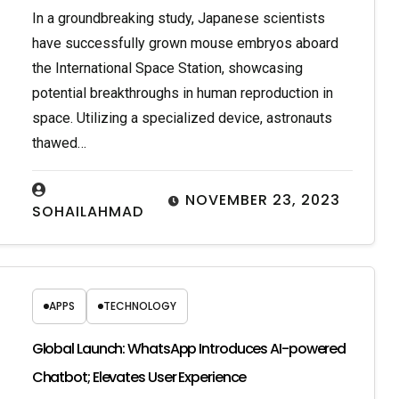
In a groundbreaking study, Japanese scientists
have successfully grown mouse embryos aboard
the International Space Station, showcasing
potential breakthroughs in human reproduction in
space. Utilizing a specialized device, astronauts
thawed…
NOVEMBER 23, 2023
SOHAILAHMAD
APPS
TECHNOLOGY
Global Launch: WhatsApp Introduces AI-powered
Chatbot; Elevates User Experience