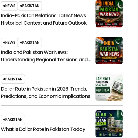
NEWS
PAKISTAN
India-Pakistan Relations: Latest News
Historical Context and Future Outlook
NEWS
PAKISTAN
India and Pakistan War News:
Understanding Regional Tensions and
Their Global Impact
PAKISTAN
Dollar Rate in Pakistan in 2026: Trends,
Predictions, and Economic Implications
PAKISTAN
What is Dollar Rate in Pakistan Today