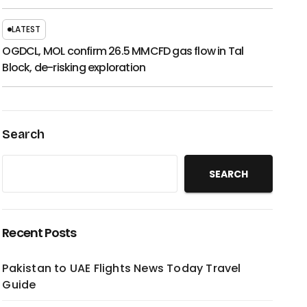
LATEST
OGDCL, MOL confirm 26.5 MMCFD gas flow in Tal
Block, de-risking exploration
Search
SEARCH
Recent Posts
Pakistan to UAE Flights News Today Travel
Guide