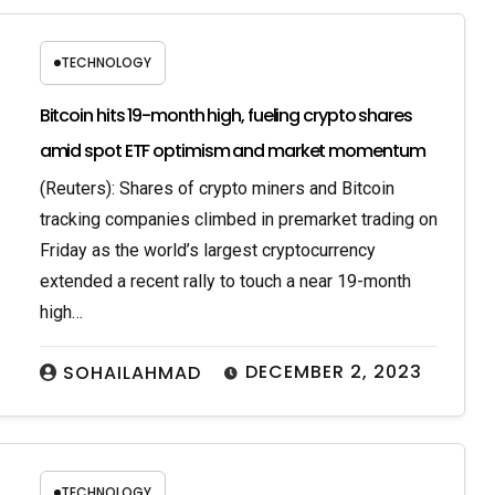
TECHNOLOGY
Bitcoin hits 19-month high, fueling crypto shares
amid spot ETF optimism and market momentum
(Reuters): Shares of crypto miners and Bitcoin
tracking companies climbed in premarket trading on
Friday as the world’s largest cryptocurrency
extended a recent rally to touch a near 19-month
high…
DECEMBER 2, 2023
SOHAILAHMAD
TECHNOLOGY