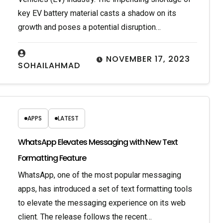
key EV battery material casts a shadow on its
growth and poses a potential disruption…
NOVEMBER 17, 2023
SOHAILAHMAD
APPS
LATEST
WhatsApp Elevates Messaging with New Text
Formatting Feature
WhatsApp, one of the most popular messaging
apps, has introduced a set of text formatting tools
to elevate the messaging experience on its web
client. The release follows the recent…