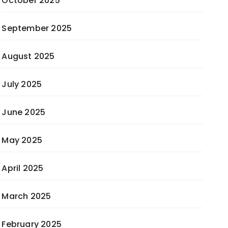
October 2025
September 2025
August 2025
July 2025
June 2025
May 2025
April 2025
March 2025
February 2025