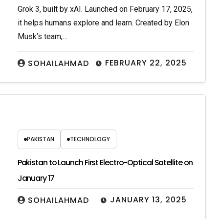
Grok 3, built by xAI. Launched on February 17, 2025,
it helps humans explore and learn. Created by Elon
Musk’s team,…
FEBRUARY 22, 2025
SOHAILAHMAD
PAKISTAN
TECHNOLOGY
Pakistan to Launch First Electro-Optical Satellite on
January 17
JANUARY 13, 2025
SOHAILAHMAD