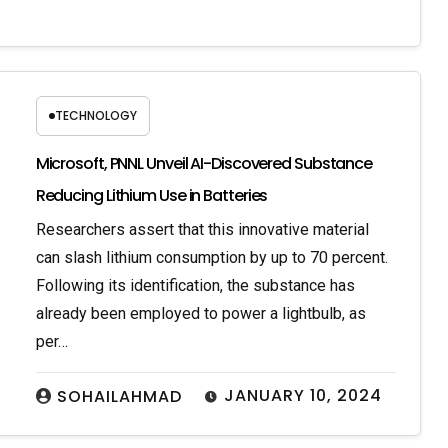
TECHNOLOGY
Microsoft, PNNL Unveil AI-Discovered Substance
Reducing Lithium Use in Batteries
Researchers assert that this innovative material
can slash lithium consumption by up to 70 percent.
Following its identification, the substance has
already been employed to power a lightbulb, as
per…
JANUARY 10, 2024
SOHAILAHMAD