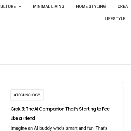
CULTURE
MINIMAL LIVING
HOME STYLING
CREATI
LIFESTYLE
TECHNOLOGY
Grok 3: The AI Companion That’s Starting to Feel
Like a Friend
Imagine an AI buddy who’s smart and fun. That’s