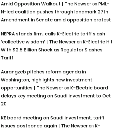
Amid Opposition Walkout | The Newser
PML-
on
N-led coalition pushes through landmark 27th
Amendment in Senate amid opposition protest
NEPRA stands firm, calls K-Electric tariff slash
‘collective wisdom’ | The Newser
K-Electric Hit
on
With $2.5 Billion Shock as Regulator Slashes
Tariff
Aurangzeb pitches reform agenda in
Washington, highlights new investment
opportunities | The Newser
K-Electric board
on
delays key meeting on Saudi investment to Oct
20
KE board meeting on Saudi investment, tariff
issues postponed again | The Newser
K-
on