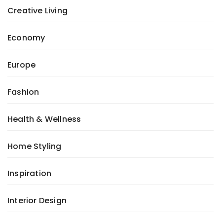
Creative Living
Economy
Europe
Fashion
Health & Wellness
Home Styling
Inspiration
Interior Design