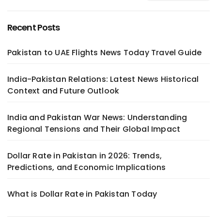
Recent Posts
Pakistan to UAE Flights News Today Travel Guide
India-Pakistan Relations: Latest News Historical
Context and Future Outlook
India and Pakistan War News: Understanding
Regional Tensions and Their Global Impact
Dollar Rate in Pakistan in 2026: Trends,
Predictions, and Economic Implications
What is Dollar Rate in Pakistan Today