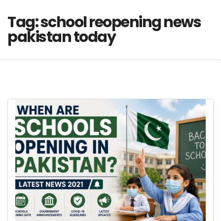
Tag:
school reopening news
pakistan today