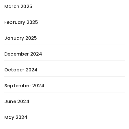
March 2025
February 2025
January 2025
December 2024
October 2024
September 2024
June 2024
May 2024