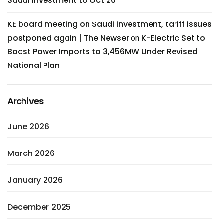
Saudi investment to Oct 20
KE board meeting on Saudi investment, tariff issues
postponed again | The Newser
K-Electric Set to
on
Boost Power Imports to 3,456MW Under Revised
National Plan
Archives
June 2026
March 2026
January 2026
December 2025