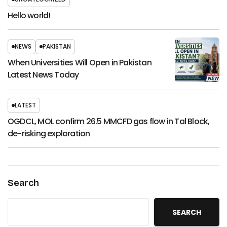
Hello world!
NEWS
PAKISTAN
When Universities Will Open in Pakistan
Latest News Today
LATEST
OGDCL, MOL confirm 26.5 MMCFD gas flow in Tal Block,
de-risking exploration
Search
SEARCH