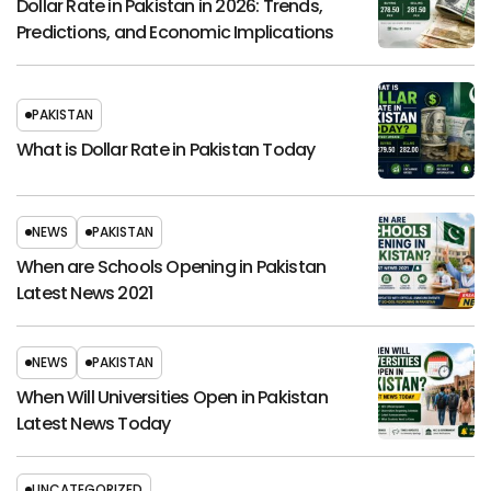
Dollar Rate in Pakistan in 2026: Trends,
Predictions, and Economic Implications
PAKISTAN
What is Dollar Rate in Pakistan Today
NEWS
PAKISTAN
When are Schools Opening in Pakistan
Latest News 2021
NEWS
PAKISTAN
When Will Universities Open in Pakistan
Latest News Today
UNCATEGORIZED