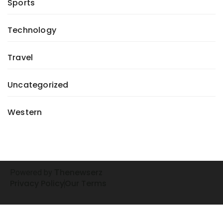
Sports
Technology
Travel
Uncategorized
Western
henewserz
Powered by
T
Privacy Policy
Our Terms