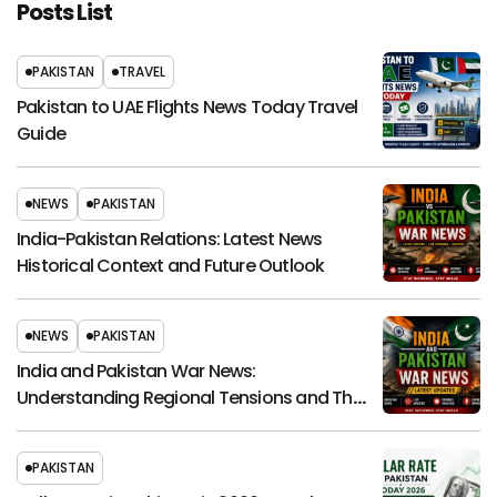
Posts List
PAKISTAN
TRAVEL
Pakistan to UAE Flights News Today Travel
Guide
NEWS
PAKISTAN
India-Pakistan Relations: Latest News
Historical Context and Future Outlook
NEWS
PAKISTAN
India and Pakistan War News:
Understanding Regional Tensions and Their
Global Impact
PAKISTAN