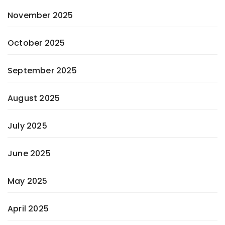
November 2025
October 2025
September 2025
August 2025
July 2025
June 2025
May 2025
April 2025