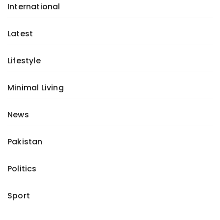
International
Latest
Lifestyle
Minimal Living
News
Pakistan
Politics
Sport