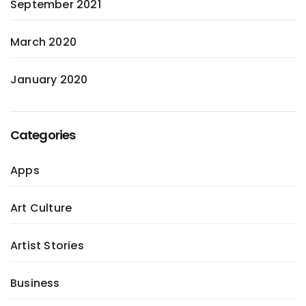
September 2021
March 2020
January 2020
Categories
Apps
Art Culture
Artist Stories
Business