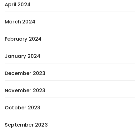
April 2024
March 2024
February 2024
January 2024
December 2023
November 2023
October 2023
September 2023