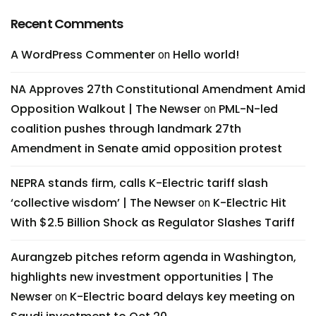
Recent Comments
A WordPress Commenter
Hello world!
on
NA Approves 27th Constitutional Amendment Amid
Opposition Walkout | The Newser
PML-N-led
on
coalition pushes through landmark 27th
Amendment in Senate amid opposition protest
NEPRA stands firm, calls K-Electric tariff slash
‘collective wisdom’ | The Newser
K-Electric Hit
on
With $2.5 Billion Shock as Regulator Slashes Tariff
Aurangzeb pitches reform agenda in Washington,
highlights new investment opportunities | The
Newser
K-Electric board delays key meeting on
on