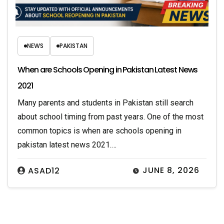
NEWS
PAKISTAN
When are Schools Opening in Pakistan Latest News
2021
Many parents and students in Pakistan still search
about school timing from past years. One of the most
common topics is when are schools opening in
pakistan latest news 2021.…
JUNE 8, 2026
ASAD12