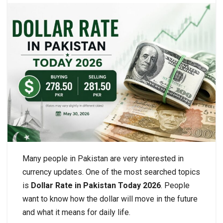
Many people in Pakistan are very interested in
currency updates. One of the most searched topics
is
Dollar Rate in Pakistan Today 2026
. People
want to know how the dollar will move in the future
and what it means for daily life.