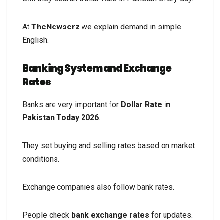
At
TheNewserz
we explain demand in simple
English.
Banking System and Exchange
Rates
Banks are very important for
Dollar Rate in
Pakistan Today 2026
.
They set buying and selling rates based on market
conditions.
Exchange companies also follow bank rates.
People check
bank exchange rates
for updates.