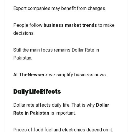
Export companies may benefit from changes.
People follow
business market trends
to make
decisions.
Still the main focus remains Dollar Rate in
Pakistan.
At
TheNewserz
we simplify business news.
Daily Life Effects
Dollar rate affects daily life. That is why
Dollar
Rate in Pakistan
is important.
Prices of food fuel and electronics depend on it.