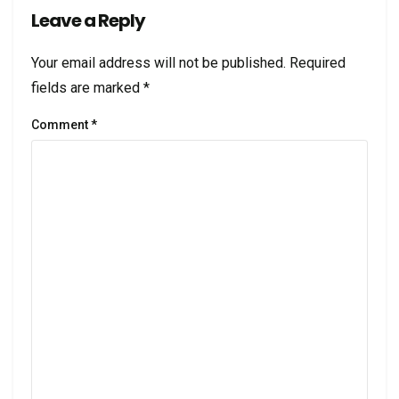
Leave a Reply
Your email address will not be published.
Required
fields are marked
*
Comment
*