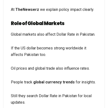
At
TheNewserz
we explain policy impact clearly.
Role of Global Markets
Global markets also affect Dollar Rate in Pakistan.
If the US dollar becomes strong worldwide it
affects Pakistan too.
Oil prices and global trade also influence rates.
People track
global currency trends
for insights.
Still they search Dollar Rate in Pakistan for local
updates.