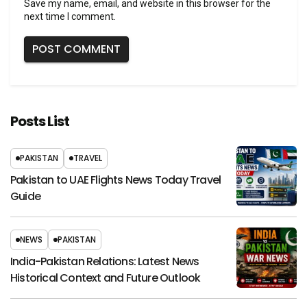
Save my name, email, and website in this browser for the
next time I comment.
Posts List
PAKISTAN
TRAVEL
Pakistan to UAE Flights News Today Travel
Guide
NEWS
PAKISTAN
India-Pakistan Relations: Latest News
Historical Context and Future Outlook