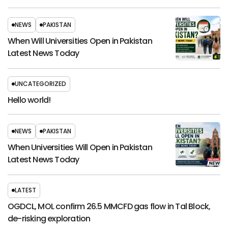
NEWS
PAKISTAN
When Will Universities Open in Pakistan
Latest News Today
UNCATEGORIZED
Hello world!
NEWS
PAKISTAN
When Universities Will Open in Pakistan
Latest News Today
LATEST
OGDCL, MOL confirm 26.5 MMCFD gas flow in Tal Block,
de-risking exploration