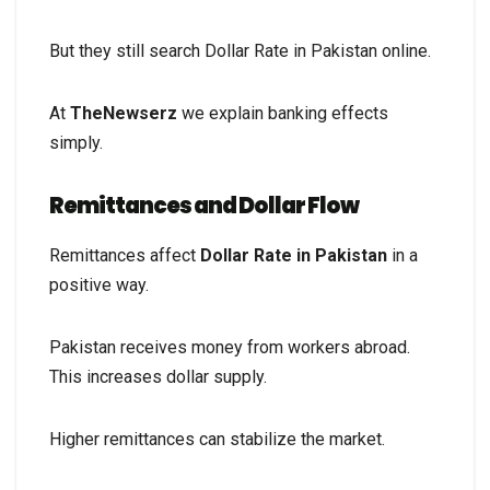
But they still search Dollar Rate in Pakistan online.
At
TheNewserz
we explain banking effects
simply.
Remittances and Dollar Flow
Remittances affect
Dollar Rate in Pakistan
in a
positive way.
Pakistan receives money from workers abroad.
This increases dollar supply.
Higher remittances can stabilize the market.