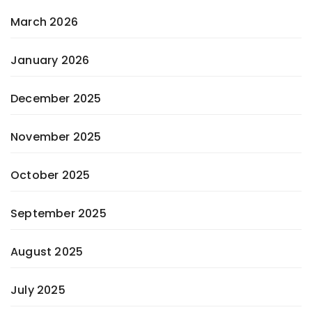
March 2026
January 2026
December 2025
November 2025
October 2025
September 2025
August 2025
July 2025