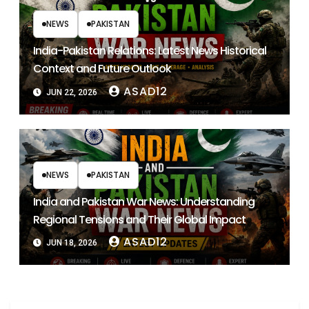
NEWS
PAKISTAN
India-Pakistan Relations: Latest News Historical
Context and Future Outlook
ASAD12
JUN 22, 2026
NEWS
PAKISTAN
India and Pakistan War News: Understanding
Regional Tensions and Their Global Impact
ASAD12
JUN 18, 2026