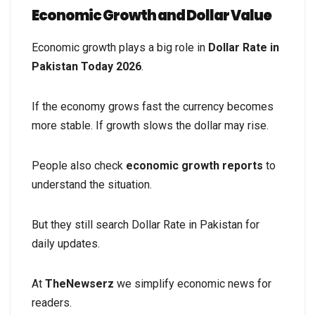
Economic Growth and Dollar Value
Economic growth plays a big role in
Dollar Rate in
Pakistan Today 2026
.
If the economy grows fast the currency becomes
more stable. If growth slows the dollar may rise.
People also check
economic growth reports
to
understand the situation.
But they still search Dollar Rate in Pakistan for
daily updates.
At
TheNewserz
we simplify economic news for
readers.