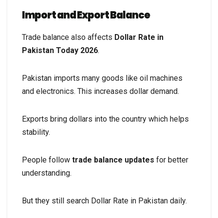
Import and Export Balance
Trade balance also affects
Dollar Rate in
Pakistan Today 2026
.
Pakistan imports many goods like oil machines
and electronics. This increases dollar demand.
Exports bring dollars into the country which helps
stability.
People follow
trade balance updates
for better
understanding.
But they still search Dollar Rate in Pakistan daily.