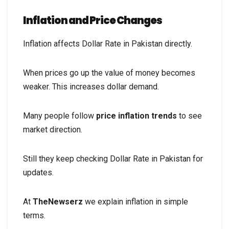
Inflation and Price Changes
Inflation affects Dollar Rate in Pakistan directly.
When prices go up the value of money becomes
weaker. This increases dollar demand.
Many people follow
price inflation trends
to see
market direction.
Still they keep checking Dollar Rate in Pakistan for
updates.
At
TheNewserz
we explain inflation in simple
terms.