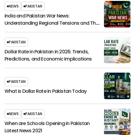
NEWS
PAKISTAN
India and Pakistan War News:
Understanding Regional Tensions and Their
Global Impact
PAKISTAN
Dollar Rate in Pakistan in 2026: Trends,
Predictions, and Economic Implications
PAKISTAN
What is Dollar Rate in Pakistan Today
NEWS
PAKISTAN
When are Schools Opening in Pakistan
Latest News 2021