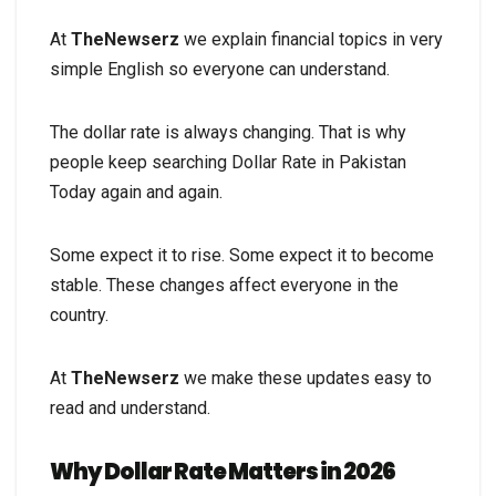
At
TheNewserz
we explain financial topics in very
simple English so everyone can understand.
The dollar rate is always changing. That is why
people keep searching Dollar Rate in Pakistan
Today again and again.
Some expect it to rise. Some expect it to become
stable. These changes affect everyone in the
country.
At
TheNewserz
we make these updates easy to
read and understand.
Why Dollar Rate Matters in 2026