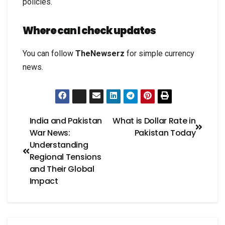
policies.
Where can I check updates
You can follow
TheNewserz
for simple currency
news.
India and Pakistan
What is Dollar Rate in
War News:
Pakistan Today
Understanding
Regional Tensions
and Their Global
Impact