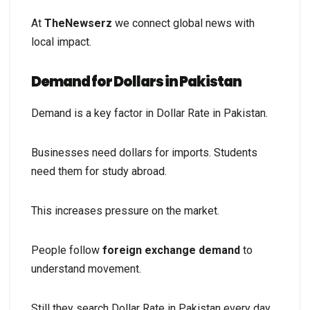
At
TheNewserz
we connect global news with
local impact.
Demand for Dollars in Pakistan
Demand is a key factor in Dollar Rate in Pakistan.
Businesses need dollars for imports. Students
need them for study abroad.
This increases pressure on the market.
People follow
foreign exchange demand
to
understand movement.
Still they search Dollar Rate in Pakistan every day.