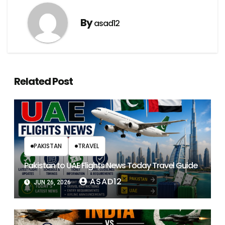
By
asad12
Related Post
PAKISTAN
TRAVEL
Pakistan to UAE Flights News Today Travel Guide
ASAD12
JUN 26, 2026