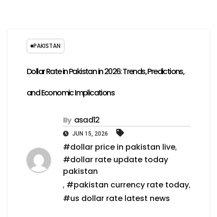
PAKISTAN
Dollar Rate in Pakistan in 2026: Trends, Predictions,
and Economic Implications
asad12
By
JUN 15, 2026
#dollar price in pakistan live
,
#dollar rate update today
pakistan
#pakistan currency rate today
,
,
#us dollar rate latest news