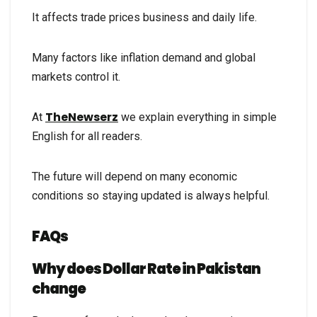
It affects trade prices business and daily life.
Many factors like inflation demand and global
markets control it.
TheNewserz
At
we explain everything in simple
English for all readers.
The future will depend on many economic
conditions so staying updated is always helpful.
FAQs
Why does Dollar Rate in Pakistan
change