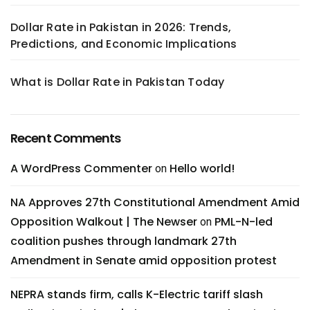
Dollar Rate in Pakistan in 2026: Trends,
Predictions, and Economic Implications
What is Dollar Rate in Pakistan Today
Recent Comments
A WordPress Commenter
Hello world!
on
NA Approves 27th Constitutional Amendment Amid
Opposition Walkout | The Newser
PML-N-led
on
coalition pushes through landmark 27th
Amendment in Senate amid opposition protest
NEPRA stands firm, calls K-Electric tariff slash