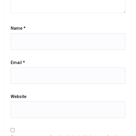
Name
*
Email
*
Website