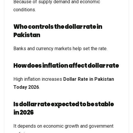
Because of supply demand and economic
conditions.
Who controls the dollar rate in
Pakistan
Banks and currency markets help set the rate.
How does inflation affect dollar rate
High inflation increases
Dollar Rate in Pakistan
Today 2026
.
Is dollar rate expected to be stable
in 2026
It depends on economic growth and government