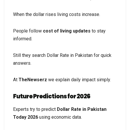
When the dollar rises living costs increase.
People follow
cost of living updates
to stay
informed.
Still they search Dollar Rate in Pakistan for quick
answers.
At
TheNewserz
we explain daily impact simply.
Future Predictions for 2026
Experts try to predict
Dollar Rate in Pakistan
Today 2026
using economic data.