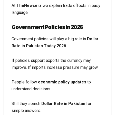
At
TheNewserz
we explain trade effects in easy
language.
Government Policies in 2026
Government policies will play a big role in
Dollar
Rate in Pakistan Today 2026
.
If policies support exports the currency may
improve. If imports increase pressure may grow.
People follow
economic policy updates
to
understand decisions.
Still they search
Dollar Rate in Pakistan
for
simple answers.