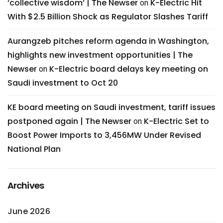
‘collective wisdom’ | The Newser
K-Electric Hit
on
With $2.5 Billion Shock as Regulator Slashes Tariff
Aurangzeb pitches reform agenda in Washington,
highlights new investment opportunities | The
Newser
K-Electric board delays key meeting on
on
Saudi investment to Oct 20
KE board meeting on Saudi investment, tariff issues
postponed again | The Newser
K-Electric Set to
on
Boost Power Imports to 3,456MW Under Revised
National Plan
Archives
June 2026