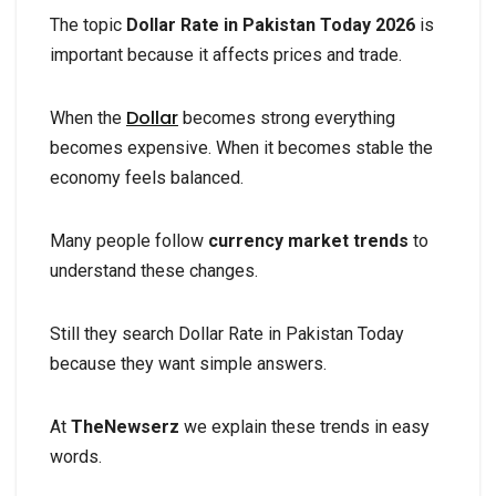
The topic
Dollar Rate in Pakistan Today 2026
is
important because it affects prices and trade.
Dollar
When the
becomes strong everything
becomes expensive. When it becomes stable the
economy feels balanced.
Many people follow
currency market trends
to
understand these changes.
Still they search Dollar Rate in Pakistan Today
because they want simple answers.
At
TheNewserz
we explain these trends in easy
words.