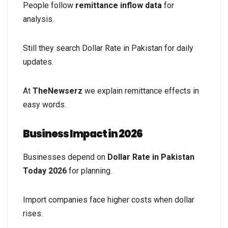
People follow
remittance inflow data
for
analysis.
Still they search Dollar Rate in Pakistan for daily
updates.
At
TheNewserz
we explain remittance effects in
easy words.
Business Impact in 2026
Businesses depend on
Dollar Rate in Pakistan
Today 2026
for planning.
Import companies face higher costs when dollar
rises.