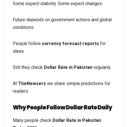
Some expect stability. Some expect changes.
Future depends on government actions and global
conditions.
People follow
currency forecast reports
for
ideas.
Still they check
Dollar Rate in Pakistan
regularly.
At
TheNewserz
we share simple predictions for
readers.
Why People Follow Dollar Rate Daily
Many people check
Dollar Rate in Pakistan