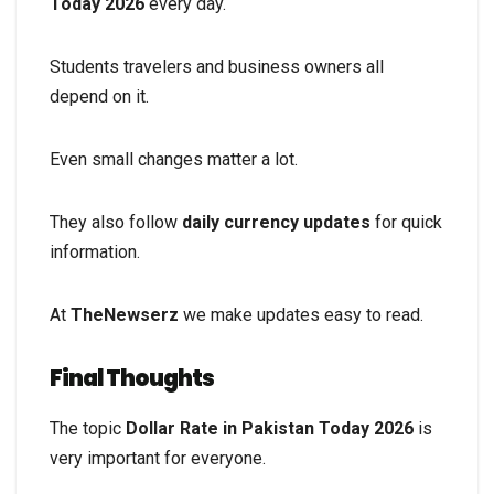
Today 2026
every day.
Students travelers and business owners all
depend on it.
Even small changes matter a lot.
They also follow
daily currency updates
for quick
information.
At
TheNewserz
we make updates easy to read.
Final Thoughts
The topic
Dollar Rate in Pakistan Today 2026
is
very important for everyone.