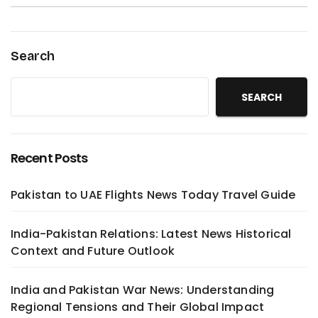
Search
SEARCH
Recent Posts
Pakistan to UAE Flights News Today Travel Guide
India-Pakistan Relations: Latest News Historical
Context and Future Outlook
India and Pakistan War News: Understanding
Regional Tensions and Their Global Impact