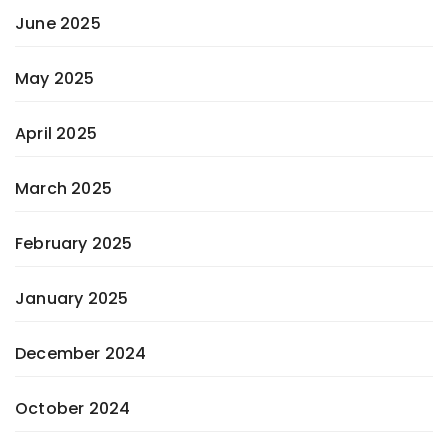
June 2025
May 2025
April 2025
March 2025
February 2025
January 2025
December 2024
October 2024