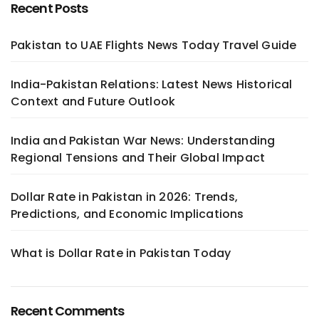
Recent Posts
Pakistan to UAE Flights News Today Travel Guide
India-Pakistan Relations: Latest News Historical
Context and Future Outlook
India and Pakistan War News: Understanding
Regional Tensions and Their Global Impact
Dollar Rate in Pakistan in 2026: Trends,
Predictions, and Economic Implications
What is Dollar Rate in Pakistan Today
Recent Comments