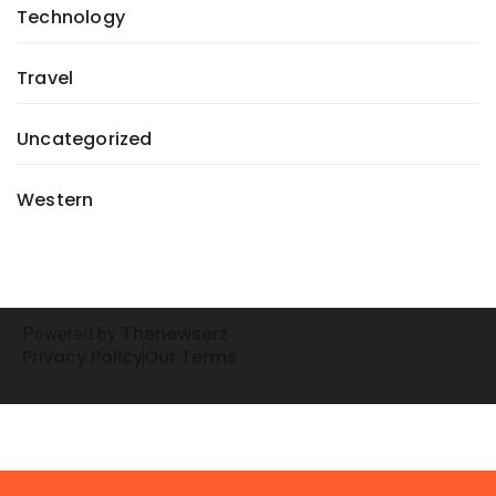
Technology
Travel
Uncategorized
Western
henewserz
Powered by
T
Privacy Policy
Our Terms