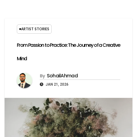
ARTIST STORIES
From Passion to Practice: The Journey of a Creative
Mind
SohailAhmad
By
JAN 21, 2026