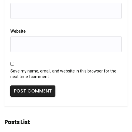
Website
Save my name, email, and website in this browser for the
next time I comment.
Posts List