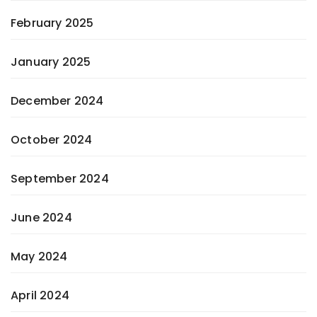
February 2025
January 2025
December 2024
October 2024
September 2024
June 2024
May 2024
April 2024