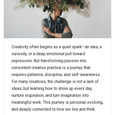
Creativity often begins as a quiet spark—an idea, a
curiosity, or a deep emotional pull toward
expression. But transforming passion into
consistent creative practice is a journey that
requires patience, discipline, and self-awareness.
For many creatives, the challenge is not a lack of
ideas, but learning how to show up every day,
nurture inspiration, and turn imagination into
meaningful work. This journey is personal, evolving,
and deeply connected to how we live and think.