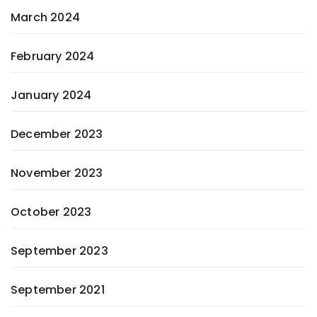
March 2024
February 2024
January 2024
December 2023
November 2023
October 2023
September 2023
September 2021