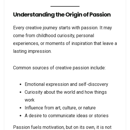
Understanding the Origin of Passion
Every creative journey starts with passion. It may
come from childhood curiosity, personal
experiences, or moments of inspiration that leave a
lasting impression.
Common sources of creative passion include:
Emotional expression and self-discovery
Curiosity about the world and how things
work
Influence from art, culture, or nature
A desire to communicate ideas or stories
Passion fuels motivation, but on its own, it is not