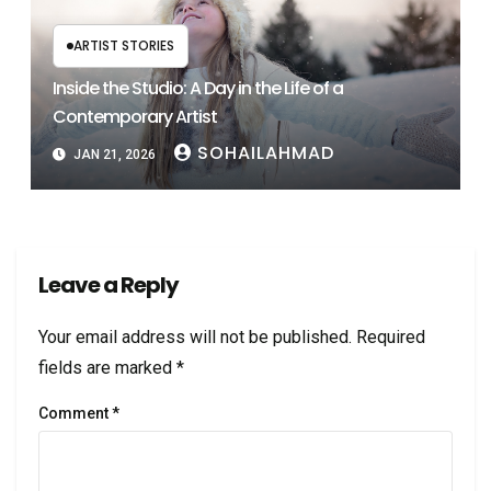
ARTIST STORIES
Inside the Studio: A Day in the Life of a
Contemporary Artist
SOHAILAHMAD
JAN 21, 2026
Leave a Reply
Your email address will not be published.
Required
fields are marked
*
Comment
*