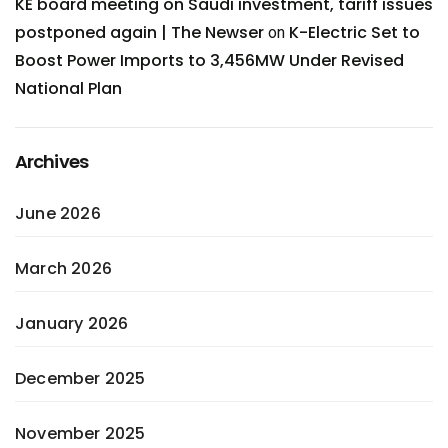
KE board meeting on Saudi investment, tariff issues
postponed again | The Newser
K-Electric Set to
on
Boost Power Imports to 3,456MW Under Revised
National Plan
Archives
June 2026
March 2026
January 2026
December 2025
November 2025