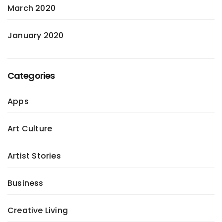
March 2020
January 2020
Categories
Apps
Art Culture
Artist Stories
Business
Creative Living