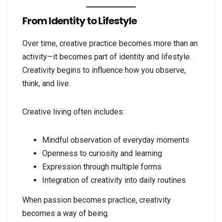
From Identity to Lifestyle
Over time, creative practice becomes more than an
activity—it becomes part of identity and lifestyle.
Creativity begins to influence how you observe,
think, and live.
Creative living often includes:
Mindful observation of everyday moments
Openness to curiosity and learning
Expression through multiple forms
Integration of creativity into daily routines
When passion becomes practice, creativity
becomes a way of being.