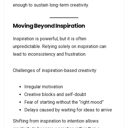
enough to sustain long-term creativity.
Moving Beyond Inspiration
Inspiration is powerful, but it is often
unpredictable. Relying solely on inspiration can
lead to inconsistency and frustration.
Challenges of inspiration-based creativity:
Irregular motivation
Creative blocks and self-doubt
Fear of starting without the “right mood”
Delays caused by waiting for ideas to arrive
Shifting from inspiration to intention allows