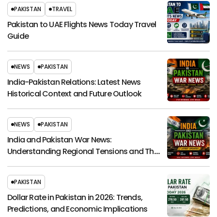
PAKISTAN
TRAVEL
Pakistan to UAE Flights News Today Travel
Guide
NEWS
PAKISTAN
India-Pakistan Relations: Latest News
Historical Context and Future Outlook
NEWS
PAKISTAN
India and Pakistan War News:
Understanding Regional Tensions and Their
Global Impact
PAKISTAN
Dollar Rate in Pakistan in 2026: Trends,
Predictions, and Economic Implications