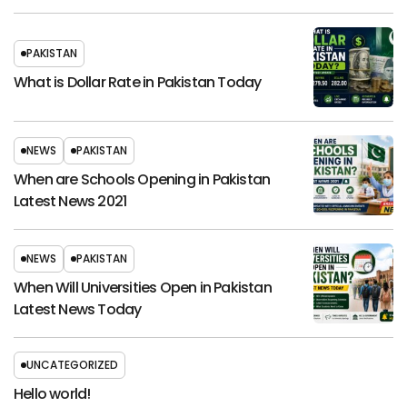
PAKISTAN
What is Dollar Rate in Pakistan Today
NEWS
PAKISTAN
When are Schools Opening in Pakistan
Latest News 2021
NEWS
PAKISTAN
When Will Universities Open in Pakistan
Latest News Today
UNCATEGORIZED
Hello world!