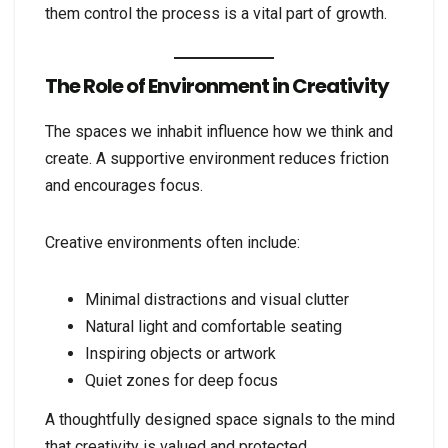
them control the process is a vital part of growth.
The Role of Environment in Creativity
The spaces we inhabit influence how we think and
create. A supportive environment reduces friction
and encourages focus.
Creative environments often include:
Minimal distractions and visual clutter
Natural light and comfortable seating
Inspiring objects or artwork
Quiet zones for deep focus
A thoughtfully designed space signals to the mind
that creativity is valued and protected.