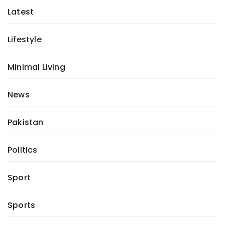
Latest
Lifestyle
Minimal Living
News
Pakistan
Politics
Sport
Sports