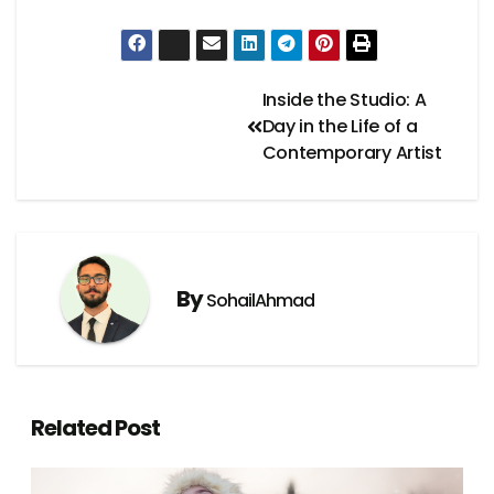
Inside the Studio: A
Day in the Life of a
Contemporary Artist
By
SohailAhmad
Related Post