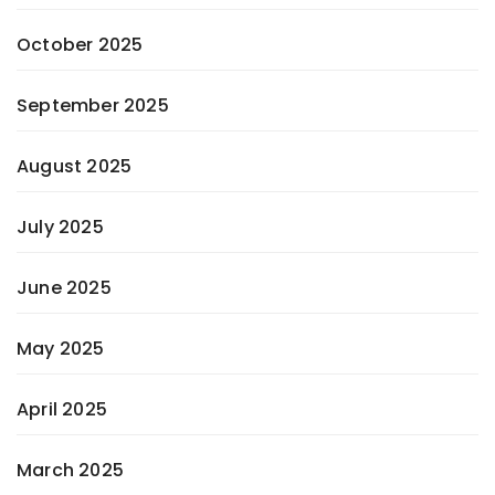
October 2025
September 2025
August 2025
July 2025
June 2025
May 2025
April 2025
March 2025