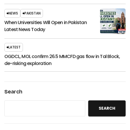
NEWS
PAKISTAN
When Universities Will Open in Pakistan
Latest News Today
LATEST
OGDCL, MOL confirm 26.5 MMCFD gas flow in Tal Block,
de-risking exploration
Search
SEARCH