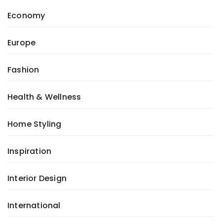
Economy
Europe
Fashion
Health & Wellness
Home Styling
Inspiration
Interior Design
International