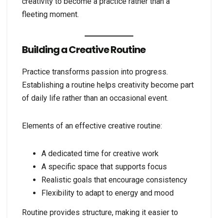
creativity to become a practice rather than a
fleeting moment.
Building a Creative Routine
Practice transforms passion into progress.
Establishing a routine helps creativity become part
of daily life rather than an occasional event.
Elements of an effective creative routine:
A dedicated time for creative work
A specific space that supports focus
Realistic goals that encourage consistency
Flexibility to adapt to energy and mood
Routine provides structure, making it easier to