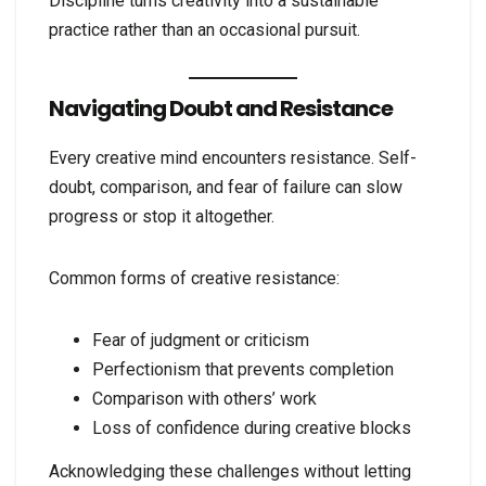
Discipline turns creativity into a sustainable
practice rather than an occasional pursuit.
Navigating Doubt and Resistance
Every creative mind encounters resistance. Self-
doubt, comparison, and fear of failure can slow
progress or stop it altogether.
Common forms of creative resistance:
Fear of judgment or criticism
Perfectionism that prevents completion
Comparison with others’ work
Loss of confidence during creative blocks
Acknowledging these challenges without letting