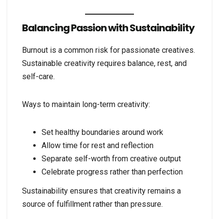
Balancing Passion with Sustainability
Burnout is a common risk for passionate creatives.
Sustainable creativity requires balance, rest, and
self-care.
Ways to maintain long-term creativity:
Set healthy boundaries around work
Allow time for rest and reflection
Separate self-worth from creative output
Celebrate progress rather than perfection
Sustainability ensures that creativity remains a
source of fulfillment rather than pressure.