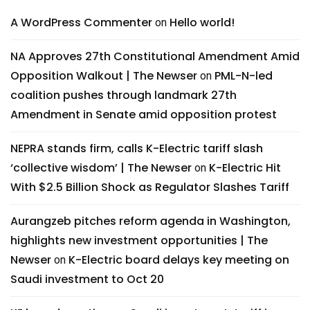
A WordPress Commenter
Hello world!
on
NA Approves 27th Constitutional Amendment Amid
Opposition Walkout | The Newser
PML-N-led
on
coalition pushes through landmark 27th
Amendment in Senate amid opposition protest
NEPRA stands firm, calls K-Electric tariff slash
‘collective wisdom’ | The Newser
K-Electric Hit
on
With $2.5 Billion Shock as Regulator Slashes Tariff
Aurangzeb pitches reform agenda in Washington,
highlights new investment opportunities | The
Newser
K-Electric board delays key meeting on
on
Saudi investment to Oct 20