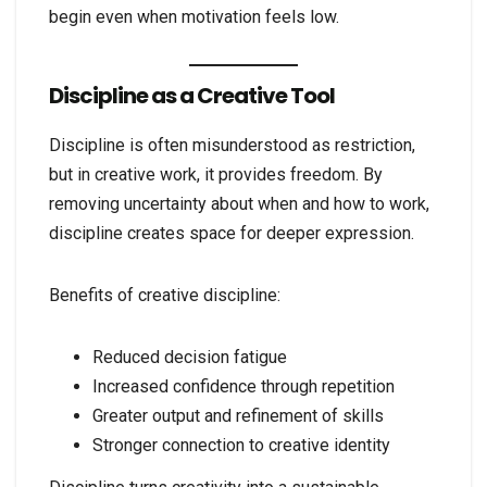
begin even when motivation feels low.
Discipline as a Creative Tool
Discipline is often misunderstood as restriction,
but in creative work, it provides freedom. By
removing uncertainty about when and how to work,
discipline creates space for deeper expression.
Benefits of creative discipline:
Reduced decision fatigue
Increased confidence through repetition
Greater output and refinement of skills
Stronger connection to creative identity