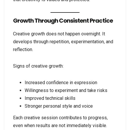
Growth Through Consistent Practice
Creative growth does not happen overnight. It
develops through repetition, experimentation, and
reflection.
Signs of creative growth:
Increased confidence in expression
Willingness to experiment and take risks
Improved technical skills
Stronger personal style and voice
Each creative session contributes to progress,
even when results are not immediately visible.