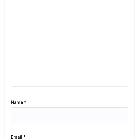
Name
*
Email
*