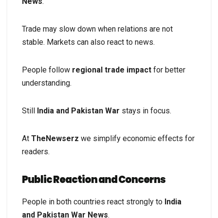
News
.
Trade may slow down when relations are not
stable. Markets can also react to news.
People follow
regional trade impact
for better
understanding.
Still
India and Pakistan War
stays in focus.
At
TheNewserz
we simplify economic effects for
readers.
Public Reaction and Concerns
People in both countries react strongly to
India
and Pakistan War News
.