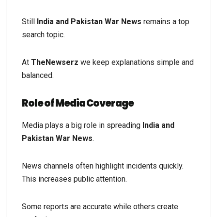
Still
India and Pakistan War News
remains a top
search topic.
At
TheNewserz
we keep explanations simple and
balanced.
Role of Media Coverage
Media plays a big role in spreading
India and
Pakistan War News
.
News channels often highlight incidents quickly.
This increases public attention.
Some reports are accurate while others create