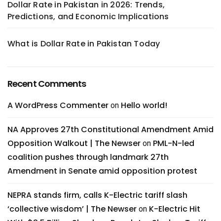
Dollar Rate in Pakistan in 2026: Trends,
Predictions, and Economic Implications
What is Dollar Rate in Pakistan Today
Recent Comments
A WordPress Commenter
Hello world!
on
NA Approves 27th Constitutional Amendment Amid
Opposition Walkout | The Newser
PML-N-led
on
coalition pushes through landmark 27th
Amendment in Senate amid opposition protest
NEPRA stands firm, calls K-Electric tariff slash
‘collective wisdom’ | The Newser
K-Electric Hit
on