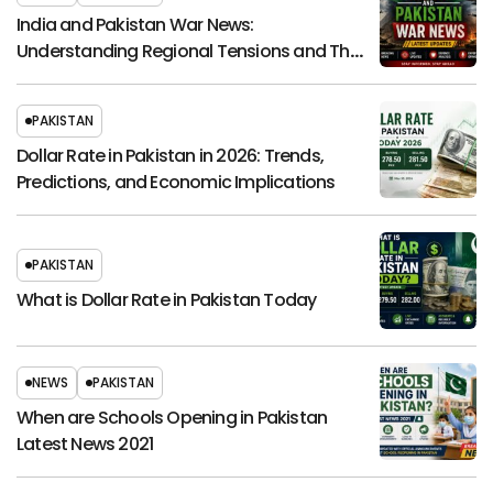
India and Pakistan War News:
Understanding Regional Tensions and Their
Global Impact
PAKISTAN
Dollar Rate in Pakistan in 2026: Trends,
Predictions, and Economic Implications
PAKISTAN
What is Dollar Rate in Pakistan Today
NEWS
PAKISTAN
When are Schools Opening in Pakistan
Latest News 2021