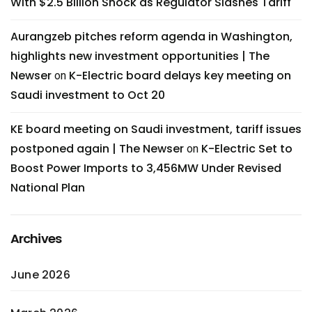
With $2.5 Billion Shock as Regulator Slashes Tariff
Aurangzeb pitches reform agenda in Washington,
highlights new investment opportunities | The
Newser
K-Electric board delays key meeting on
on
Saudi investment to Oct 20
KE board meeting on Saudi investment, tariff issues
postponed again | The Newser
K-Electric Set to
on
Boost Power Imports to 3,456MW Under Revised
National Plan
Archives
June 2026