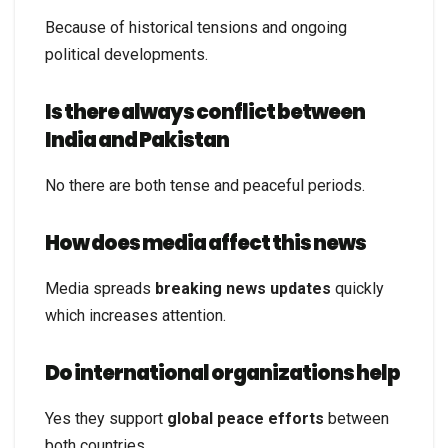
Because of historical tensions and ongoing
political developments.
Is there always conflict between
India and Pakistan
No there are both tense and peaceful periods.
How does media affect this news
Media spreads
breaking news updates
quickly
which increases attention.
Do international organizations help
Yes they support
global peace efforts
between
both countries.