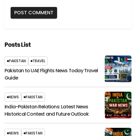
Posts List
PAKISTAN
TRAVEL
Pakistan to UAE Flights News Today Travel
Guide
NEWS
PAKISTAN
India-Pakistan Relations: Latest News
Historical Context and Future Outlook
NEWS
PAKISTAN