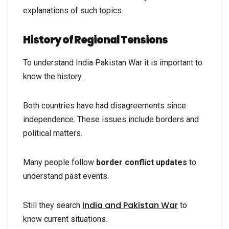
explanations of such topics.
History of Regional Tensions
To understand India Pakistan War it is important to
know the history.
Both countries have had disagreements since
independence. These issues include borders and
political matters.
Many people follow
border conflict updates
to
understand past events.
India and Pakistan War
Still they search
to
know current situations.