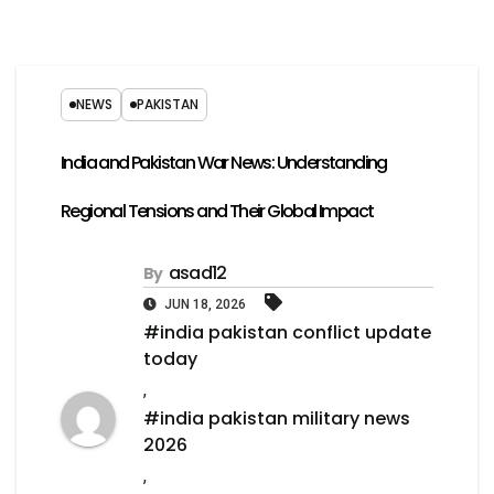
NEWS
PAKISTAN
India and Pakistan War News: Understanding
Regional Tensions and Their Global Impact
asad12
By
JUN 18, 2026
#india pakistan conflict update
today
,
#india pakistan military news
2026
,