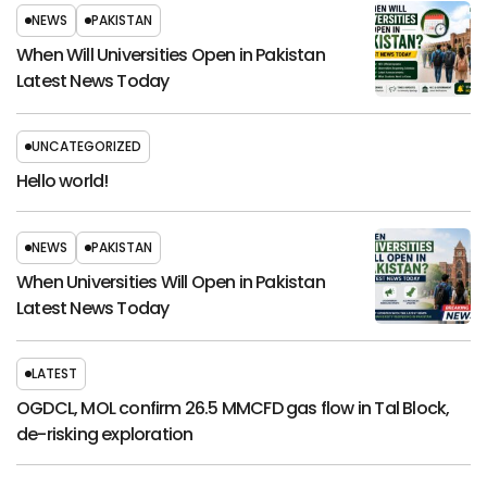
NEWS
PAKISTAN
When Will Universities Open in Pakistan
Latest News Today
UNCATEGORIZED
Hello world!
NEWS
PAKISTAN
When Universities Will Open in Pakistan
Latest News Today
LATEST
OGDCL, MOL confirm 26.5 MMCFD gas flow in Tal Block,
de-risking exploration