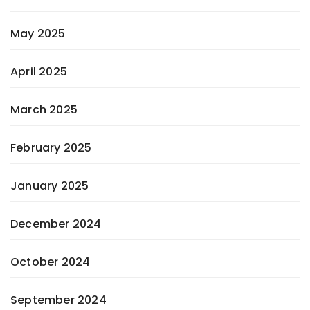
May 2025
April 2025
March 2025
February 2025
January 2025
December 2024
October 2024
September 2024