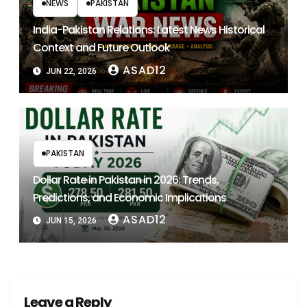
NEWS
PAKISTAN
India-Pakistan Relations: Latest News Historical
Context and Future Outlook
ASAD12
JUN 22, 2026
PAKISTAN
Dollar Rate in Pakistan in 2026: Trends,
Predictions, and Economic Implications
ASAD12
JUN 15, 2026
Leave a Reply