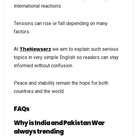
international reactions.
Tensions can rise or fall depending on many
factors.
TheNewserz
At
we aim to explain such serious
topics in very simple English so readers can stay
informed without confusion.
Peace and stability remain the hope for both
countries and the world.
FAQs
Why is India and Pakistan War
always trending