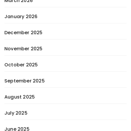
March 2026
January 2026
December 2025
November 2025
October 2025
September 2025
August 2025
July 2025
June 2025