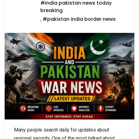
#india pakistan news today
breaking
#pakistan india border news
,
Many people search daily for updates about
regional security. One of the most talked about