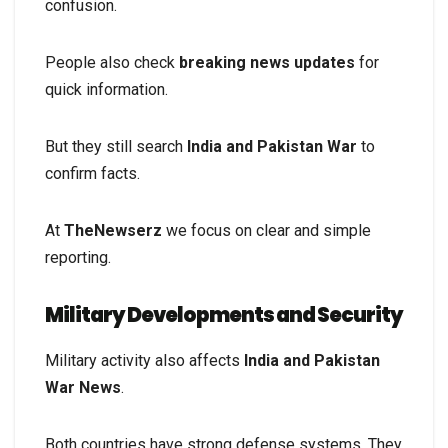
confusion.
People also check
breaking news updates
for
quick information.
But they still search
India and Pakistan War
to
confirm facts.
At
TheNewserz
we focus on clear and simple
reporting.
Military Developments and Security
Military activity also affects
India and Pakistan
War News
.
Both countries have strong defense systems. They