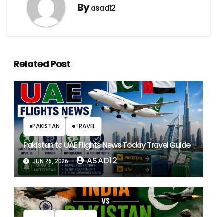
By
asad12
Related Post
PAKISTAN
TRAVEL
Pakistan to UAE Flights News Today Travel Guide
ASAD12
JUN 26, 2026