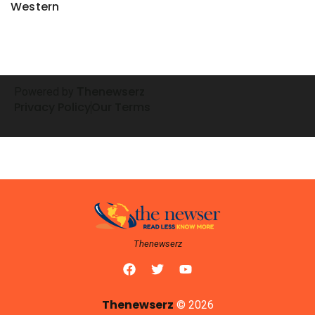
Western
henewserz
Powered by
T
Privacy Policy
Our Terms
Thenewserz
Thenewserz
© 2026