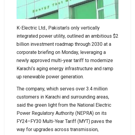
K-Electric Ltd., Pakistan’s only vertically
integrated power utility, outlined an ambitious $2
billion investment roadmap through 2030 at a
corporate briefing on Monday, leveraging a
newly approved multi-year tariff to modernize
Karachi’s aging energy infrastructure and ramp
up renewable power generation.
The company, which serves over 3.4 million
customers in Karachi and surrounding areas,
said the green light from the National Electric
Power Regulatory Authority (NEPRA) on its
FY24–FY30 Multi-Year Tariff (MYT) paves the
way for upgrades across transmission,