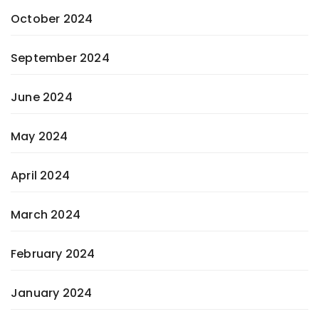
October 2024
September 2024
June 2024
May 2024
April 2024
March 2024
February 2024
January 2024