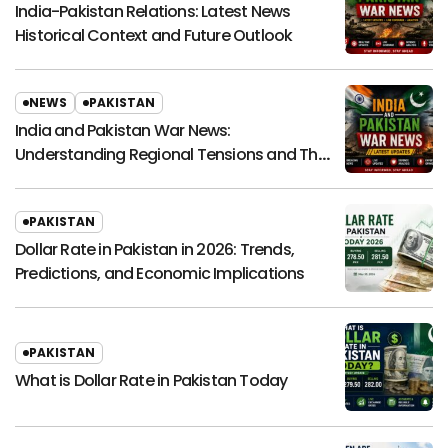
India-Pakistan Relations: Latest News
Historical Context and Future Outlook
NEWS
PAKISTAN
India and Pakistan War News:
Understanding Regional Tensions and Their
Global Impact
PAKISTAN
Dollar Rate in Pakistan in 2026: Trends,
Predictions, and Economic Implications
PAKISTAN
What is Dollar Rate in Pakistan Today