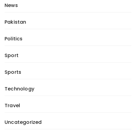
News
Pakistan
Politics
Sport
Sports
Technology
Travel
Uncategorized