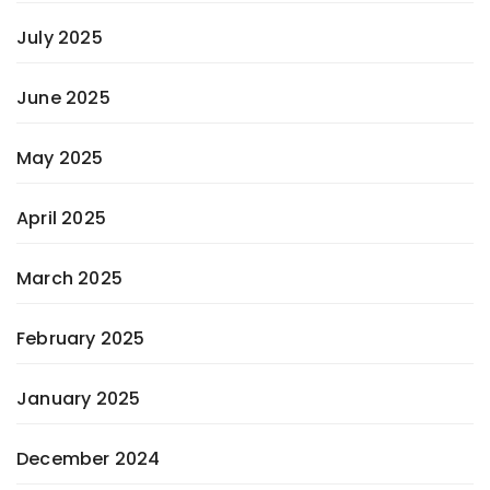
July 2025
June 2025
May 2025
April 2025
March 2025
February 2025
January 2025
December 2024