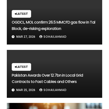
LATEST
OGDCL, MOL confirm 26.5 MMCFD gas flow in Tal
Block, de-risking exploration
SOHAILAHMAD
MAR 27, 2026
LATEST
Pakistan Awards Over 12.7bn in Local Grid
Contracts to Fast Cables and Others
SOHAILAHMAD
MAR 25, 2026