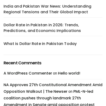
India and Pakistan War News: Understanding
Regional Tensions and Their Global Impact
Dollar Rate in Pakistan in 2026: Trends,
Predictions, and Economic Implications
What is Dollar Rate in Pakistan Today
Recent Comments
A WordPress Commenter
Hello world!
on
NA Approves 27th Constitutional Amendment Amid
Opposition Walkout | The Newser
PML-N-led
on
coalition pushes through landmark 27th
Amendment in Senate amid opposition protest