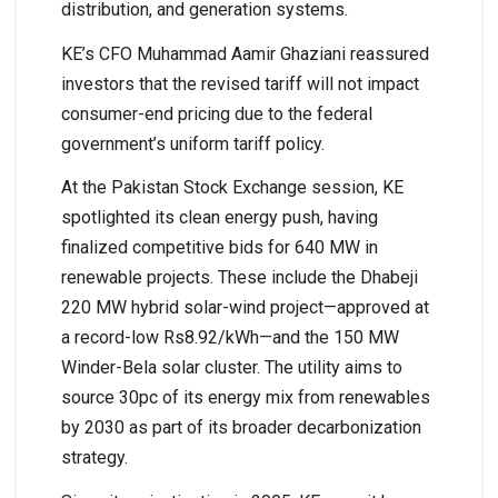
distribution, and generation systems.
KE’s CFO Muhammad Aamir Ghaziani reassured
investors that the revised tariff will not impact
consumer-end pricing due to the federal
government’s uniform tariff policy.
At the Pakistan Stock Exchange session, KE
spotlighted its clean energy push, having
finalized competitive bids for 640 MW in
renewable projects. These include the Dhabeji
220 MW hybrid solar-wind project—approved at
a record-low Rs8.92/kWh—and the 150 MW
Winder-Bela solar cluster. The utility aims to
source 30pc of its energy mix from renewables
by 2030 as part of its broader decarbonization
strategy.