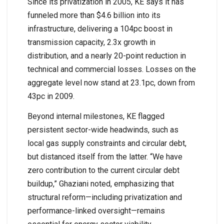
Since its privatization in 2005, KE says it has
funneled more than $4.6 billion into its
infrastructure, delivering a 104pc boost in
transmission capacity, 2.3x growth in
distribution, and a nearly 20-point reduction in
technical and commercial losses. Losses on the
aggregate level now stand at 23.1pc, down from
43pc in 2009.
Beyond internal milestones, KE flagged
persistent sector-wide headwinds, such as
local gas supply constraints and circular debt,
but distanced itself from the latter. “We have
zero contribution to the current circular debt
buildup,” Ghaziani noted, emphasizing that
structural reform—including privatization and
performance-linked oversight—remains