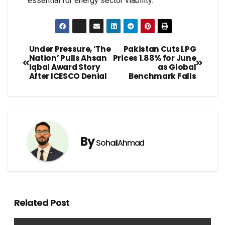
essential for energy sector viability.
Under Pressure, ‘The
Pakistan Cuts LPG
Nation’ Pulls Ahsan
Prices 1.88% for June
Iqbal Award Story
as Global
After ICESCO Denial
Benchmark Falls
By
SohailAhmad
Related Post