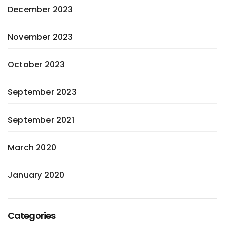
December 2023
November 2023
October 2023
September 2023
September 2021
March 2020
January 2020
Categories