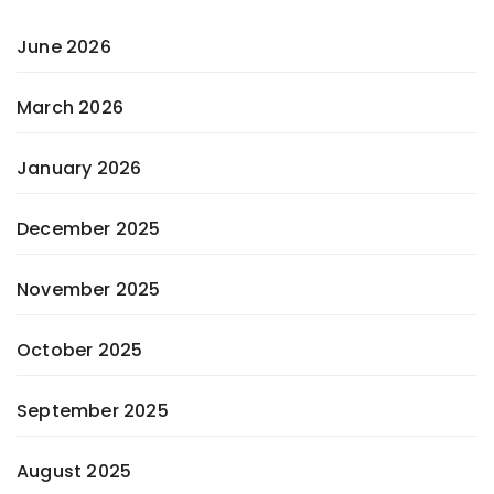
June 2026
March 2026
January 2026
December 2025
November 2025
October 2025
September 2025
August 2025