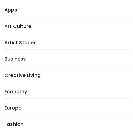
Apps
Art Culture
Artist Stories
Business
Creative Living
Economy
Europe
Fashion