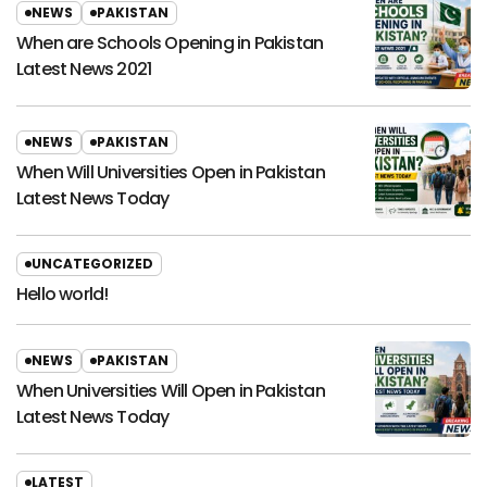
NEWS
PAKISTAN
When are Schools Opening in Pakistan
Latest News 2021
NEWS
PAKISTAN
When Will Universities Open in Pakistan
Latest News Today
UNCATEGORIZED
Hello world!
NEWS
PAKISTAN
When Universities Will Open in Pakistan
Latest News Today
LATEST