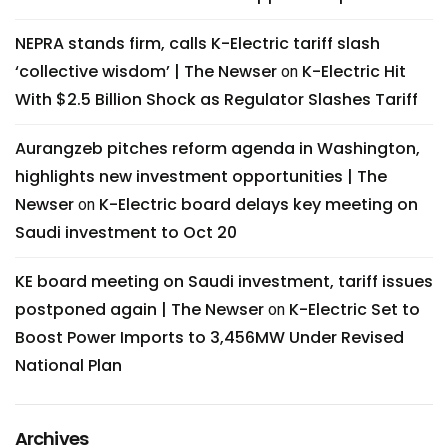
NEPRA stands firm, calls K-Electric tariff slash
‘collective wisdom’ | The Newser
K-Electric Hit
on
With $2.5 Billion Shock as Regulator Slashes Tariff
Aurangzeb pitches reform agenda in Washington,
highlights new investment opportunities | The
Newser
K-Electric board delays key meeting on
on
Saudi investment to Oct 20
KE board meeting on Saudi investment, tariff issues
postponed again | The Newser
K-Electric Set to
on
Boost Power Imports to 3,456MW Under Revised
National Plan
Archives