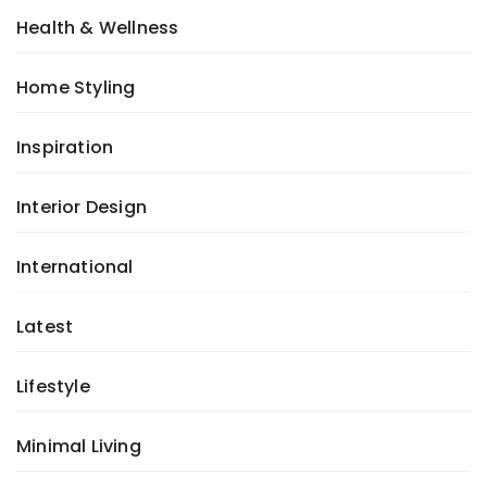
Health & Wellness
Home Styling
Inspiration
Interior Design
International
Latest
Lifestyle
Minimal Living