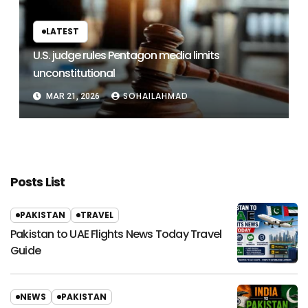
LATEST
U.S. judge rules Pentagon media limits
unconstitutional
SOHAILAHMAD
MAR 21, 2026
Posts List
PAKISTAN
TRAVEL
Pakistan to UAE Flights News Today Travel
Guide
NEWS
PAKISTAN