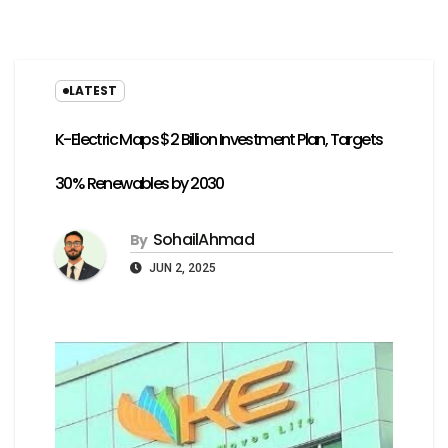
LATEST
K-Electric Maps $2 Billion Investment Plan, Targets
30% Renewables by 2030
SohailAhmad
By
JUN 2, 2025