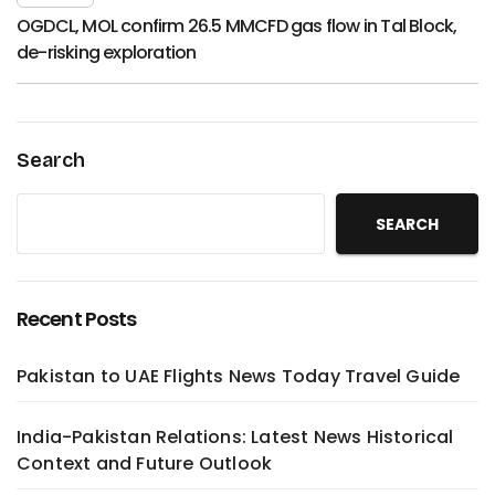
OGDCL, MOL confirm 26.5 MMCFD gas flow in Tal Block,
de-risking exploration
Search
SEARCH
Recent Posts
Pakistan to UAE Flights News Today Travel Guide
India-Pakistan Relations: Latest News Historical
Context and Future Outlook