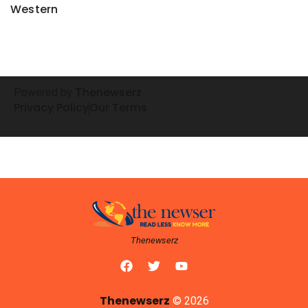
Western
henewserz
Powered by
T
Privacy Policy
Our Terms
Thenewserz
Thenewserz
© 2026