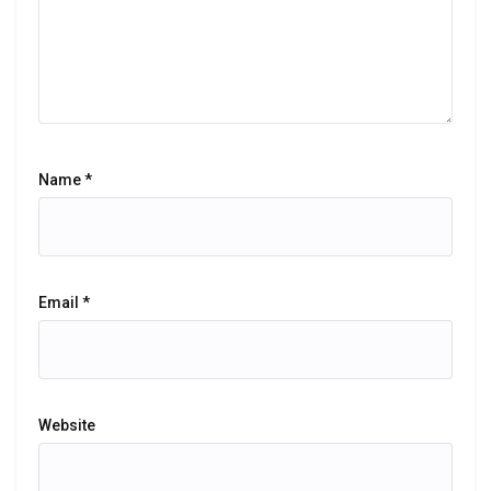
Name
*
Email
*
Website