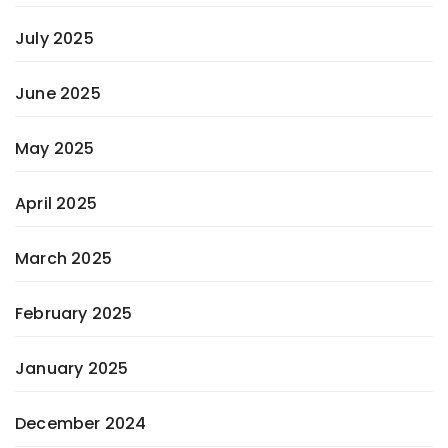
July 2025
June 2025
May 2025
April 2025
March 2025
February 2025
January 2025
December 2024