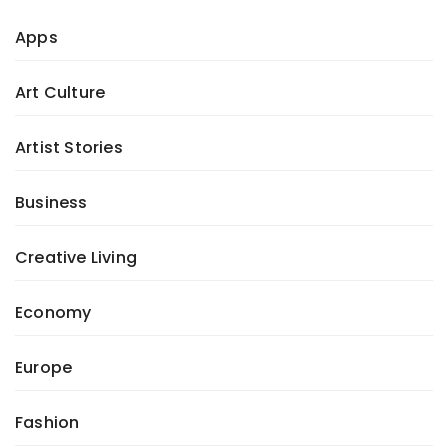
Apps
Art Culture
Artist Stories
Business
Creative Living
Economy
Europe
Fashion