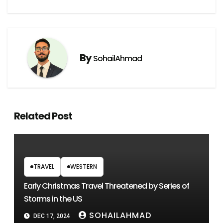
By
SohailAhmad
Related Post
TRAVEL
WESTERN
Early Christmas Travel Threatened by Series of
Storms in the US
SOHAILAHMAD
DEC 17, 2024