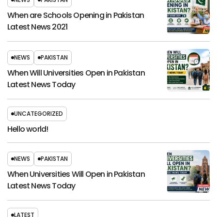
When are Schools Opening in Pakistan
Latest News 2021
NEWS
PAKISTAN
When Will Universities Open in Pakistan
Latest News Today
UNCATEGORIZED
Hello world!
NEWS
PAKISTAN
When Universities Will Open in Pakistan
Latest News Today
LATEST