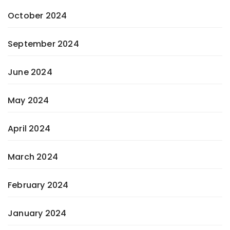
October 2024
September 2024
June 2024
May 2024
April 2024
March 2024
February 2024
January 2024