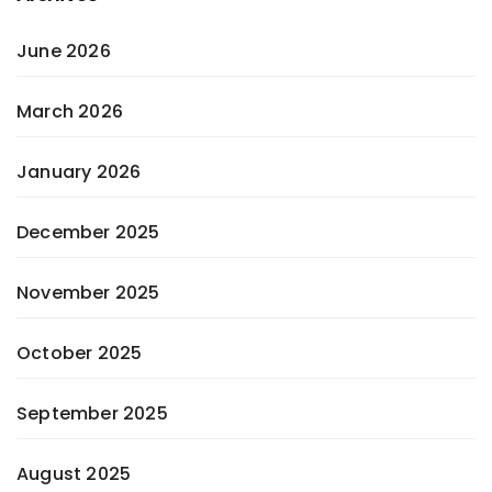
June 2026
March 2026
January 2026
December 2025
November 2025
October 2025
September 2025
August 2025