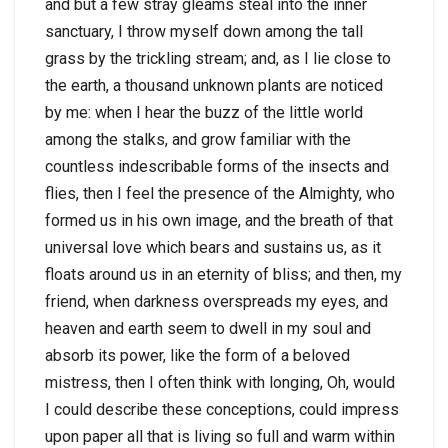
and but a few stray gleams steal into the inner
sanctuary, I throw myself down among the tall
grass by the trickling stream; and, as I lie close to
the earth, a thousand unknown plants are noticed
by me: when I hear the buzz of the little world
among the stalks, and grow familiar with the
countless indescribable forms of the insects and
flies, then I feel the presence of the Almighty, who
formed us in his own image, and the breath of that
universal love which bears and sustains us, as it
floats around us in an eternity of bliss; and then, my
friend, when darkness overspreads my eyes, and
heaven and earth seem to dwell in my soul and
absorb its power, like the form of a beloved
mistress, then I often think with longing, Oh, would
I could describe these conceptions, could impress
upon paper all that is living so full and warm within