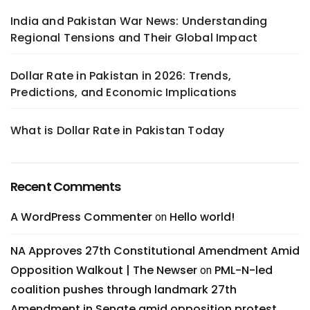
India and Pakistan War News: Understanding
Regional Tensions and Their Global Impact
Dollar Rate in Pakistan in 2026: Trends,
Predictions, and Economic Implications
What is Dollar Rate in Pakistan Today
Recent Comments
A WordPress Commenter
Hello world!
on
NA Approves 27th Constitutional Amendment Amid
Opposition Walkout | The Newser
PML-N-led
on
coalition pushes through landmark 27th
Amendment in Senate amid opposition protest