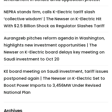
NEPRA stands firm, calls K-Electric tariff slash
‘collective wisdom’ | The Newser
K-Electric Hit
on
With $2.5 Billion Shock as Regulator Slashes Tariff
Aurangzeb pitches reform agenda in Washington,
highlights new investment opportunities | The
Newser
K-Electric board delays key meeting on
on
Saudi investment to Oct 20
KE board meeting on Saudi investment, tariff issues
postponed again | The Newser
K-Electric Set to
on
Boost Power Imports to 3,456MW Under Revised
National Plan
Archives