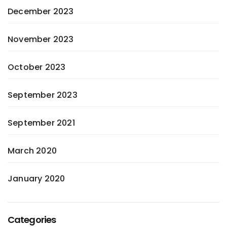
December 2023
November 2023
October 2023
September 2023
September 2021
March 2020
January 2020
Categories