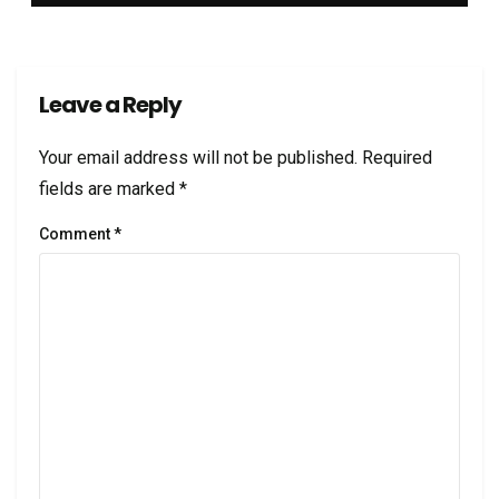
Leave a Reply
Your email address will not be published.
Required
fields are marked
*
Comment
*