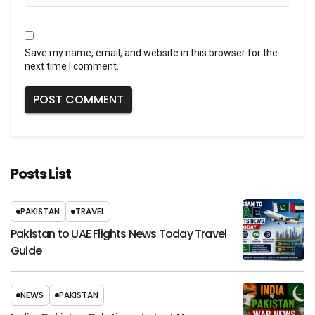
Save my name, email, and website in this browser for the
next time I comment.
Posts List
PAKISTAN
TRAVEL
Pakistan to UAE Flights News Today Travel
Guide
NEWS
PAKISTAN