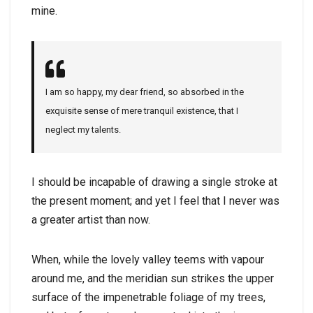
mine.
I am so happy, my dear friend, so absorbed in the
exquisite sense of mere tranquil existence, that I
neglect my talents.
I should be incapable of drawing a single stroke at
the present moment; and yet I feel that I never was
a greater artist than now.
When, while the lovely valley teems with vapour
around me, and the meridian sun strikes the upper
surface of the impenetrable foliage of my trees,