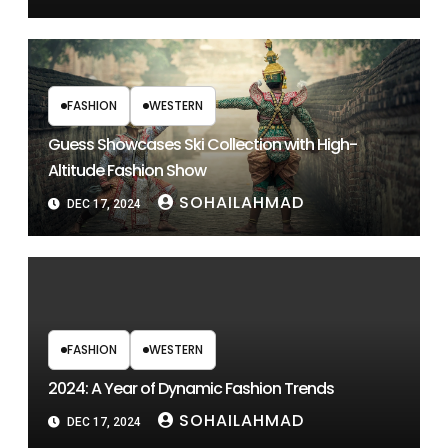
FASHION
WESTERN
Guess Showcases Ski Collection with High-
Altitude Fashion Show
SOHAILAHMAD
DEC 17, 2024
FASHION
WESTERN
2024: A Year of Dynamic Fashion Trends
SOHAILAHMAD
DEC 17, 2024