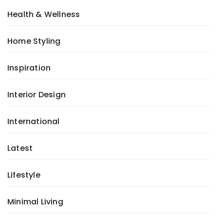
Health & Wellness
Home Styling
Inspiration
Interior Design
International
Latest
Lifestyle
Minimal Living