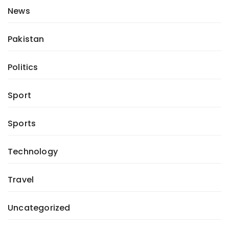
News
Pakistan
Politics
Sport
Sports
Technology
Travel
Uncategorized