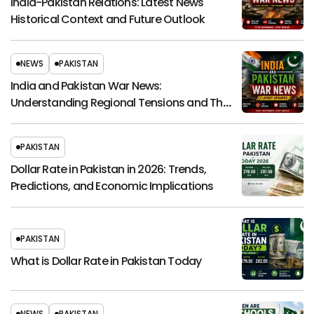
India-Pakistan Relations: Latest News
Historical Context and Future Outlook
NEWS
PAKISTAN
India and Pakistan War News:
Understanding Regional Tensions and Their
Global Impact
PAKISTAN
Dollar Rate in Pakistan in 2026: Trends,
Predictions, and Economic Implications
PAKISTAN
What is Dollar Rate in Pakistan Today
NEWS
PAKISTAN