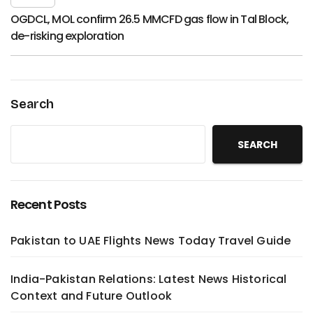
OGDCL, MOL confirm 26.5 MMCFD gas flow in Tal Block,
de-risking exploration
Search
SEARCH
Recent Posts
Pakistan to UAE Flights News Today Travel Guide
India-Pakistan Relations: Latest News Historical
Context and Future Outlook