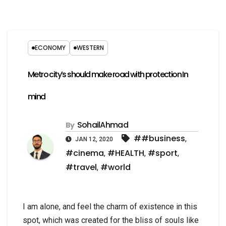
ECONOMY
WESTERN
Metro city’s should make road with protection In
mind
SohailAhmad
By
##business
,
JAN 12, 2020
#cinema
#HEALTH
#sport
,
,
,
#travel
#world
,
I am alone, and feel the charm of existence in this
spot, which was created for the bliss of souls like