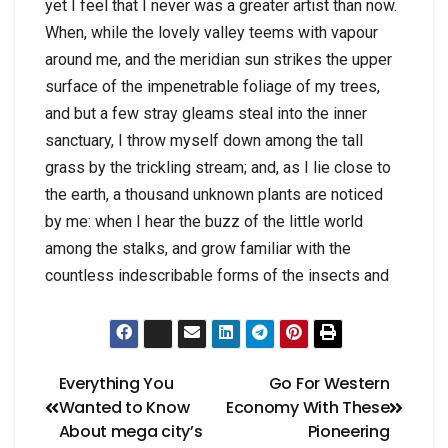
yet I feel that I never was a greater artist than now.
When, while the lovely valley teems with vapour
around me, and the meridian sun strikes the upper
surface of the impenetrable foliage of my trees,
and but a few stray gleams steal into the inner
sanctuary, I throw myself down among the tall
grass by the trickling stream; and, as I lie close to
the earth, a thousand unknown plants are noticed
by me: when I hear the buzz of the little world
among the stalks, and grow familiar with the
countless indescribable forms of the insects and
Everything You
Go For Western
Wanted to Know
Economy With These
About mega city’s
Pioneering