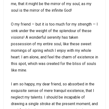
me, that it might be the mirror of my soul, as my
soul is the mirror of the infinite God!
O my friend — but it is too much for my strength — I
sink under the weight of the splendour of these
visions! A wonderful serenity has taken
possession of my entire soul, like these sweet
mornings of spring which I enjoy with my whole
heart. I am alone, and feel the charm of existence in
this spot, which was created for the bliss of souls
like mine.
I am so happy, my dear friend, so absorbed in the
exquisite sense of mere tranquil existence, that I
neglect my talents. I should be incapable of
drawing a single stroke at the present moment; and