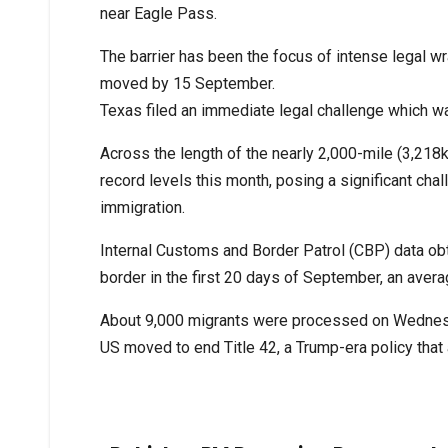
near Eagle Pass.
The barrier has been the focus of intense legal wra
moved by 15 September.
Texas filed an immediate legal challenge which wa
Across the length of the nearly 2,000-mile (3,21
record levels this month, posing a significant cha
immigration.
Internal Customs and Border Patrol (CBP) data o
border in the first 20 days of September, an averag
About 9,000 migrants were processed on Wednesda
US moved to end Title 42, a Trump-era policy that