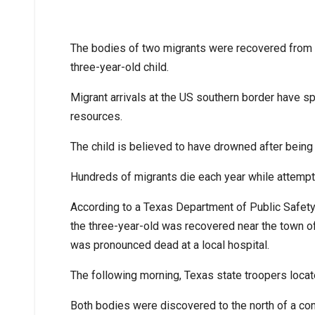
The bodies of two migrants were recovered from t
three-year-old child.
Migrant arrivals at the US southern border have sp
resources.
The child is believed to have drowned after being
Hundreds of migrants die each year while attempt
According to a Texas Department of Public Safet
the three-year-old was recovered near the town o
was pronounced dead at a local hospital.
The following morning, Texas state troopers locat
Both bodies were discovered to the north of a con