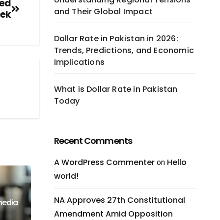
Led
and Their Global Impact
eek
Dollar Rate in Pakistan in 2026:
Trends, Predictions, and Economic
Implications
What is Dollar Rate in Pakistan
Today
Recent Comments
A WordPress Commenter
Hello
on
world!
NA Approves 27th Constitutional
media
Amendment Amid Opposition