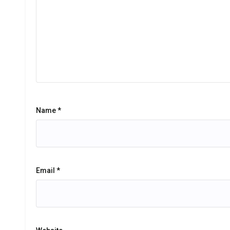
Name
*
Email
*