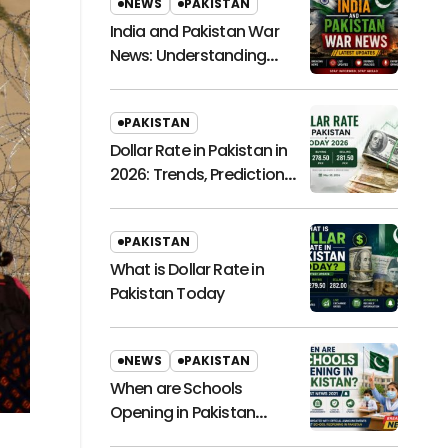
NEWS
PAKISTAN
India and Pakistan War
News: Understanding
Regional Tensions and
Their Global Impact
PAKISTAN
Dollar Rate in Pakistan in
2026: Trends, Predictions,
and Economic
Implications
PAKISTAN
What is Dollar Rate in
Pakistan Today
NEWS
PAKISTAN
When are Schools
Opening in Pakistan
Latest News 2021