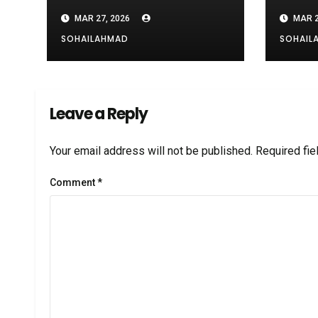
risking exploration
Cables
MAR 27, 2026
MAR 2
SOHAILAHMAD
SOHAIL
Leave a Reply
Your email address will not be published.
Required fi
Comment
*