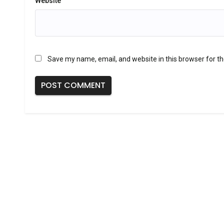
Website
Save my name, email, and website in this browser for t