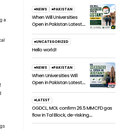
NEWS
PAKISTAN
When Will Universities
g a
Open in Pakistan Latest
News Today
cal
UNCATEGORIZED
Hello world!
NEWS
PAKISTAN
When Universities Will
Open in Pakistan Latest
f
News Today
d
LATEST
OGDCL, MOL confirm 26.5 MMCFD gas
flow in Tal Block, de-risking
exploration
ngs