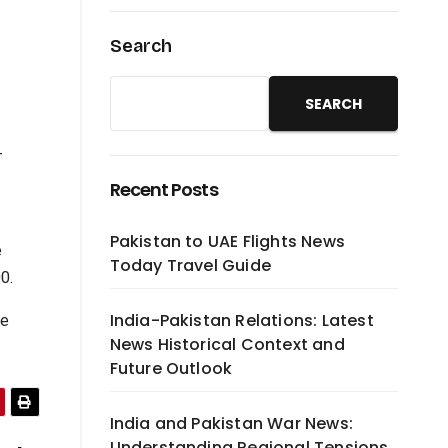
Search
SEARCH
-
Recent Posts
Pakistan to UAE Flights News
e
Today Travel Guide
0.
India-Pakistan Relations: Latest
he
News Historical Context and
Future Outlook
India and Pakistan War News:
Understanding Regional Tensions