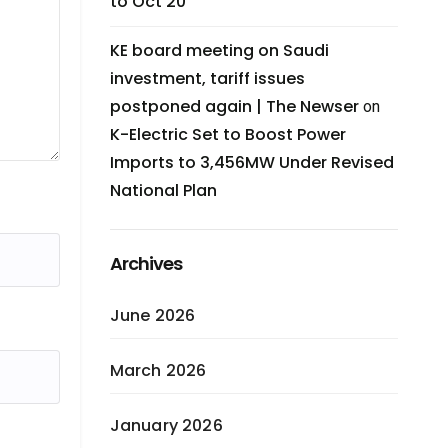
to Oct 20
KE board meeting on Saudi
investment, tariff issues
postponed again | The Newser
on
K-Electric Set to Boost Power
Imports to 3,456MW Under Revised
National Plan
Archives
June 2026
March 2026
January 2026