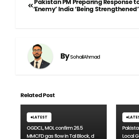
Pakistan PM Preparing Response t
‘Enemy’ India ‘Being Strengthened’
By
SohailAhmad
Related Post
LATEST
LATE
OGDCL, MOL confirm 26.5
Pakista
MMCFD gas flow in Tal Block, de-
Local G