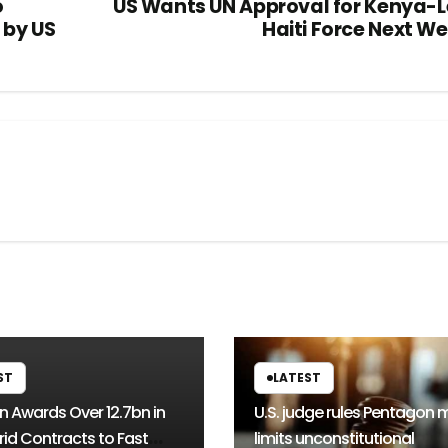
o
US Wants UN Approval for Kenya-
 by US
Haiti Force Next W
ST
LATEST
n Awards Over 12.7bn in
U.S. judge rules Pentagon 
rid Contracts to Fast
limits unconstitutional