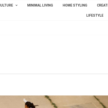
CULTURE
MINIMAL LIVING
HOME STYLING
CREATI
LIFESTYLE