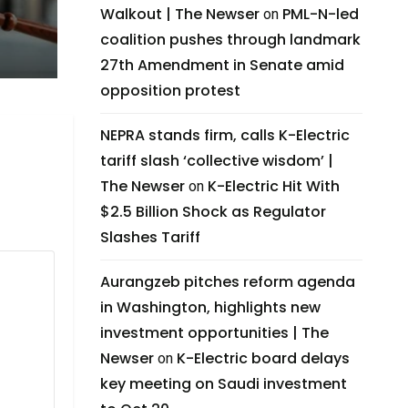
Walkout | The Newser
PML-N-led
on
coalition pushes through landmark
27th Amendment in Senate amid
opposition protest
NEPRA stands firm, calls K-Electric
tariff slash ‘collective wisdom’ |
The Newser
K-Electric Hit With
on
$2.5 Billion Shock as Regulator
Slashes Tariff
Aurangzeb pitches reform agenda
in Washington, highlights new
investment opportunities | The
Newser
K-Electric board delays
on
key meeting on Saudi investment