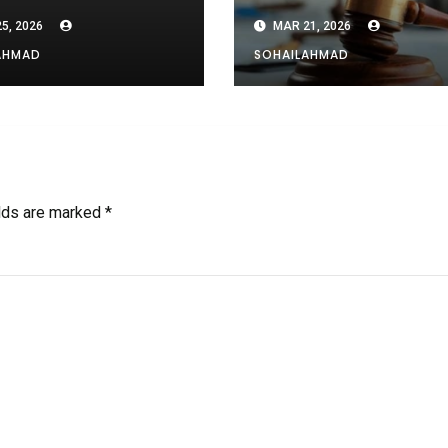
 and Others
5, 2026
MAR 21, 2026
AHMAD
SOHAILAHMAD
elds are marked
*