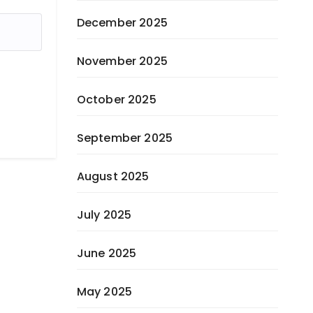
December 2025
November 2025
October 2025
September 2025
August 2025
July 2025
June 2025
May 2025