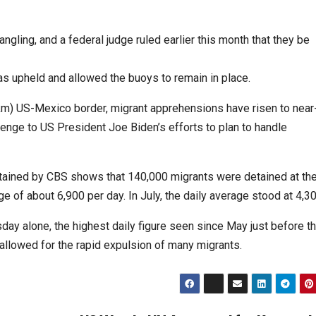
ngling, and a federal judge ruled earlier this month that they be
s upheld and allowed the buoys to remain in place.
8km) US-Mexico border, migrant apprehensions have risen to near
llenge to US President Joe Biden’s efforts to plan to handle
btained by CBS shows that 140,000 migrants were detained at th
e of about 6,900 per day. In July, the daily average stood at 4,30
y alone, the highest daily figure seen since May just before t
 allowed for the rapid expulsion of many migrants.