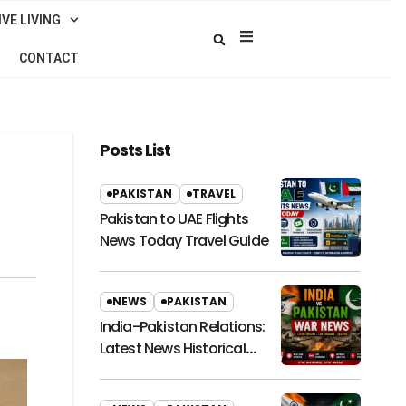
VE LIVING
CONTACT
Posts List
PAKISTAN
TRAVEL
Pakistan to UAE Flights
News Today Travel Guide
NEWS
PAKISTAN
India-Pakistan Relations:
Latest News Historical
Context and Future
Outlook