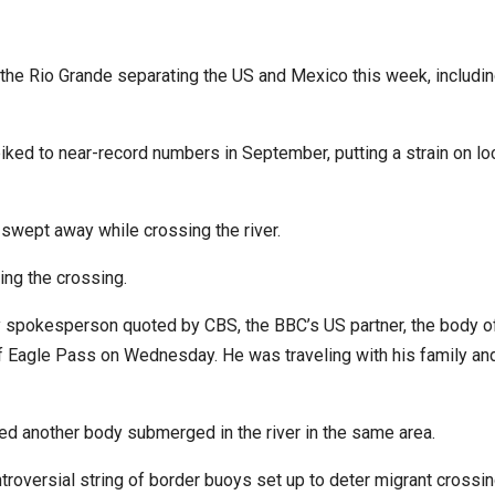
he Rio Grande separating the US and Mexico this week, includin
iked to near-record numbers in September, putting a strain on lo
 swept away while crossing the river.
ing the crossing.
y spokesperson quoted by CBS, the BBC’s US partner, the body o
f Eagle Pass on Wednesday. He was traveling with his family an
ed another body submerged in the river in the same area.
troversial string of border buoys set up to deter migrant crossi