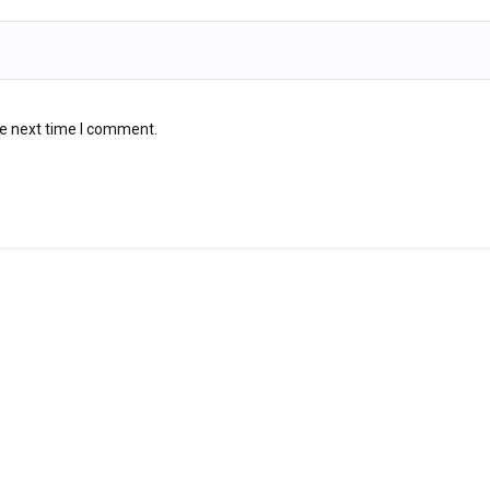
he next time I comment.