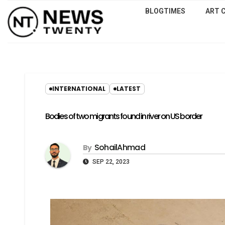
BLOGTIMES
ART 
INTERNATIONAL
LATEST
Bodies of two migrants found in river on US border
SohailAhmad
By
SEP 22, 2023