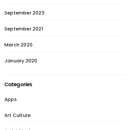
September 2023
September 2021
March 2020
January 2020
Categories
Apps
Art Culture