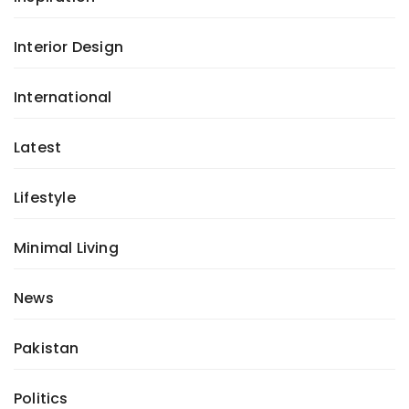
Interior Design
International
Latest
Lifestyle
Minimal Living
News
Pakistan
Politics