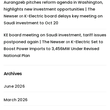
Aurangzeb pitches reform agenda in Washington,
highlights new investment opportunities | The
Newser
K-Electric board delays key meeting on
on
Saudi investment to Oct 20
KE board meeting on Saudi investment, tariff issues
postponed again | The Newser
K-Electric Set to
on
Boost Power Imports to 3,456MW Under Revised
National Plan
Archives
June 2026
March 2026