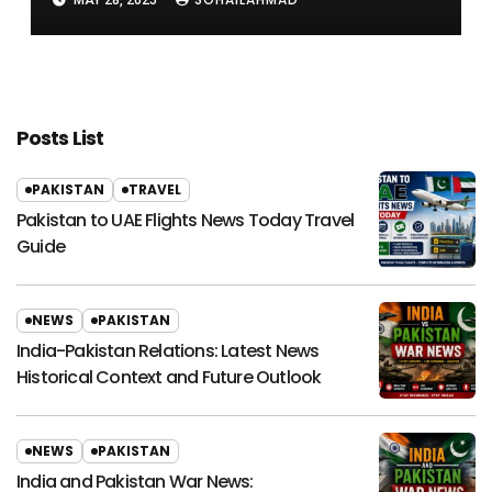
MAY 28, 2025
Posts List
PAKISTAN
TRAVEL
Pakistan to UAE Flights News Today Travel
Guide
NEWS
PAKISTAN
India-Pakistan Relations: Latest News
Historical Context and Future Outlook
NEWS
PAKISTAN
India and Pakistan War News: