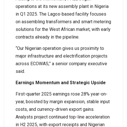
operations at its new assembly plant in Nigeria
in Q1 2025. The Lagos-based facility focuses
on assembling transformers and smart metering
solutions for the West African market, with early
contracts already in the pipeline.
“Our Nigerian operation gives us proximity to
major infrastructure and electrification projects
across ECOWAS,” a senior company executive
said.
Earnings Momentum and Strategic Upside
First-quarter 2025 earnings rose 28% year-on-
year, boosted by margin expansion, stable input
costs, and currency-driven export gains.
Analysts project continued top-line acceleration
in H2 2025, with export receipts and Nigerian