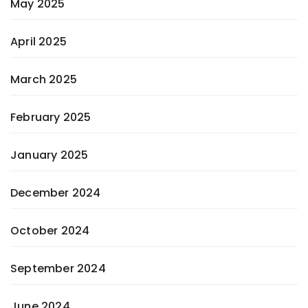
May 2025
April 2025
March 2025
February 2025
January 2025
December 2024
October 2024
September 2024
June 2024