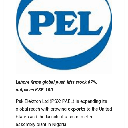
Lahore firm’s global push lifts stock 67%,
outpaces KSE-100
Pak Elektron Ltd (PSX: PAEL) is expanding its
exports
global reach with growing
to the United
States and the launch of a smart meter
assembly plant in Nigeria.