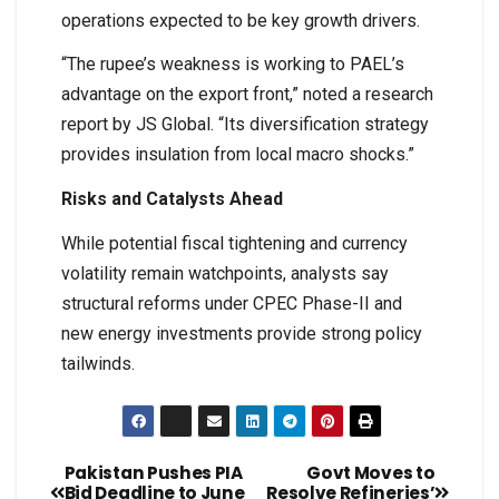
operations expected to be key growth drivers.
“The rupee’s weakness is working to PAEL’s
advantage on the export front,” noted a research
report by JS Global. “Its diversification strategy
provides insulation from local macro shocks.”
Risks and Catalysts Ahead
While potential fiscal tightening and currency
volatility remain watchpoints, analysts say
structural reforms under CPEC Phase-II and
new energy investments provide strong policy
tailwinds.
Pakistan Pushes PIA
Govt Moves to
Bid Deadline to June
Resolve Refineries’