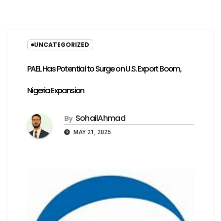
UNCATEGORIZED
PAEL Has Potential to Surge on U.S. Export Boom,
Nigeria Expansion
SohailAhmad
By
MAY 21, 2025