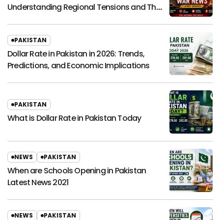
Understanding Regional Tensions and Their
Global Impact
PAKISTAN
Dollar Rate in Pakistan in 2026: Trends,
Predictions, and Economic Implications
PAKISTAN
What is Dollar Rate in Pakistan Today
NEWS
PAKISTAN
When are Schools Opening in Pakistan
Latest News 2021
NEWS
PAKISTAN