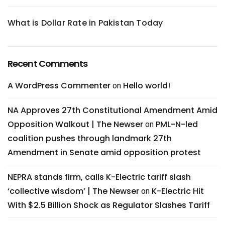
What is Dollar Rate in Pakistan Today
Recent Comments
A WordPress Commenter
Hello world!
on
NA Approves 27th Constitutional Amendment Amid
Opposition Walkout | The Newser
PML-N-led
on
coalition pushes through landmark 27th
Amendment in Senate amid opposition protest
NEPRA stands firm, calls K-Electric tariff slash
‘collective wisdom’ | The Newser
K-Electric Hit
on
With $2.5 Billion Shock as Regulator Slashes Tariff