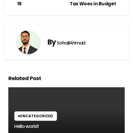
19
Tax Woes in Budget
By
SohailAhmad
Related Post
UNCATEGORIZED
Hello world!