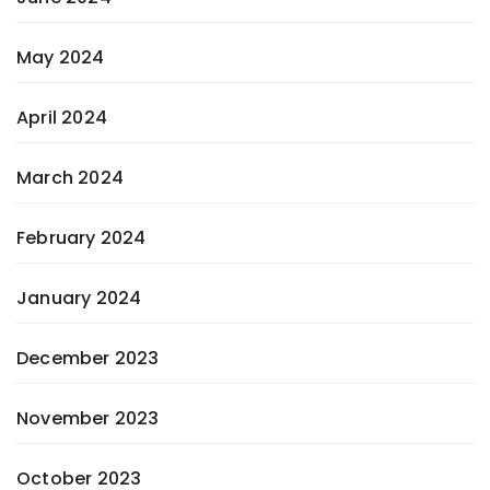
May 2024
April 2024
March 2024
February 2024
January 2024
December 2023
November 2023
October 2023