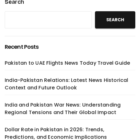
Search
SEARCH
Recent Posts
Pakistan to UAE Flights News Today Travel Guide
India-Pakistan Relations: Latest News Historical
Context and Future Outlook
India and Pakistan War News: Understanding
Regional Tensions and Their Global Impact
Dollar Rate in Pakistan in 2026: Trends,
Predictions, and Economic Implications