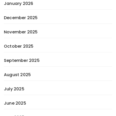
January 2026
December 2025
November 2025
October 2025
September 2025
August 2025
July 2025
June 2025