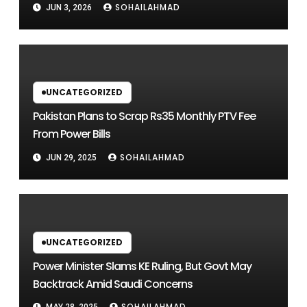
SOHAILAHMAD
JUN 3, 2026
UNCATEGORIZED
Pakistan Plans to Scrap Rs35 Monthly PTV Fee
From Power Bills
SOHAILAHMAD
JUN 29, 2025
UNCATEGORIZED
Power Minister Slams KE Ruling, But Govt May
Backtrack Amid Saudi Concerns
SOHAILAHMAD