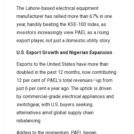
The Lahore-based electrical equipment
manufacturer has rallied more than 67% in one
year, handily beating the KSE-100 Index, as
investors increasingly view PAEL as a rising
export player, not just a domestic utility story.
U.S. Export Growth and Nigerian Expansion
Exports to the United States have more than
doubled in the past 12 months, now contributing
12 per cent of PAEL’s total revenues—up from
just 6 per cent a year ago. The uptick is driven
by commercial-grade electrical appliances and
switchgear, with U.S. buyers seeking
alternatives amid global supply chain
rebalancing.
Adding to the momentum, PAEL began