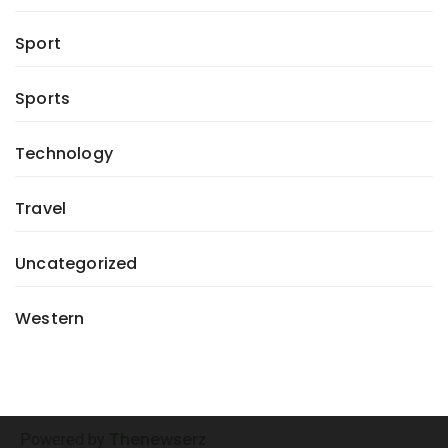
Sport
Sports
Technology
Travel
Uncategorized
Western
henewserz
Powered by
T