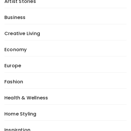
Artist Stories
Business
Creative Living
Economy
Europe
Fashion
Health & Wellness
Home Styling
Inspiration