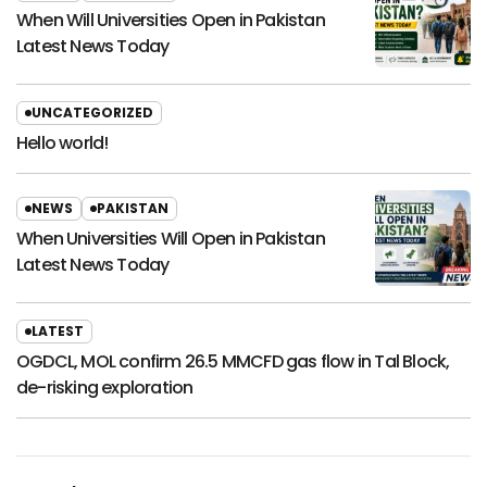
When Will Universities Open in Pakistan
Latest News Today
UNCATEGORIZED
Hello world!
NEWS
PAKISTAN
When Universities Will Open in Pakistan
Latest News Today
LATEST
OGDCL, MOL confirm 26.5 MMCFD gas flow in Tal Block,
de-risking exploration