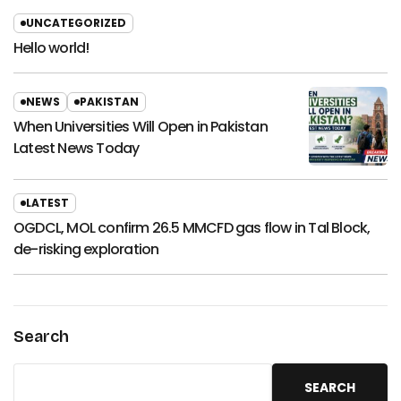
UNCATEGORIZED
Hello world!
NEWS
PAKISTAN
When Universities Will Open in Pakistan
Latest News Today
LATEST
OGDCL, MOL confirm 26.5 MMCFD gas flow in Tal Block,
de-risking exploration
Search
SEARCH