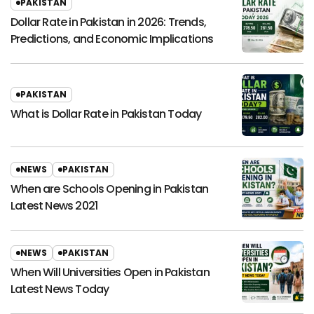
PAKISTAN
Dollar Rate in Pakistan in 2026: Trends,
Predictions, and Economic Implications
PAKISTAN
What is Dollar Rate in Pakistan Today
NEWS
PAKISTAN
When are Schools Opening in Pakistan
Latest News 2021
NEWS
PAKISTAN
When Will Universities Open in Pakistan
Latest News Today