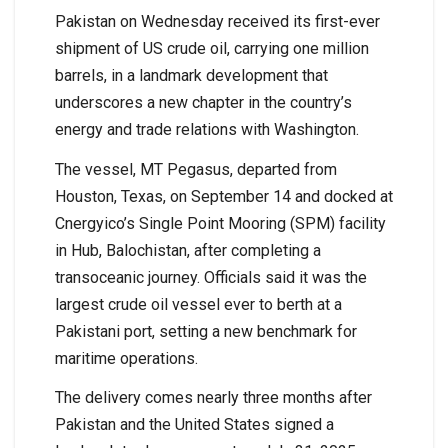
Pakistan on Wednesday received its first-ever
shipment of US crude oil, carrying one million
barrels, in a landmark development that
underscores a new chapter in the country’s
energy and trade relations with Washington.
The vessel, MT Pegasus, departed from
Houston, Texas, on September 14 and docked at
Cnergyico’s Single Point Mooring (SPM) facility
in Hub, Balochistan, after completing a
transoceanic journey. Officials said it was the
largest crude oil vessel ever to berth at a
Pakistani port, setting a new benchmark for
maritime operations.
The delivery comes nearly three months after
Pakistan and the United States signed a