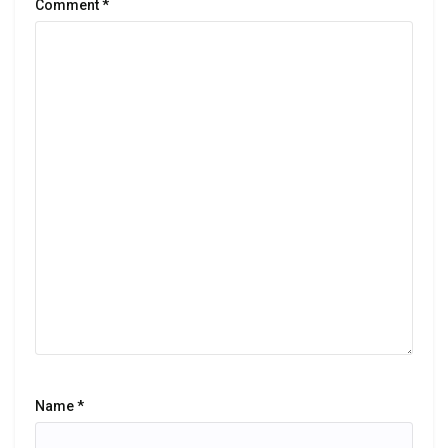
Comment
*
Name
*