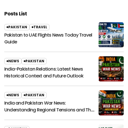
Posts List
PAKISTAN
TRAVEL
Pakistan to UAE Flights News Today Travel
Guide
NEWS
PAKISTAN
India-Pakistan Relations: Latest News
Historical Context and Future Outlook
NEWS
PAKISTAN
India and Pakistan War News:
Understanding Regional Tensions and Their
Global Impact