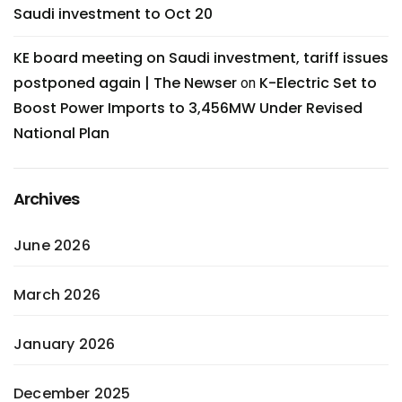
Saudi investment to Oct 20
KE board meeting on Saudi investment, tariff issues
postponed again | The Newser
K-Electric Set to
on
Boost Power Imports to 3,456MW Under Revised
National Plan
Archives
June 2026
March 2026
January 2026
December 2025