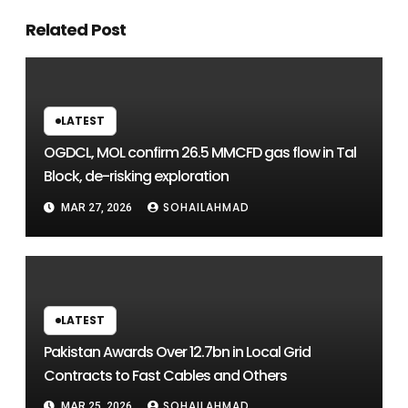
Related Post
LATEST
OGDCL, MOL confirm 26.5 MMCFD gas flow in Tal
Block, de-risking exploration
SOHAILAHMAD
MAR 27, 2026
LATEST
Pakistan Awards Over 12.7bn in Local Grid
Contracts to Fast Cables and Others
SOHAILAHMAD
MAR 25, 2026