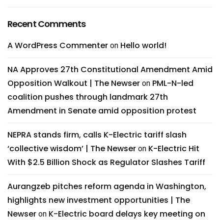
Recent Comments
A WordPress Commenter
Hello world!
on
NA Approves 27th Constitutional Amendment Amid
Opposition Walkout | The Newser
PML-N-led
on
coalition pushes through landmark 27th
Amendment in Senate amid opposition protest
NEPRA stands firm, calls K-Electric tariff slash
‘collective wisdom’ | The Newser
K-Electric Hit
on
With $2.5 Billion Shock as Regulator Slashes Tariff
Aurangzeb pitches reform agenda in Washington,
highlights new investment opportunities | The
Newser
K-Electric board delays key meeting on
on