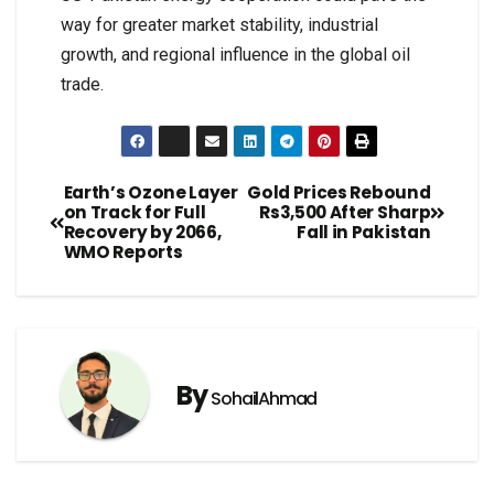
way for greater market stability, industrial
growth, and regional influence in the global oil
trade.
Earth’s Ozone Layer
Gold Prices Rebound
on Track for Full
Rs3,500 After Sharp
Recovery by 2066,
Fall in Pakistan
WMO Reports
By
SohailAhmad