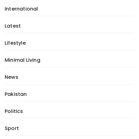
International
Latest
Lifestyle
Minimal Living
News
Pakistan
Politics
Sport