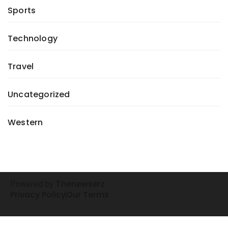
Sports
Technology
Travel
Uncategorized
Western
henewserz
Powered by
T
Privacy Policy
Our Terms