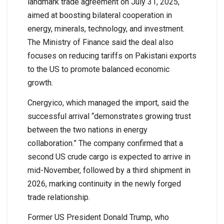
landmark trade agreement on July 31, 2025,
aimed at boosting bilateral cooperation in
energy, minerals, technology, and investment.
The Ministry of Finance said the deal also
focuses on reducing tariffs on Pakistani exports
to the US to promote balanced economic
growth.
Cnergyico, which managed the import, said the
successful arrival “demonstrates growing trust
between the two nations in energy
collaboration.” The company confirmed that a
second US crude cargo is expected to arrive in
mid-November, followed by a third shipment in
2026, marking continuity in the newly forged
trade relationship.
Former US President Donald Trump, who