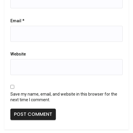
Email
*
Website
Save my name, email, and website in this browser for the
next time I comment.