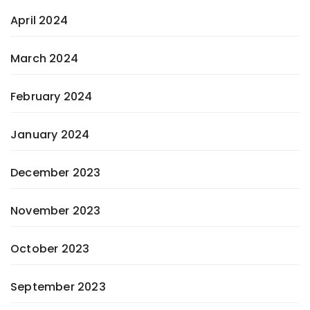
April 2024
March 2024
February 2024
January 2024
December 2023
November 2023
October 2023
September 2023