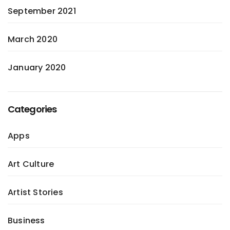
September 2021
March 2020
January 2020
Categories
Apps
Art Culture
Artist Stories
Business