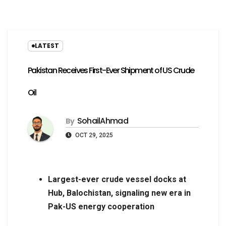
LATEST
Pakistan Receives First-Ever Shipment of US Crude
Oil
SohailAhmad
By
OCT 29, 2025
Largest-ever crude vessel docks at
Hub, Balochistan, signaling new era in
Pak-US energy cooperation