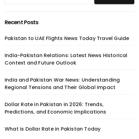
Recent Posts
Pakistan to UAE Flights News Today Travel Guide
India-Pakistan Relations: Latest News Historical
Context and Future Outlook
India and Pakistan War News: Understanding
Regional Tensions and Their Global Impact
Dollar Rate in Pakistan in 2026: Trends,
Predictions, and Economic Implications
What is Dollar Rate in Pakistan Today