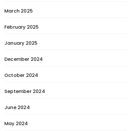
March 2025
February 2025
January 2025
December 2024
October 2024
September 2024
June 2024
May 2024