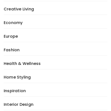
Creative Living
Economy
Europe
Fashion
Health & Wellness
Home Styling
Inspiration
Interior Design