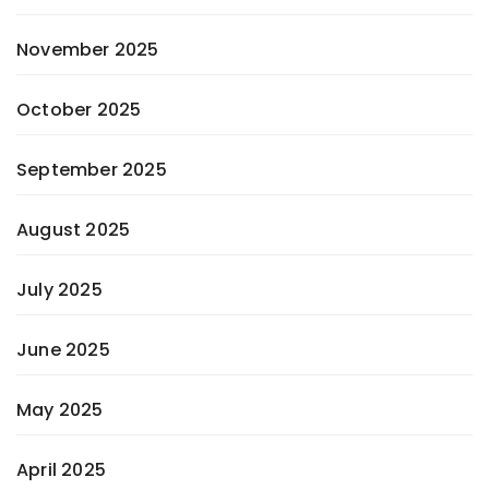
November 2025
October 2025
September 2025
August 2025
July 2025
June 2025
May 2025
April 2025