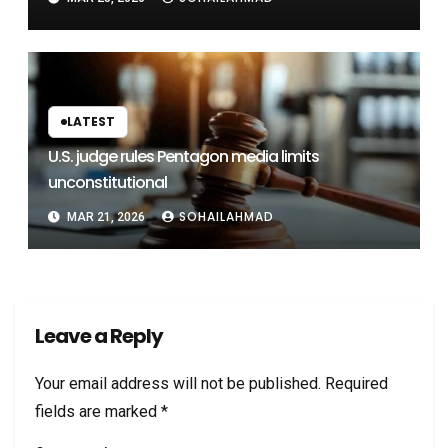
LATEST
U.S. judge rules Pentagon media limits
unconstitutional
SOHAILAHMAD
MAR 21, 2026
Leave a Reply
Your email address will not be published.
Required
fields are marked
*