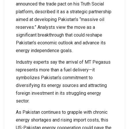
announced the trade pact on his Truth Social
platform, described it as a strategic partnership
aimed at developing Pakistan’s “massive oil
reserves.” Analysts view the move as a
significant breakthrough that could reshape
Pakistan’s economic outlook and advance its
energy independence goals.
Industry experts say the arrival of MT Pegasus
represents more than a fuel delivery—it
symbolizes Pakistan’s commitment to
diversifying its energy sources and attracting
foreign investment in its struggling energy
sector.
As Pakistan continues to grapple with chronic
energy shortages and rising import costs, this
US-Pakistan energy cooperation could pave the