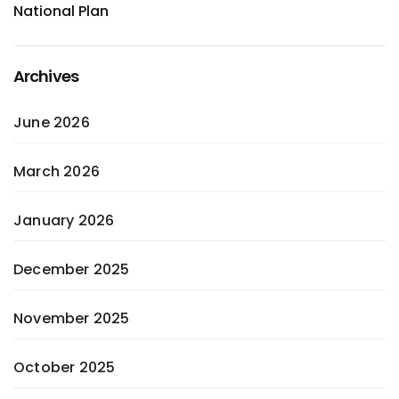
National Plan
Archives
June 2026
March 2026
January 2026
December 2025
November 2025
October 2025