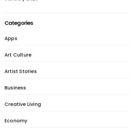
Categories
Apps
Art Culture
Artist Stories
Business
Creative Living
Economy