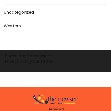
Uncategorized
Western
henewserz
Powered by
T
Privacy Policy
Our Terms
Thenewserz