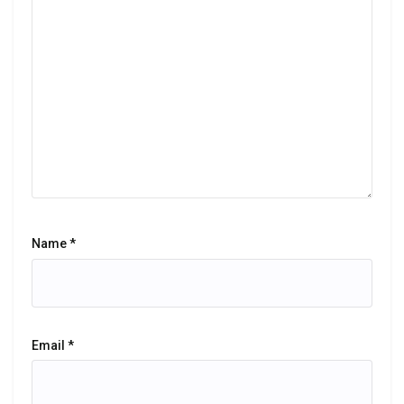
Name
*
Email
*