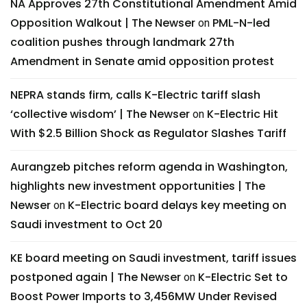
NA Approves 27th Constitutional Amendment Amid
Opposition Walkout | The Newser
PML-N-led
on
coalition pushes through landmark 27th
Amendment in Senate amid opposition protest
NEPRA stands firm, calls K-Electric tariff slash
‘collective wisdom’ | The Newser
K-Electric Hit
on
With $2.5 Billion Shock as Regulator Slashes Tariff
Aurangzeb pitches reform agenda in Washington,
highlights new investment opportunities | The
Newser
K-Electric board delays key meeting on
on
Saudi investment to Oct 20
KE board meeting on Saudi investment, tariff issues
postponed again | The Newser
K-Electric Set to
on
Boost Power Imports to 3,456MW Under Revised