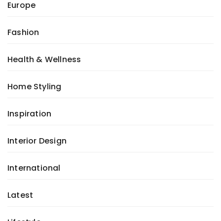
Europe
Fashion
Health & Wellness
Home Styling
Inspiration
Interior Design
International
Latest