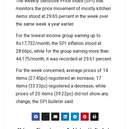
The weekly Sensitive Price Index (SPI) that
monitors the price movement of mostly kitchen
items stood at 29.65 percent in the week over
the same week a year earlier.
For the lowest income group earning up to
Rs17,732/month, the SPI inflation stood at
28.66pc, while for the group earning more than
44,175/month, it was recorded at 29.61 percent.
For the week concerned, average prices of 14
items (27.45pc) registered an increase, 17
items (33.33pc) registered a decrease, while
prices of 20 items (39.22pc) did not show any
change, the SPI bulletin said.