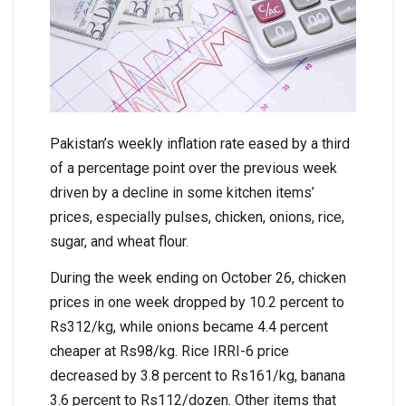
Pakistan’s weekly inflation rate eased by a third
of a percentage point over the previous week
driven by a decline in some kitchen items’
prices, especially pulses, chicken, onions, rice,
sugar, and wheat flour.
During the week ending on October 26, chicken
prices in one week dropped by 10.2 percent to
Rs312/kg, while onions became 4.4 percent
cheaper at Rs98/kg. Rice IRRI-6 price
decreased by 3.8 percent to Rs161/kg, banana
3.6 percent to Rs112/dozen. Other items that