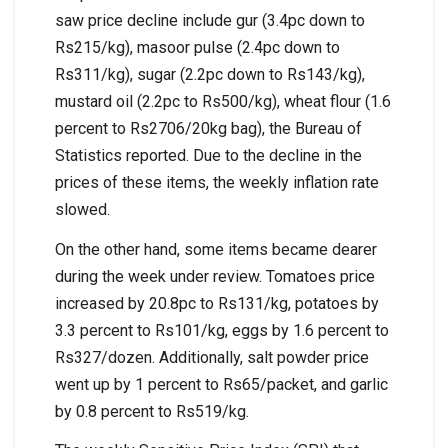
saw price decline include gur (3.4pc down to
Rs215/kg), masoor pulse (2.4pc down to
Rs311/kg), sugar (2.2pc down to Rs143/kg),
mustard oil (2.2pc to Rs500/kg), wheat flour (1.6
percent to Rs2706/20kg bag), the Bureau of
Statistics reported. Due to the decline in the
prices of these items, the weekly inflation rate
slowed.
On the other hand, some items became dearer
during the week under review. Tomatoes price
increased by 20.8pc to Rs131/kg, potatoes by
3.3 percent to Rs101/kg, eggs by 1.6 percent to
Rs327/dozen. Additionally, salt powder price
went up by 1 percent to Rs65/packet, and garlic
by 0.8 percent to Rs519/kg.