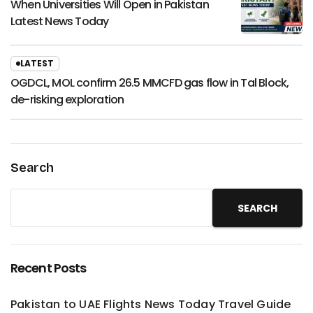
When Universities Will Open in Pakistan
Latest News Today
LATEST
OGDCL, MOL confirm 26.5 MMCFD gas flow in Tal Block,
de-risking exploration
Search
SEARCH
Recent Posts
Pakistan to UAE Flights News Today Travel Guide