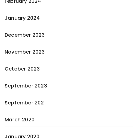
February 2024
January 2024
December 2023
November 2023
October 2023
September 2023
September 2021
March 2020
January 2020