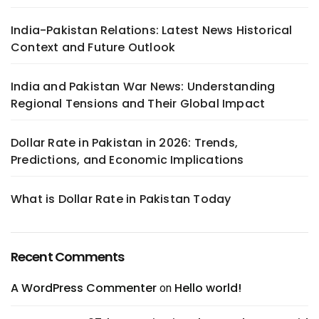
India-Pakistan Relations: Latest News Historical
Context and Future Outlook
India and Pakistan War News: Understanding
Regional Tensions and Their Global Impact
Dollar Rate in Pakistan in 2026: Trends,
Predictions, and Economic Implications
What is Dollar Rate in Pakistan Today
Recent Comments
A WordPress Commenter
Hello world!
on