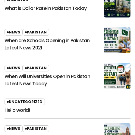
What is Dollar Rate in Pakistan Today
NEWS
PAKISTAN
When are Schools Opening in Pakistan
Latest News 2021
NEWS
PAKISTAN
When Will Universities Open in Pakistan
Latest News Today
UNCATEGORIZED
Hello world!
NEWS
PAKISTAN