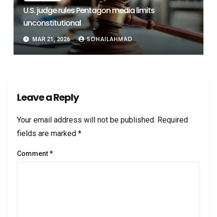
U.S. judge rules Pentagon media limits
unconstitutional
SOHAILAHMAD
MAR 21, 2026
Leave a Reply
Your email address will not be published.
Required
fields are marked
*
Comment
*