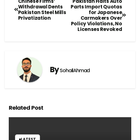
Chinese Firms’
Pakistan Halts Auto
Withdrawal Dents
Parts Import Quotas
Pakistan Steel Mills
for Japanese
Privatization
Carmakers Over
Policy Violations, No
Licenses Revoked
By
SohailAhmad
Related Post
LATEST