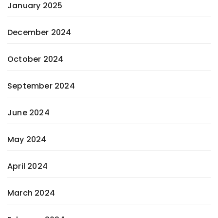
January 2025
December 2024
October 2024
September 2024
June 2024
May 2024
April 2024
March 2024