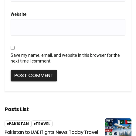
Website
Save my name, email, and website in this browser for the
next time I comment.
Posts List
PAKISTAN
TRAVEL
Pakistan to UAE Flights News Today Travel