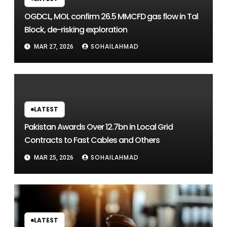
OGDCL, MOL confirm 26.5 MMCFD gas flow in Tal
Block, de-risking exploration
SOHAILAHMAD
MAR 27, 2026
LATEST
Pakistan Awards Over 12.7bn in Local Grid
Contracts to Fast Cables and Others
SOHAILAHMAD
MAR 25, 2026
LATEST