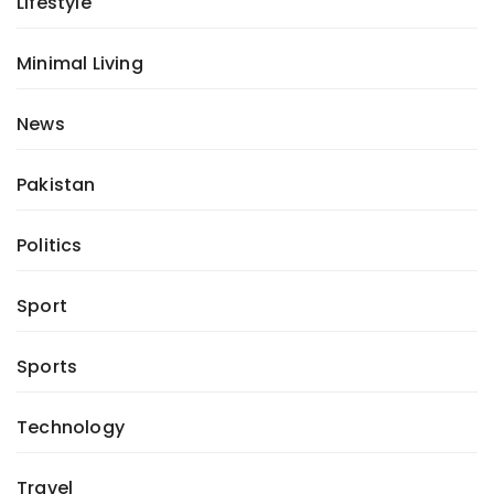
Lifestyle
Minimal Living
News
Pakistan
Politics
Sport
Sports
Technology
Travel