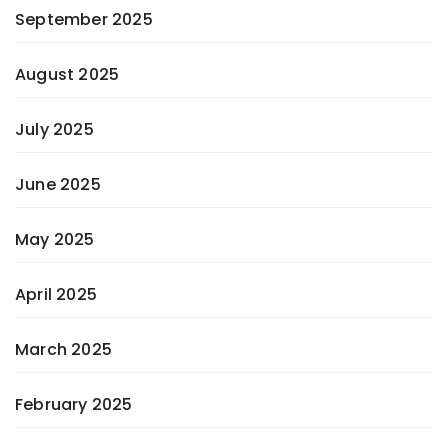
September 2025
August 2025
July 2025
June 2025
May 2025
April 2025
March 2025
February 2025