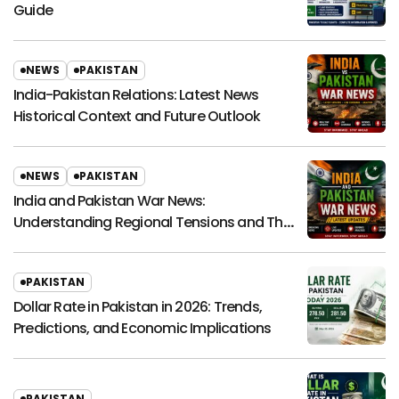
Guide
NEWS
PAKISTAN
India-Pakistan Relations: Latest News
Historical Context and Future Outlook
NEWS
PAKISTAN
India and Pakistan War News:
Understanding Regional Tensions and Their
Global Impact
PAKISTAN
Dollar Rate in Pakistan in 2026: Trends,
Predictions, and Economic Implications
PAKISTAN