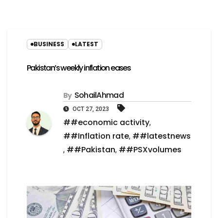
BUSINESS
LATEST
Pakistan’s weekly inflation eases
SohailAhmad
By
OCT 27, 2023
##economic activity
,
##Inflation rate
##latestnews
,
##Pakistan
##PSXvolumes
,
,