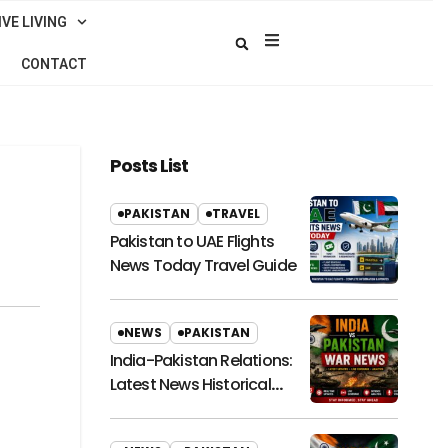
VE LIVING
CONTACT
Posts List
PAKISTAN
TRAVEL
Pakistan to UAE Flights
News Today Travel Guide
NEWS
PAKISTAN
India-Pakistan Relations:
Latest News Historical
Context and Future
Outlook