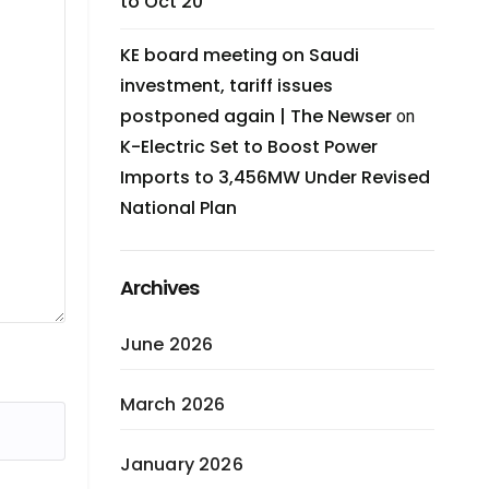
to Oct 20
KE board meeting on Saudi
investment, tariff issues
postponed again | The Newser
on
K-Electric Set to Boost Power
Imports to 3,456MW Under Revised
National Plan
Archives
June 2026
March 2026
January 2026