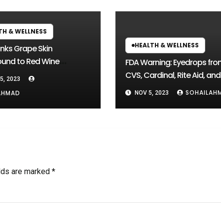
TH & WELLNESS
HEALTH & WELLNESS
inks Grape Skin
nd to Red Wine
FDA Warning: Eyedrops fro
ches
CVS, Cardinal, Rite Aid, and
5, 2023
Others Could Cause Blind
SOHAILAH
AHMAD
NOV 5, 2023
elds are marked
*