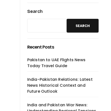
Search
SEARCH
Recent Posts
Pakistan to UAE Flights News
Today Travel Guide
India-Pakistan Relations: Latest
News Historical Context and
Future Outlook
India and Pakistan War News:
Understanding Regional Tensions