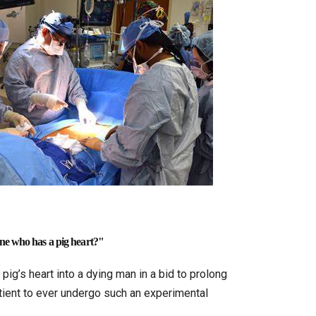
ne who has a pig heart?"
ig’s heart into a dying man in a bid to prolong
atient to ever undergo such an experimental