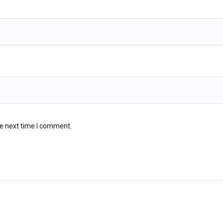
he next time I comment.