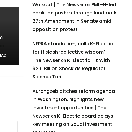
Walkout | The Newser
PML-N-led
on
coalition pushes through landmark
27th Amendment in Senate amid
opposition protest
m
NEPRA stands firm, calls K-Electric
tariff slash ‘collective wisdom’ |
ness
MAD
The Newser
K-Electric Hit With
on
$2.5 Billion Shock as Regulator
Slashes Tariff
Aurangzeb pitches reform agenda
in Washington, highlights new
investment opportunities | The
Newser
K-Electric board delays
on
key meeting on Saudi investment