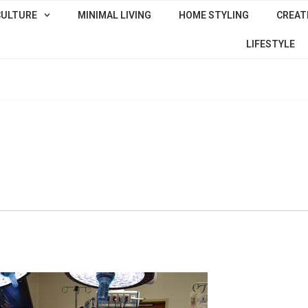
CULTURE
MINIMAL LIVING
HOME STYLING
CREATI
LIFESTYLE