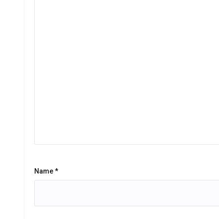
Name
*