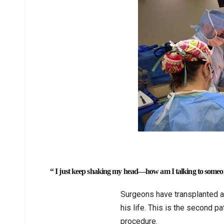
“ I just keep shaking my head—how am I talking to someo
Surgeons have transplanted a p
his life. This is the second p
procedure.