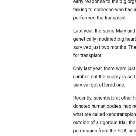
early response to the pig org
talking to someone who has a p
performed the transplant.
Last year, the same Maryland 
genetically modified pig hear
survived just two months. Th
for transplant.
Only last year, there were just
number, but the supply is so t
survival get offered one.
Recently, scientists at other 
donated human bodies, hoping
what are called xenotransplan
outside of a rigorous trial, t
permission from the FDA, und