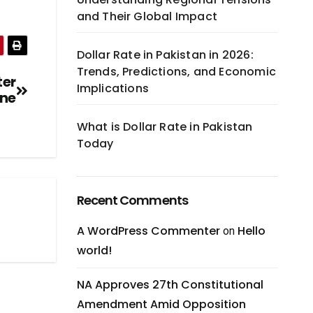
and Their Global Impact
Dollar Rate in Pakistan in 2026:
Trends, Predictions, and Economic
ter
Implications
ine
What is Dollar Rate in Pakistan
Today
Recent Comments
A WordPress Commenter
Hello
on
world!
NA Approves 27th Constitutional
Amendment Amid Opposition