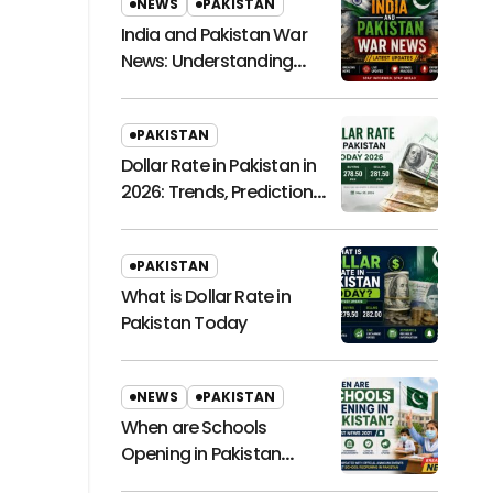
NEWS
PAKISTAN
India and Pakistan War
News: Understanding
Regional Tensions and
Their Global Impact
PAKISTAN
Dollar Rate in Pakistan in
2026: Trends, Predictions,
and Economic
Implications
PAKISTAN
What is Dollar Rate in
Pakistan Today
NEWS
PAKISTAN
When are Schools
Opening in Pakistan
Latest News 2021