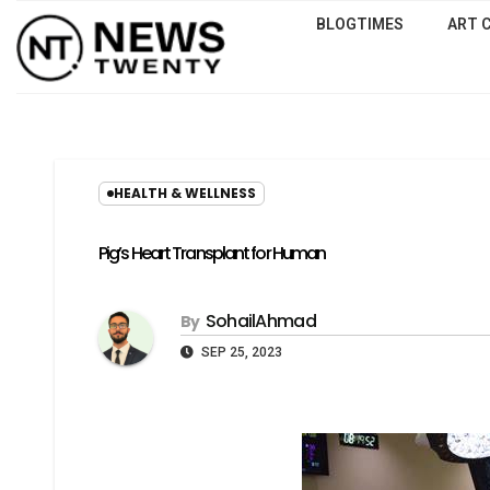
BLOGTIMES
ART 
HEALTH & WELLNESS
Pig’s Heart Transplant for Human
SohailAhmad
By
SEP 25, 2023