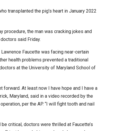
n who transplanted the pig’s heart in January 2022
y procedure, the man was cracking jokes and
d doctors said Friday.
 Lawrence Faucette was facing near-certain
other health problems prevented a traditional
 doctors at the University of Maryland School of
 forward. At least now I have hope and I have a
rick, Maryland, said in a video recorded by the
eration, per the AP. “I will fight tooth and nail
be critical, doctors were thrilled at Faucette’s