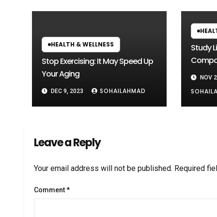
HEAL
HEALTH & WELLNESS
Study L
Compou
Stop Exercising: It May Speed Up
Heada
Your Aging
NOV 2
SOHAILAHMAD
SOHAIL
DEC 9, 2023
Leave a Reply
Your email address will not be published.
Required fi
Comment
*