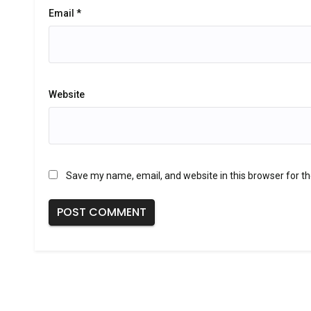
Email
*
Website
Save my name, email, and website in this browser for t