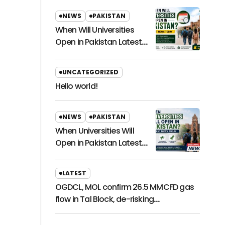
NEWS
PAKISTAN
When Will Universities
Open in Pakistan Latest
News Today
UNCATEGORIZED
Hello world!
NEWS
PAKISTAN
When Universities Will
Open in Pakistan Latest
News Today
LATEST
OGDCL, MOL confirm 26.5 MMCFD gas
flow in Tal Block, de-risking
exploration