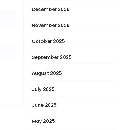
December 2025
November 2025
October 2025
September 2025
August 2025
July 2025
June 2025
May 2025