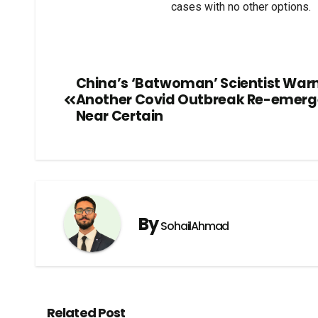
cases with no other options.
China’s ‘Batwoman’ Scientist Warn
Another Covid Outbreak Re-emer
Near Certain
By
SohailAhmad
Related Post