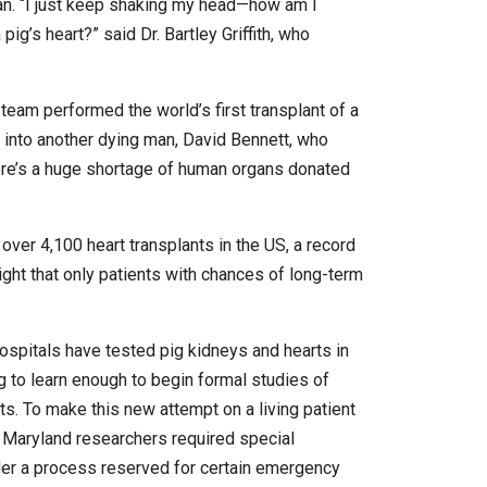
an. “I just keep shaking my head—how am I
ig’s heart?” said Dr. Bartley Griffith, who
team performed the world’s first transplant of a
t into another dying man, David Bennett, who
ere’s a huge shortage of human organs donated
 over 4,100 heart transplants in the US, a record
ight that only patients with chances of long-term
hospitals have tested pig kidneys and hearts in
 to learn enough to begin formal studies of
ts. To make this new attempt on a living patient
he Maryland researchers required special
er a process reserved for certain emergency