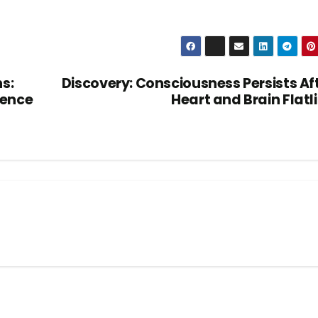
s:
Discovery: Consciousness Persists Af
gence
Heart and Brain Flatl