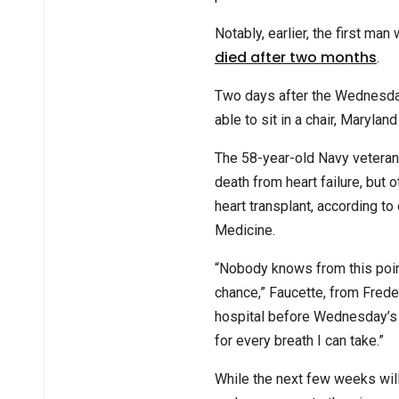
Notably, earlier, the first ma
died after two months
.
Two days after the Wednesda
able to sit in a chair, Marylan
The 58-year-old Navy veteran
death from heart failure, but 
heart transplant, according to
Medicine.
“Nobody knows from this point
chance,” Faucette, from Frede
hospital before Wednesday’s op
for every breath I can take.”
While the next few weeks will 