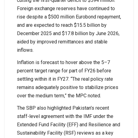
cutting the first-quarter deficit to $594 million.
Foreign exchange reserves have continued to
rise despite a $500 million Eurobond repayment,
and are expected to reach $15.5 billion by
December 2025 and $17.8 billion by June 2026,
aided by improved remittances and stable
inflows.
Inflation is forecast to hover above the 5–7
percent target range for part of FY26 before
settling within it in FY27. “The real policy rate
remains adequately positive to stabilize prices
over the medium term,” the MPC noted.
The SBP also highlighted Pakistan’s recent
staff-level agreement with the IMF under the
Extended Fund Facility (EFF) and Resilience and
Sustainability Facility (RSF) reviews as a key