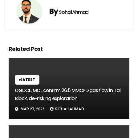
By
SohailAhmad
Related Post
LATEST
OGDCL, MOL confirm 26.5 MMCFD gas flow in Tal
Block, de-risking exploration
SOHAILAHMAD
MAR 27, 2026