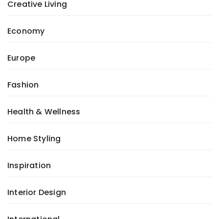
Creative Living
Economy
Europe
Fashion
Health & Wellness
Home Styling
Inspiration
Interior Design