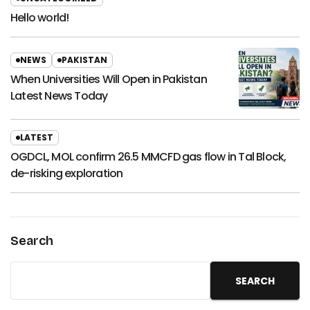
Hello world!
NEWS
PAKISTAN
When Universities Will Open in Pakistan
Latest News Today
LATEST
OGDCL, MOL confirm 26.5 MMCFD gas flow in Tal Block,
de-risking exploration
Search
SEARCH