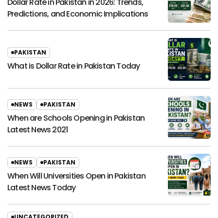
Dollar Rate in Pakistan in 2026: Trends,
Predictions, and Economic Implications
PAKISTAN
What is Dollar Rate in Pakistan Today
NEWS
PAKISTAN
When are Schools Opening in Pakistan
Latest News 2021
NEWS
PAKISTAN
When Will Universities Open in Pakistan
Latest News Today
UNCATEGORIZED