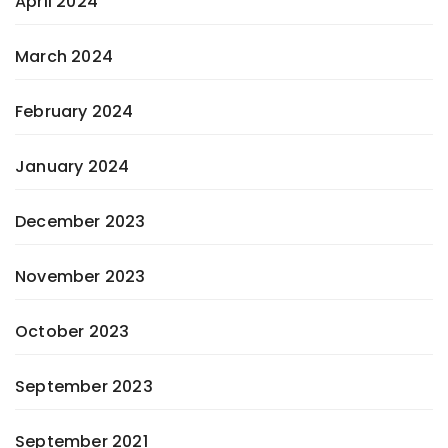
April 2024
March 2024
February 2024
January 2024
December 2023
November 2023
October 2023
September 2023
September 2021