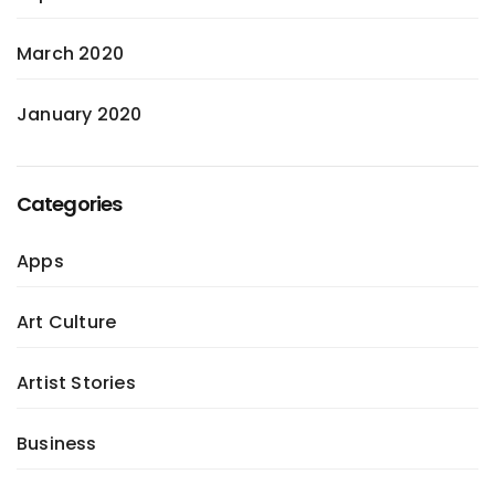
March 2020
January 2020
Categories
Apps
Art Culture
Artist Stories
Business