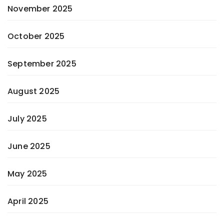
November 2025
October 2025
September 2025
August 2025
July 2025
June 2025
May 2025
April 2025