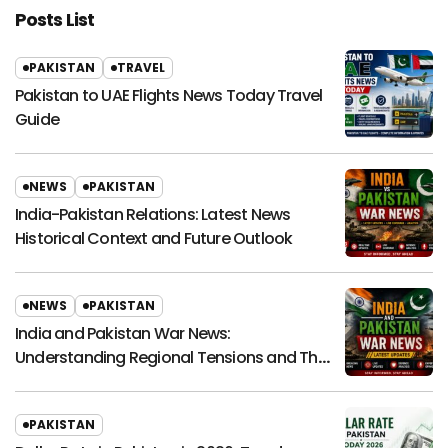
Posts List
PAKISTAN
TRAVEL
Pakistan to UAE Flights News Today Travel
Guide
NEWS
PAKISTAN
India-Pakistan Relations: Latest News
Historical Context and Future Outlook
NEWS
PAKISTAN
India and Pakistan War News:
Understanding Regional Tensions and Their
Global Impact
PAKISTAN