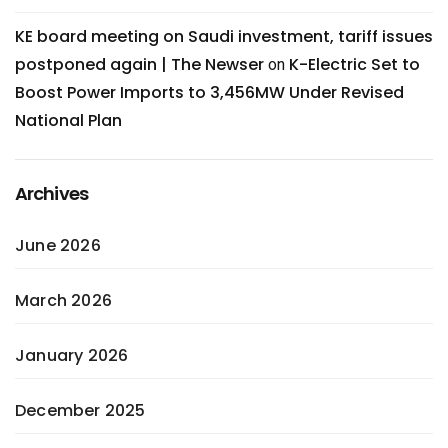
KE board meeting on Saudi investment, tariff issues
postponed again | The Newser
K-Electric Set to
on
Boost Power Imports to 3,456MW Under Revised
National Plan
Archives
June 2026
March 2026
January 2026
December 2025