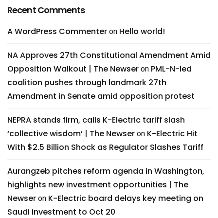
Recent Comments
A WordPress Commenter
Hello world!
on
NA Approves 27th Constitutional Amendment Amid
Opposition Walkout | The Newser
PML-N-led
on
coalition pushes through landmark 27th
Amendment in Senate amid opposition protest
NEPRA stands firm, calls K-Electric tariff slash
‘collective wisdom’ | The Newser
K-Electric Hit
on
With $2.5 Billion Shock as Regulator Slashes Tariff
Aurangzeb pitches reform agenda in Washington,
highlights new investment opportunities | The
Newser
K-Electric board delays key meeting on
on
Saudi investment to Oct 20