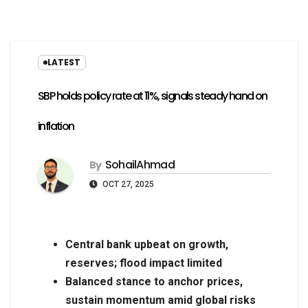
LATEST
SBP holds policy rate at 11%, signals steady hand on
inflation
SohailAhmad
By
OCT 27, 2025
Central bank upbeat on growth,
reserves; flood impact limited
Balanced stance to anchor prices,
sustain momentum amid global risks