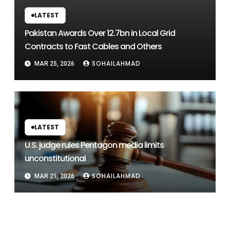
LATEST
Pakistan Awards Over 12.7bn in Local Grid
Contracts to Fast Cables and Others
SOHAILAHMAD
MAR 25, 2026
LATEST
U.S. judge rules Pentagon media limits
unconstitutional
SOHAILAHMAD
MAR 21, 2026