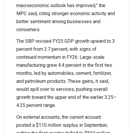
macroeconomic outlook has improved,” the
MPC said, citing stronger economic activity and
better sentiment among businesses and
consumers.
The SBP revised FY25 GDP growth upward to 3
percent from 2.7 percent, with signs of
continued momentum in FY26. Large-scale
manufacturing grew 4.4 percent in the first two
months, led by automobiles, cement, fertilizer,
and petroleum products. These gains, it said,
would spill over to services, pushing overall
growth toward the upper end of the earlier 3.25–
4.25 percent range.
On external accounts, the current account
posted a $110 million surplus in September,