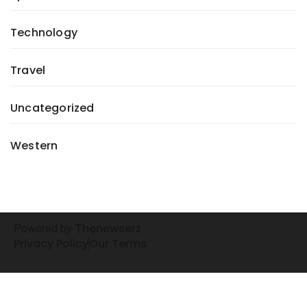
Technology
Travel
Uncategorized
Western
henewserz
Powered by
T
Privacy Policy
Our Terms