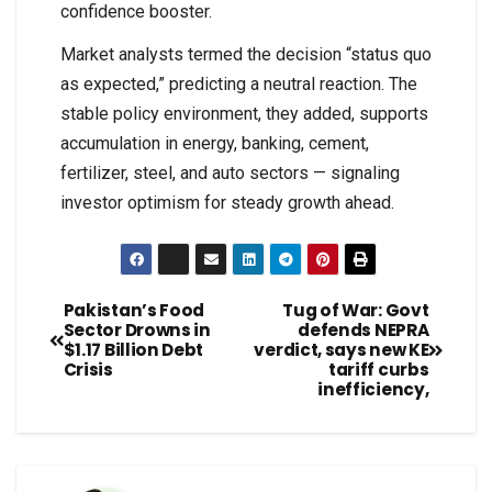
confidence booster.
Market analysts termed the decision “status quo
as expected,” predicting a neutral reaction. The
stable policy environment, they added, supports
accumulation in energy, banking, cement,
fertilizer, steel, and auto sectors — signaling
investor optimism for steady growth ahead.
Pakistan’s Food
Tug of War: Govt
Sector Drowns in
defends NEPRA
$1.17 Billion Debt
verdict, says new KE
Crisis
tariff curbs
inefficiency,