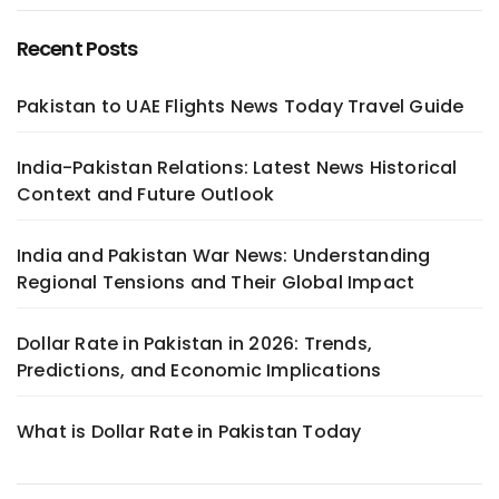
Recent Posts
Pakistan to UAE Flights News Today Travel Guide
India-Pakistan Relations: Latest News Historical
Context and Future Outlook
India and Pakistan War News: Understanding
Regional Tensions and Their Global Impact
Dollar Rate in Pakistan in 2026: Trends,
Predictions, and Economic Implications
What is Dollar Rate in Pakistan Today