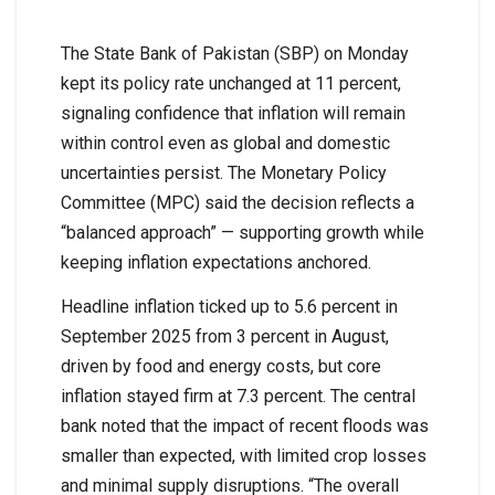
The State Bank of Pakistan (SBP) on Monday
kept its policy rate unchanged at 11 percent,
signaling confidence that inflation will remain
within control even as global and domestic
uncertainties persist. The Monetary Policy
Committee (MPC) said the decision reflects a
“balanced approach” — supporting growth while
keeping inflation expectations anchored.
Headline inflation ticked up to 5.6 percent in
September 2025 from 3 percent in August,
driven by food and energy costs, but core
inflation stayed firm at 7.3 percent. The central
bank noted that the impact of recent floods was
smaller than expected, with limited crop losses
and minimal supply disruptions. “The overall