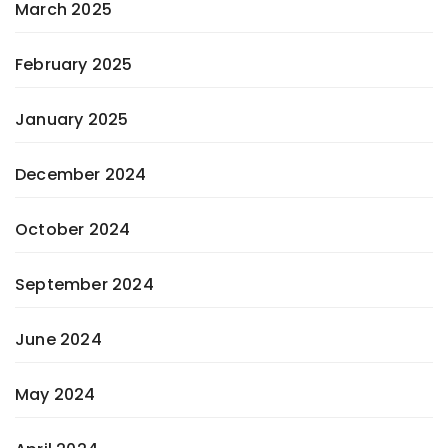
March 2025
February 2025
January 2025
December 2024
October 2024
September 2024
June 2024
May 2024