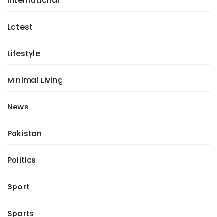
International
Latest
Lifestyle
Minimal Living
News
Pakistan
Politics
Sport
Sports