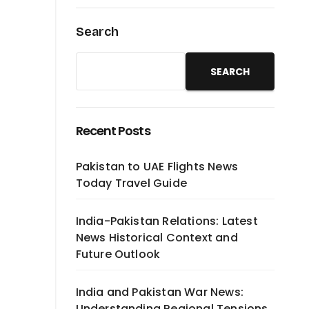
Search
SEARCH
Recent Posts
Pakistan to UAE Flights News
Today Travel Guide
India-Pakistan Relations: Latest
News Historical Context and
Future Outlook
India and Pakistan War News:
Understanding Regional Tensions