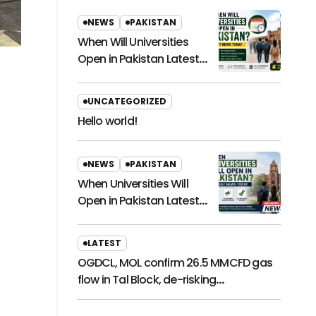
NEWS
PAKISTAN
When Will Universities
Open in Pakistan Latest
News Today
UNCATEGORIZED
Hello world!
NEWS
PAKISTAN
When Universities Will
Open in Pakistan Latest
News Today
LATEST
OGDCL, MOL confirm 26.5 MMCFD gas
flow in Tal Block, de-risking
exploration