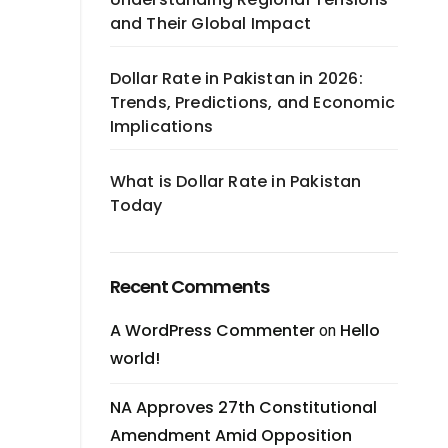
and Their Global Impact
Dollar Rate in Pakistan in 2026:
Trends, Predictions, and Economic
Implications
What is Dollar Rate in Pakistan
Today
Recent Comments
A WordPress Commenter
Hello
on
world!
NA Approves 27th Constitutional
Amendment Amid Opposition