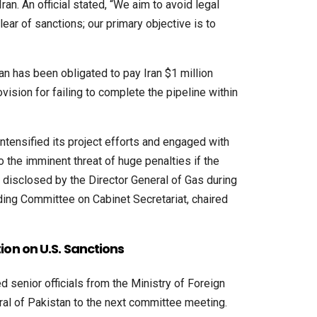
ran. An official stated, “We aim to avoid legal
lear of sanctions; our primary objective is to
an has been obligated to pay Iran $1 million
ovision for failing to complete the pipeline within
tensified its project efforts and engaged with
to the imminent threat of huge penalties if the
as disclosed by the Director General of Gas during
ding Committee on Cabinet Secretariat, chaired
ion on U.S. Sanctions
senior officials from the Ministry of Foreign
ral of Pakistan to the next committee meeting.