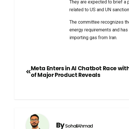
They are expected to brief a
related to US and UN sanction
The committee recognizes the 
energy requirements and has 
importing gas from Iran.
Meta Enters in AI Chatbot Race wit
of Major Product Reveals
By
SohailAhmad