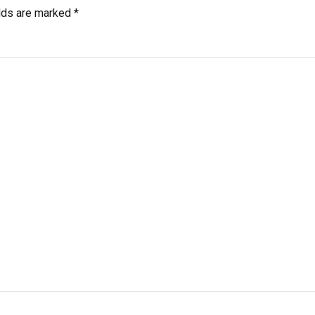
elds are marked
*