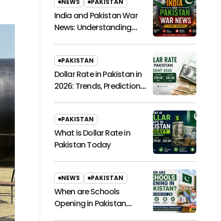
NEWS
PAKISTAN
India and Pakistan War
News: Understanding
Regional Tensions and
Their Global Impact
PAKISTAN
Dollar Rate in Pakistan in
2026: Trends, Predictions,
and Economic
Implications
PAKISTAN
What is Dollar Rate in
Pakistan Today
NEWS
PAKISTAN
When are Schools
Opening in Pakistan
Latest News 2021