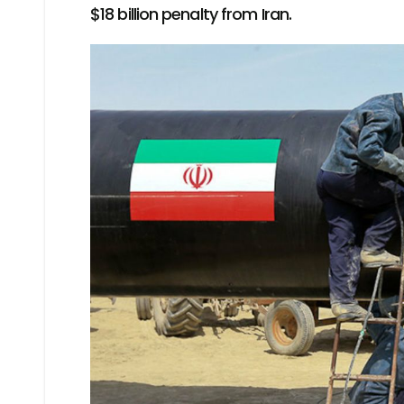
$18 billion penalty from Iran.