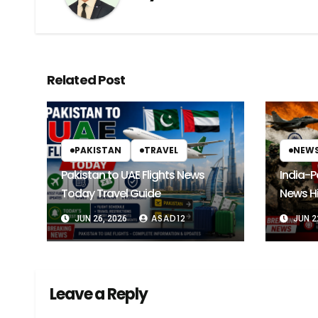
Related Post
PAKISTAN
TRAVEL
NEW
Pakistan to UAE Flights News
India-P
Today Travel Guide
News Hi
Future 
ASAD12
JUN 26, 2026
JUN 2
Leave a Reply