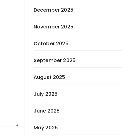
December 2025
November 2025
October 2025
September 2025
August 2025
July 2025
June 2025
May 2025