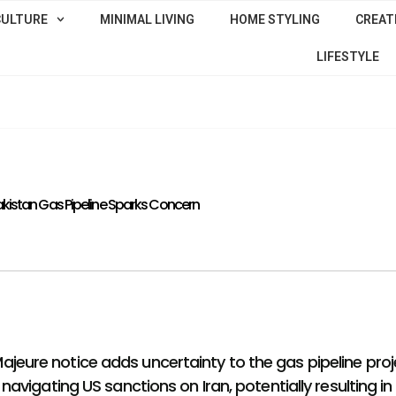
CULTURE
MINIMAL LIVING
HOME STYLING
CREATI
LIFESTYLE
Pakistan Gas Pipeline Sparks Concern
 Majeure notice adds uncertainty to the gas pipeline proj
igating US sanctions on Iran, potentially resulting in