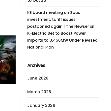
to Oct 20
KE board meeting on Saudi
investment, tariff issues
postponed again | The Newser
on
K-Electric Set to Boost Power
Imports to 3,456MW Under Revised
National Plan
ws:
Archives
June 2026
March 2026
January 2026