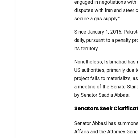
engaged in negotiations with I
disputes with Iran and steer c
secure a gas supply.”
Since January 1, 2015, Pakist
daily, pursuant to a penalty pr
its territory.
Nonetheless, Islamabad has in
US authorities, primarily due 
project fails to materialize, 
a meeting of the Senate Stan
by Senator Saadia Abbasi.
Senators Seek Clarificat
Senator Abbasi has summoned 
Affairs and the Attorney Gene