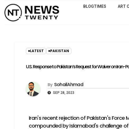
BLOGTIMES
ART 
LATEST
PAKISTAN
U.S. Response to Pakistan’s Request for Waiver on Iran-
SohailAhmad
By
SEP 28, 2023
Iran's recent rejection of Pakistan's Force
compounded by Islamabad's challenge of nav