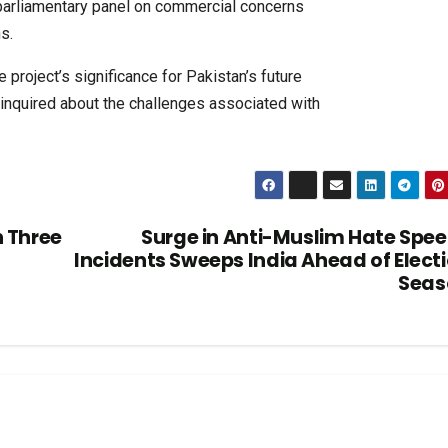
 parliamentary panel on commercial concerns
s.
project’s significance for Pakistan’s future
inquired about the challenges associated with
h Three
Surge in Anti-Muslim Hate Spe
Incidents Sweeps India Ahead of Elect
Seas