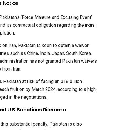
e Notice
 Pakistan’s ‘Force Majeure and Excusing Event’
Iran-
nd its contractual obligation regarding the
letion.
 on Iran, Pakistan is keen to obtain a waiver
ries such as China, India, Japan, South Korea,
 administration has not granted Pakistan waivers
 from Iran.
 Pakistan at risk of facing an $18 billion
 reach fruition by March 2024, according to a high-
aged in the negotiations.
and U.S. Sanctions Dilemma
 this substantial penalty, Pakistan is also