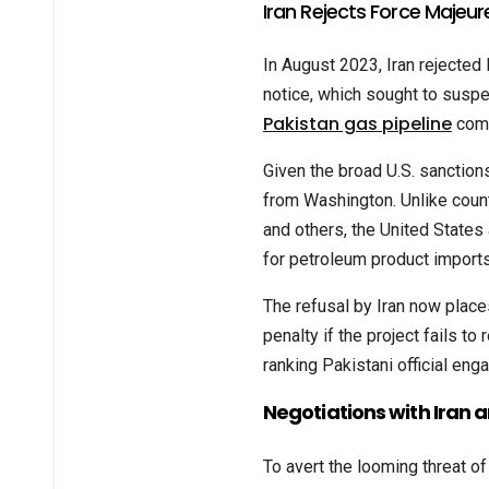
Iran Rejects Force Majeur
In August 2023, Iran rejected
notice, which sought to suspe
Pakistan gas pipeline
comp
Given the broad U.S. sanctions
from Washington. Unlike count
and others, the United States
for petroleum product imports
The refusal by Iran now places
penalty if the project fails to
ranking Pakistani official eng
Negotiations with Iran 
To avert the looming threat of