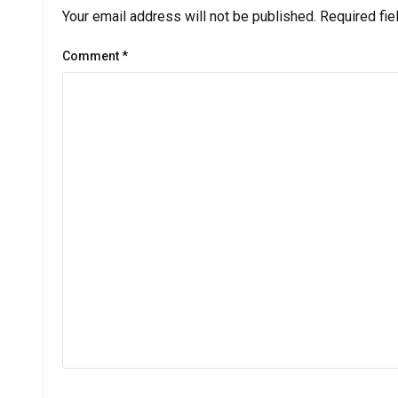
Your email address will not be published.
Required fi
Comment
*