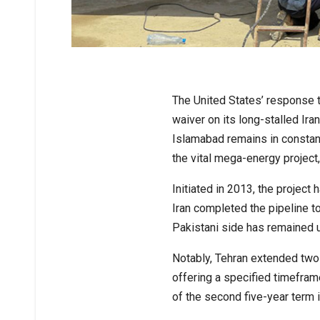
The United States’ response t
waiver on its long-stalled Ira
Islamabad remains in constant
the vital mega-energy project, 
Initiated in 2013, the proje
Iran completed the pipeline t
Pakistani side has remained 
Notably, Tehran extended two 
offering a specified timefram
of the second five-year term 