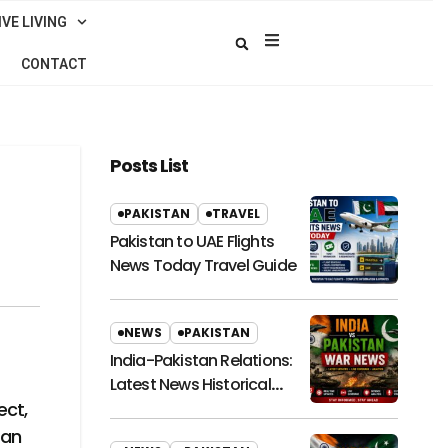
VE LIVING
CONTACT
Posts List
PAKISTAN
TRAVEL
Pakistan to UAE Flights
News Today Travel Guide
NEWS
PAKISTAN
India-Pakistan Relations:
Latest News Historical
Context and Future
ect,
Outlook
 an