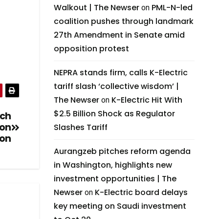
Walkout | The Newser
PML-N-led
on
coalition pushes through landmark
27th Amendment in Senate amid
opposition protest
NEPRA stands firm, calls K-Electric
tariff slash ‘collective wisdom’ |
The Newser
K-Electric Hit With
on
$2.5 Billion Shock as Regulator
ech
ion
Slashes Tariff
on
Aurangzeb pitches reform agenda
in Washington, highlights new
investment opportunities | The
Newser
K-Electric board delays
on
key meeting on Saudi investment