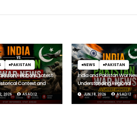
S
PAKISTAN
NEWS
PAKISTAN
akistan Relations: Latest
India and Pakistan War Ne
storical Context and
Understanding Regional
Outlook
Tensions and Their Global
ASAD12
ASAD12
2, 2026
JUN 18, 2026
Impact