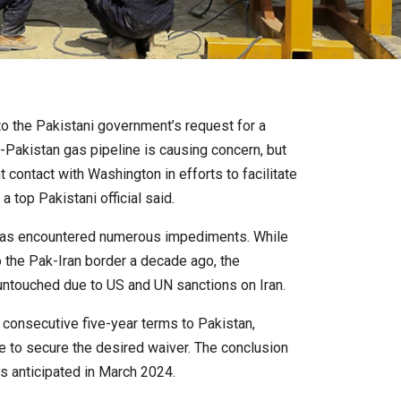
o the Pakistani government’s request for a
n-Pakistan gas pipeline is causing concern, but
 contact with Washington in efforts to facilitate
a top Pakistani official said.
ct has encountered numerous impediments. While
o the Pak-Iran border a decade ago, the
untouched due to US and UN sanctions on Iran.
consecutive five-year terms to Pakistan,
e to secure the desired waiver. The conclusion
is anticipated in March 2024.