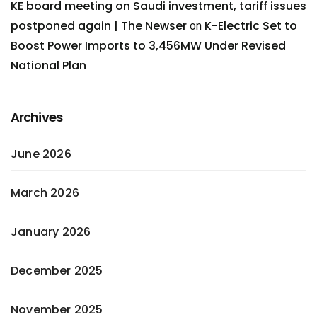
KE board meeting on Saudi investment, tariff issues
postponed again | The Newser
K-Electric Set to
on
Boost Power Imports to 3,456MW Under Revised
National Plan
Archives
June 2026
March 2026
January 2026
December 2025
November 2025