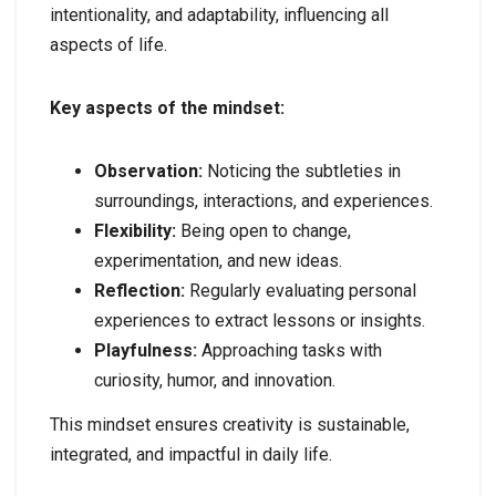
intentionality, and adaptability, influencing all
aspects of life.
Key aspects of the mindset:
Observation:
Noticing the subtleties in
surroundings, interactions, and experiences.
Flexibility:
Being open to change,
experimentation, and new ideas.
Reflection:
Regularly evaluating personal
experiences to extract lessons or insights.
Playfulness:
Approaching tasks with
curiosity, humor, and innovation.
This mindset ensures creativity is sustainable,
integrated, and impactful in daily life.