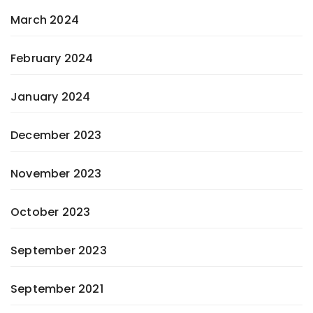
March 2024
February 2024
January 2024
December 2023
November 2023
October 2023
September 2023
September 2021