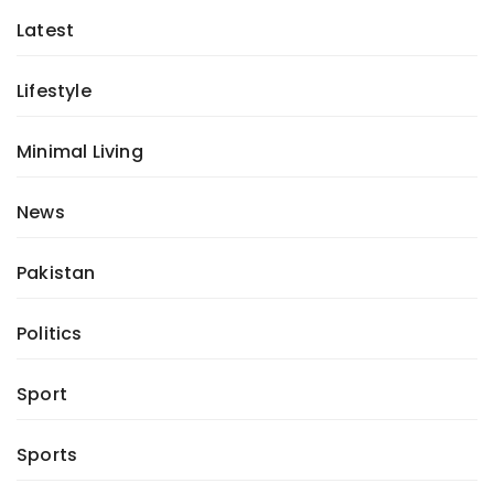
Latest
Lifestyle
Minimal Living
News
Pakistan
Politics
Sport
Sports