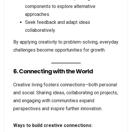
components to explore alternative
approaches.
Seek feedback and adapt ideas
collaboratively.
By applying creativity to problem-solving, everyday
challenges become opportunities for growth.
6. Connecting with the World
Creative living fosters connections—both personal
and social. Sharing ideas, collaborating on projects,
and engaging with communities expand
perspectives and inspire further innovation.
Ways to build creative connections: