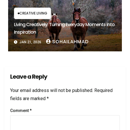
CREATIVE LIVING
Living Creatively: Turning Everyday Moments into
Inspiration
SOHAILAHMAD
JAN 21, 2026
Leave a Reply
Your email address will not be published.
Required
fields are marked
*
Comment
*