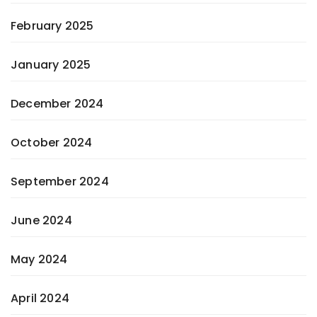
February 2025
January 2025
December 2024
October 2024
September 2024
June 2024
May 2024
April 2024