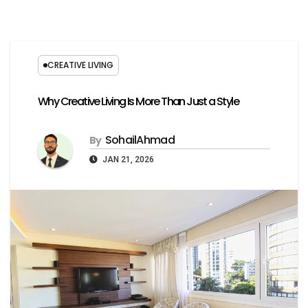
CREATIVE LIVING
Why Creative Living Is More Than Just a Style
SohailAhmad
By
JAN 21, 2026