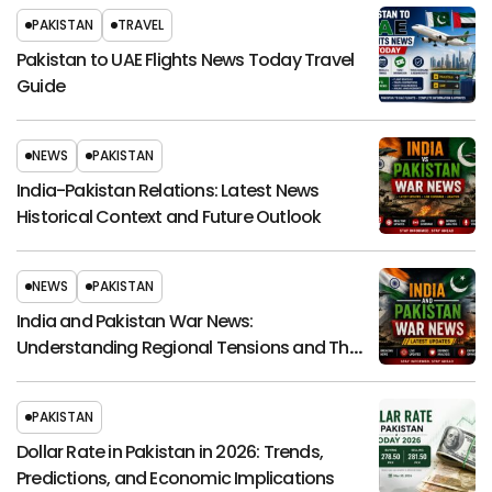
PAKISTAN
TRAVEL
Pakistan to UAE Flights News Today Travel
Guide
NEWS
PAKISTAN
India-Pakistan Relations: Latest News
Historical Context and Future Outlook
NEWS
PAKISTAN
India and Pakistan War News:
Understanding Regional Tensions and Their
Global Impact
PAKISTAN
Dollar Rate in Pakistan in 2026: Trends,
Predictions, and Economic Implications