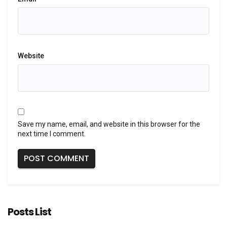
Website
Save my name, email, and website in this browser for the
next time I comment.
Posts List