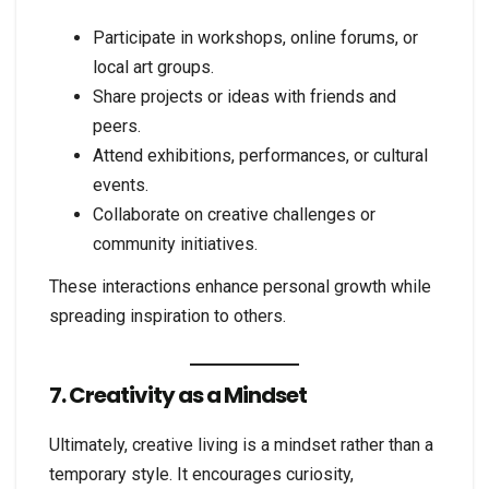
Participate in workshops, online forums, or
local art groups.
Share projects or ideas with friends and
peers.
Attend exhibitions, performances, or cultural
events.
Collaborate on creative challenges or
community initiatives.
These interactions enhance personal growth while
spreading inspiration to others.
7. Creativity as a Mindset
Ultimately, creative living is a mindset rather than a
temporary style. It encourages curiosity,