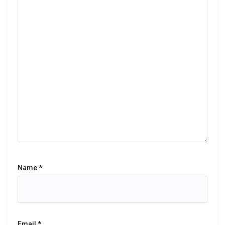
Name
*
Email
*