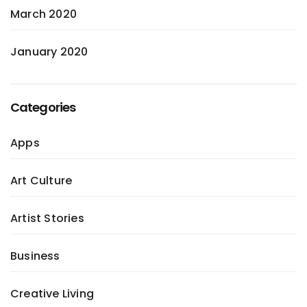
March 2020
January 2020
Categories
Apps
Art Culture
Artist Stories
Business
Creative Living