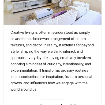
Creative living is often misunderstood as simply
an aesthetic choice—an arrangement of colors,
textures, and decor. In reality, it extends far beyond
style, shaping the way we think, interact, and
approach everyday life. Living creatively involves
adopting a mindset of curiosity, intentionality, and
experimentation. It transforms ordinary routines
into opportunities for inspiration, fosters personal
growth, and influences how we engage with the
world around us.