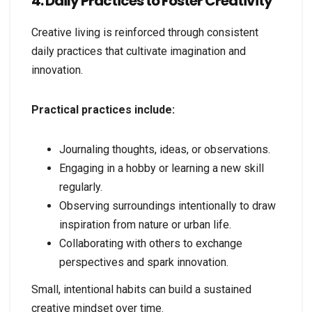
4. Daily Practices to Foster Creativity
Creative living is reinforced through consistent
daily practices that cultivate imagination and
innovation.
Practical practices include:
Journaling thoughts, ideas, or observations.
Engaging in a hobby or learning a new skill
regularly.
Observing surroundings intentionally to draw
inspiration from nature or urban life.
Collaborating with others to exchange
perspectives and spark innovation.
Small, intentional habits can build a sustained
creative mindset over time.