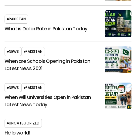
PAKISTAN
What is Dollar Rate in Pakistan Today
NEWS
PAKISTAN
When are Schools Opening in Pakistan
Latest News 2021
NEWS
PAKISTAN
When Will Universities Open in Pakistan
Latest News Today
UNCATEGORIZED
Hello world!