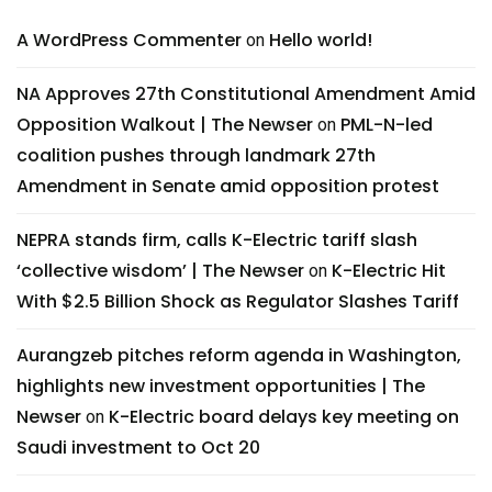
A WordPress Commenter
Hello world!
on
NA Approves 27th Constitutional Amendment Amid
Opposition Walkout | The Newser
PML-N-led
on
coalition pushes through landmark 27th
Amendment in Senate amid opposition protest
NEPRA stands firm, calls K-Electric tariff slash
‘collective wisdom’ | The Newser
K-Electric Hit
on
With $2.5 Billion Shock as Regulator Slashes Tariff
Aurangzeb pitches reform agenda in Washington,
highlights new investment opportunities | The
Newser
K-Electric board delays key meeting on
on
Saudi investment to Oct 20