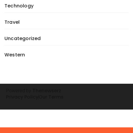
Technology
Travel
Uncategorized
Western
henewserz
Powered by
T
Privacy Policy
Our Terms