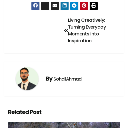
Living Creatively:
Turning Everyday
Moments into
Inspiration
By
SohailAhmad
Related Post