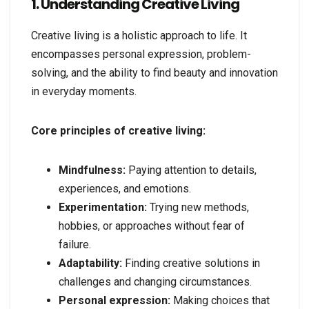
1. Understanding Creative Living
Creative living is a holistic approach to life. It
encompasses personal expression, problem-
solving, and the ability to find beauty and innovation
in everyday moments.
Core principles of creative living:
Mindfulness:
Paying attention to details,
experiences, and emotions.
Experimentation:
Trying new methods,
hobbies, or approaches without fear of
failure.
Adaptability:
Finding creative solutions in
challenges and changing circumstances.
Personal expression:
Making choices that