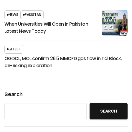
NEWS
PAKISTAN
When Universities Will Open in Pakistan
Latest News Today
LATEST
OGDCL, MOL confirm 26.5 MMCFD gas flow in Tal Block,
de-risking exploration
Search
SEARCH