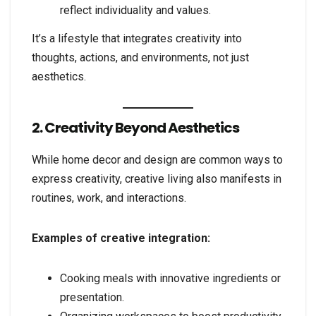
reflect individuality and values.
It’s a lifestyle that integrates creativity into
thoughts, actions, and environments, not just
aesthetics.
2. Creativity Beyond Aesthetics
While home decor and design are common ways to
express creativity, creative living also manifests in
routines, work, and interactions.
Examples of creative integration:
Cooking meals with innovative ingredients or
presentation.