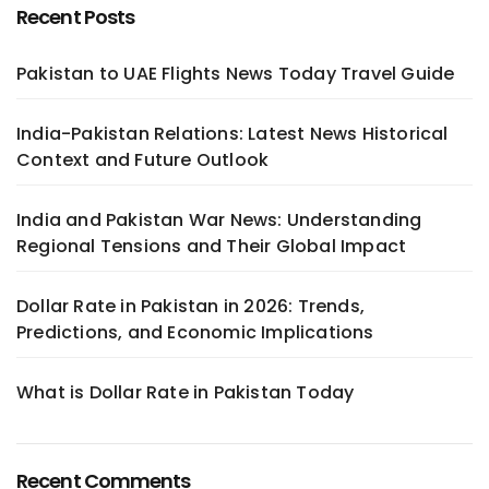
Recent Posts
Pakistan to UAE Flights News Today Travel Guide
India-Pakistan Relations: Latest News Historical
Context and Future Outlook
India and Pakistan War News: Understanding
Regional Tensions and Their Global Impact
Dollar Rate in Pakistan in 2026: Trends,
Predictions, and Economic Implications
What is Dollar Rate in Pakistan Today
Recent Comments