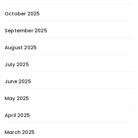
October 2025
September 2025
August 2025
July 2025
June 2025
May 2025
April 2025
March 2025