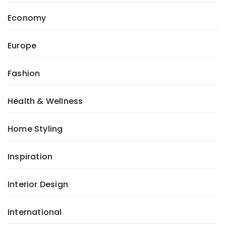
Economy
Europe
Fashion
Health & Wellness
Home Styling
Inspiration
Interior Design
International