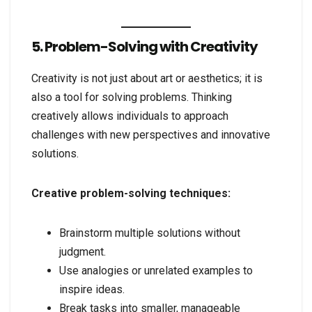
5. Problem-Solving with Creativity
Creativity is not just about art or aesthetics; it is
also a tool for solving problems. Thinking
creatively allows individuals to approach
challenges with new perspectives and innovative
solutions.
Creative problem-solving techniques:
Brainstorm multiple solutions without
judgment.
Use analogies or unrelated examples to
inspire ideas.
Break tasks into smaller, manageable