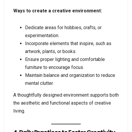
Ways to create a creative environment:
Dedicate areas for hobbies, crafts, or
experimentation.
Incorporate elements that inspire, such as
artwork, plants, or books.
Ensure proper lighting and comfortable
furniture to encourage focus.
Maintain balance and organization to reduce
mental clutter.
A thoughtfully designed environment supports both
the aesthetic and functional aspects of creative
living.