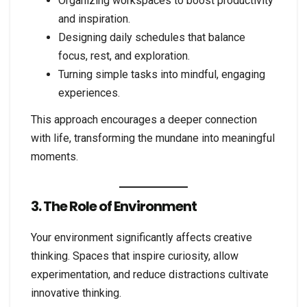
Organizing workspaces to boost productivity
and inspiration.
Designing daily schedules that balance
focus, rest, and exploration.
Turning simple tasks into mindful, engaging
experiences.
This approach encourages a deeper connection
with life, transforming the mundane into meaningful
moments.
3. The Role of Environment
Your environment significantly affects creative
thinking. Spaces that inspire curiosity, allow
experimentation, and reduce distractions cultivate
innovative thinking.