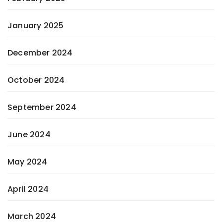
January 2025
December 2024
October 2024
September 2024
June 2024
May 2024
April 2024
March 2024