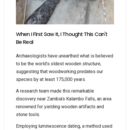
When I First Saw It, I Thought This Can't
Be Real
Archaeologists have unearthed what is believed
to be the world’s oldest wooden structure,
suggesting that woodworking predates our
species by at least 175,000 years.
A research team made this remarkable
discovery near Zambia’s Kalambo Falls, an area
renowned for yielding wooden artifacts and
stone tools.
Employing luminescence dating, a method used