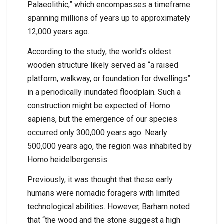
Palaeolithic,” which encompasses a timeframe
spanning millions of years up to approximately
12,000 years ago.
According to the study, the world’s oldest
wooden structure likely served as “a raised
platform, walkway, or foundation for dwellings”
in a periodically inundated floodplain. Such a
construction might be expected of Homo
sapiens, but the emergence of our species
occurred only 300,000 years ago. Nearly
500,000 years ago, the region was inhabited by
Homo heidelbergensis.
Previously, it was thought that these early
humans were nomadic foragers with limited
technological abilities. However, Barham noted
that “the wood and the stone suggest a high