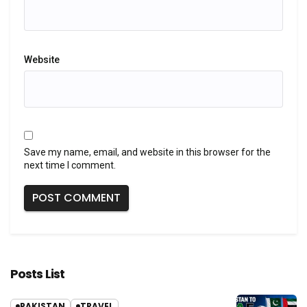
Website
Save my name, email, and website in this browser for the
next time I comment.
Posts List
PAKISTAN
TRAVEL