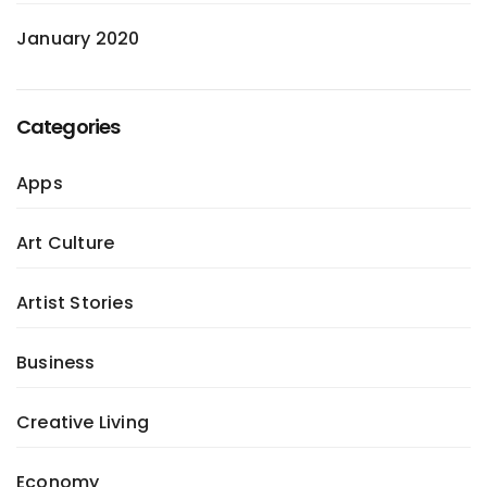
January 2020
Categories
Apps
Art Culture
Artist Stories
Business
Creative Living
Economy