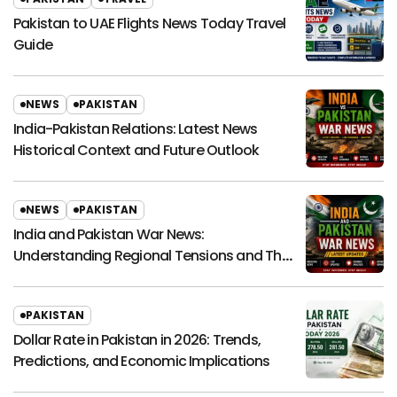
Pakistan to UAE Flights News Today Travel
Guide
NEWS
PAKISTAN
India-Pakistan Relations: Latest News
Historical Context and Future Outlook
NEWS
PAKISTAN
India and Pakistan War News:
Understanding Regional Tensions and Their
Global Impact
PAKISTAN
Dollar Rate in Pakistan in 2026: Trends,
Predictions, and Economic Implications