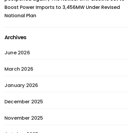
Boost Power Imports to 3,456MW Under Revised
National Plan
Archives
June 2026
March 2026
January 2026
December 2025
November 2025