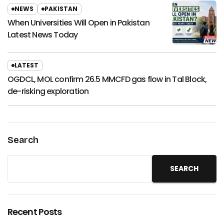
NEWS
PAKISTAN
When Universities Will Open in Pakistan
Latest News Today
LATEST
OGDCL, MOL confirm 26.5 MMCFD gas flow in Tal Block,
de-risking exploration
Search
SEARCH
Recent Posts