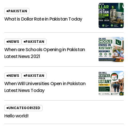
PAKISTAN
What is Dollar Rate in Pakistan Today
NEWS
PAKISTAN
When are Schools Opening in Pakistan
Latest News 2021
NEWS
PAKISTAN
When Will Universities Open in Pakistan
Latest News Today
UNCATEGORIZED
Hello world!