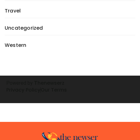
Travel
Uncategorized
Western
henewserz
Powered by
T
Privacy Policy
Our Terms