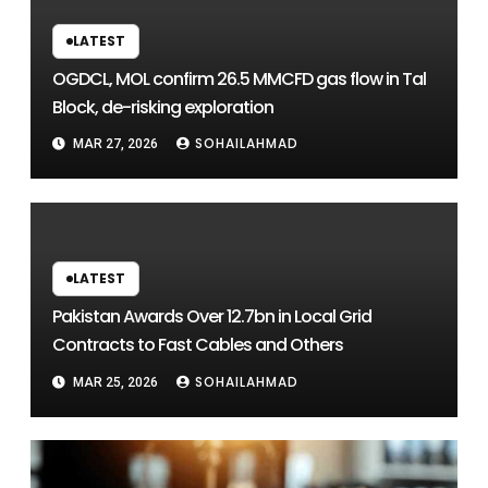
LATEST
OGDCL, MOL confirm 26.5 MMCFD gas flow in Tal
Block, de-risking exploration
SOHAILAHMAD
MAR 27, 2026
LATEST
Pakistan Awards Over 12.7bn in Local Grid
Contracts to Fast Cables and Others
SOHAILAHMAD
MAR 25, 2026