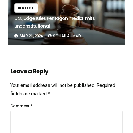
LATEST
U.S. judge rules Pentagon media limits
unconstitutional
SOHAILAHMAD
MAR 21, 2026
Leave a Reply
Your email address will not be published.
Required
fields are marked
*
Comment
*