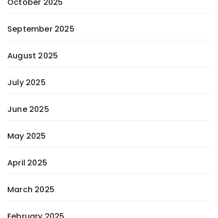
October 2025
September 2025
August 2025
July 2025
June 2025
May 2025
April 2025
March 2025
February 2025