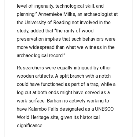
level of ingenuity, technological skill, and
planning.” Annemieke Milks, an archaeologist at
the University of Reading not involved in the
study, added that “the rarity of wood
preservation implies that such behaviors were
more widespread than what we witness in the
archaeological record.”
Researchers were equally intrigued by other
wooden artifacts. A split branch with a notch
could have functioned as part of a trap, while a
log cut at both ends might have served as a
work surface. Barham is actively working to
have Kalambo Falls designated as a UNESCO
World Heritage site, given its historical
significance.