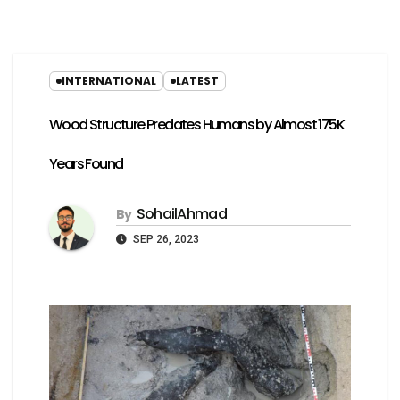
INTERNATIONAL
LATEST
Wood Structure Predates Humans by Almost 175K
Years Found
SohailAhmad
By
SEP 26, 2023