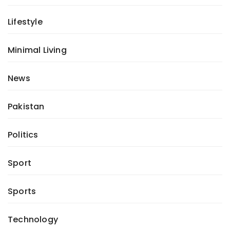
Lifestyle
Minimal Living
News
Pakistan
Politics
Sport
Sports
Technology