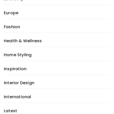
Europe
Fashion
Health & Wellness
Home Styling
Inspiration
Interior Design
International
Latest