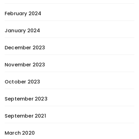
February 2024
January 2024
December 2023
November 2023
October 2023
September 2023
September 2021
March 2020