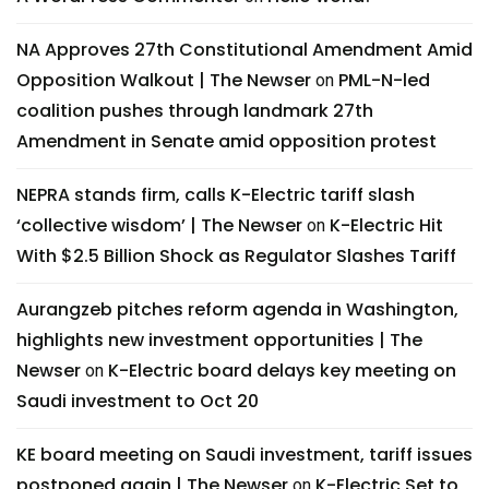
NA Approves 27th Constitutional Amendment Amid
Opposition Walkout | The Newser
PML-N-led
on
coalition pushes through landmark 27th
Amendment in Senate amid opposition protest
NEPRA stands firm, calls K-Electric tariff slash
‘collective wisdom’ | The Newser
K-Electric Hit
on
With $2.5 Billion Shock as Regulator Slashes Tariff
Aurangzeb pitches reform agenda in Washington,
highlights new investment opportunities | The
Newser
K-Electric board delays key meeting on
on
Saudi investment to Oct 20
KE board meeting on Saudi investment, tariff issues
postponed again | The Newser
K-Electric Set to
on