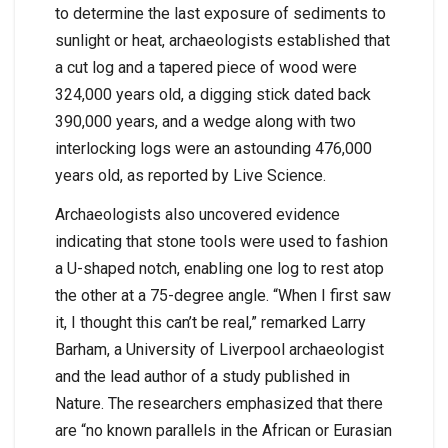
to determine the last exposure of sediments to
sunlight or heat, archaeologists established that
a cut log and a tapered piece of wood were
324,000 years old, a digging stick dated back
390,000 years, and a wedge along with two
interlocking logs were an astounding 476,000
years old, as reported by Live Science.
Archaeologists also uncovered evidence
indicating that stone tools were used to fashion
a U-shaped notch, enabling one log to rest atop
the other at a 75-degree angle. “When I first saw
it, I thought this can’t be real,” remarked Larry
Barham, a University of Liverpool archaeologist
and the lead author of a study published in
Nature. The researchers emphasized that there
are “no known parallels in the African or Eurasian