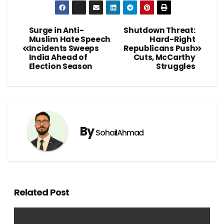
Surge in Anti-
Shutdown Threat:
Muslim Hate Speech
Hard-Right
Incidents Sweeps
Republicans Push
India Ahead of
Cuts, McCarthy
Election Season
Struggles
By
SohailAhmad
Related Post