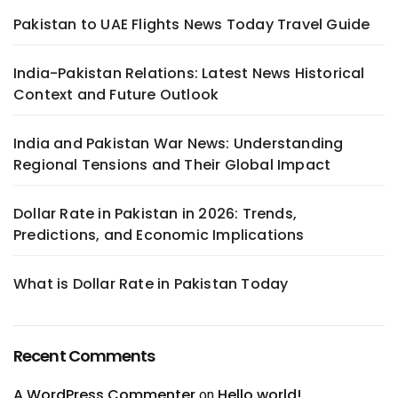
Pakistan to UAE Flights News Today Travel Guide
India-Pakistan Relations: Latest News Historical
Context and Future Outlook
India and Pakistan War News: Understanding
Regional Tensions and Their Global Impact
Dollar Rate in Pakistan in 2026: Trends,
Predictions, and Economic Implications
What is Dollar Rate in Pakistan Today
Recent Comments
A WordPress Commenter
Hello world!
on