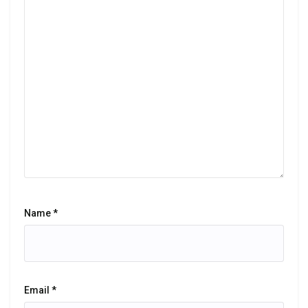
Name
*
Email
*