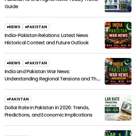
Guide
NEWS
PAKISTAN
India-Pakistan Relations: Latest News
Historical Context and Future Outlook
NEWS
PAKISTAN
India and Pakistan War News:
Understanding Regional Tensions and Their
Global Impact
PAKISTAN
Dollar Rate in Pakistan in 2026: Trends,
Predictions, and Economic Implications