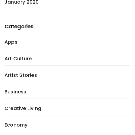
January 2020
Categories
Apps
Art Culture
Artist Stories
Business
Creative Living
Economy