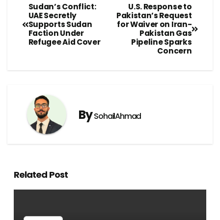
Sudan’s Conflict:
U.S. Response to
UAE Secretly
Pakistan’s Request
Supports Sudan
for Waiver on Iran-
Faction Under
Pakistan Gas
Refugee Aid Cover
Pipeline Sparks
Concern
By
SohailAhmad
Related Post