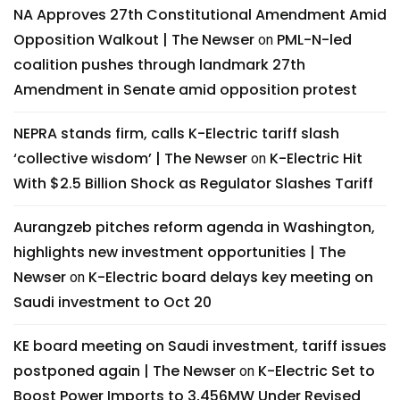
NA Approves 27th Constitutional Amendment Amid
Opposition Walkout | The Newser
PML-N-led
on
coalition pushes through landmark 27th
Amendment in Senate amid opposition protest
NEPRA stands firm, calls K-Electric tariff slash
‘collective wisdom’ | The Newser
K-Electric Hit
on
With $2.5 Billion Shock as Regulator Slashes Tariff
Aurangzeb pitches reform agenda in Washington,
highlights new investment opportunities | The
Newser
K-Electric board delays key meeting on
on
Saudi investment to Oct 20
KE board meeting on Saudi investment, tariff issues
postponed again | The Newser
K-Electric Set to
on
Boost Power Imports to 3,456MW Under Revised