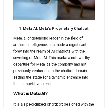
Meta AI: Meta’s Proprietary Chatbot
Meta, a longstanding leader in the field of
artificial intelligence, has made a significant
foray into the realm of AI chatbots with the
unveiling of Meta AI. This marks a noteworthy
departure for Meta, as the company had not
previously ventured into the chatbot domain,
setting the stage for a dynamic entrance into
this competitive arena.
What is Meta AI?
specialized chatbot
It is a
designed with the