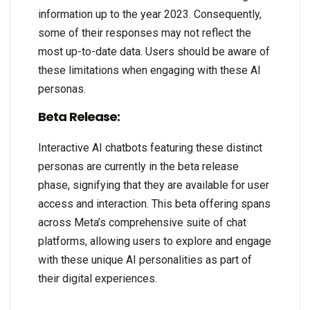
information up to the year 2023. Consequently,
some of their responses may not reflect the
most up-to-date data. Users should be aware of
these limitations when engaging with these AI
personas.
Beta Release:
Interactive AI chatbots featuring these distinct
personas are currently in the beta release
phase, signifying that they are available for user
access and interaction. This beta offering spans
across Meta’s comprehensive suite of chat
platforms, allowing users to explore and engage
with these unique AI personalities as part of
their digital experiences.