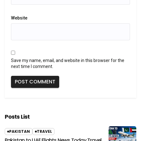
Website
Save my name, email, and website in this browser for the
next time I comment.
Posts List
PAKISTAN
TRAVEL
Pakistan to UAE Flights News Today Travel