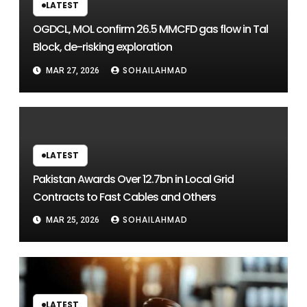
LATEST
OGDCL, MOL confirm 26.5 MMCFD gas flow in Tal
Block, de-risking exploration
SOHAILAHMAD
MAR 27, 2026
LATEST
Pakistan Awards Over 12.7bn in Local Grid
Contracts to Fast Cables and Others
SOHAILAHMAD
MAR 25, 2026
LATEST