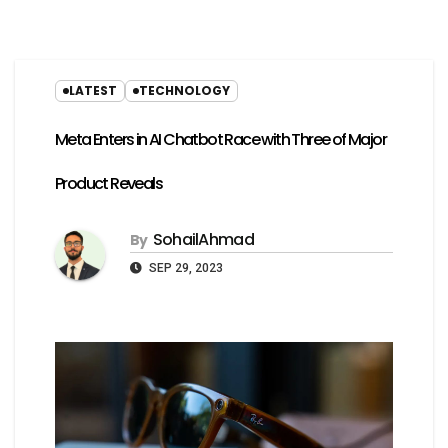
LATEST
TECHNOLOGY
Meta Enters in AI Chatbot Race with Three of Major
Product Reveals
SohailAhmad
By
SEP 29, 2023