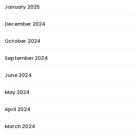
January 2025
December 2024
October 2024
September 2024
June 2024
May 2024
April 2024
March 2024