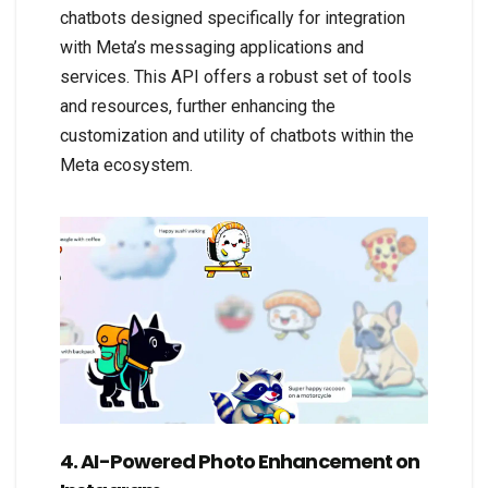
chatbots designed specifically for integration
with Meta’s messaging applications and
services. This API offers a robust set of tools
and resources, further enhancing the
customization and utility of chatbots within the
Meta ecosystem.
4. AI-Powered Photo Enhancement on