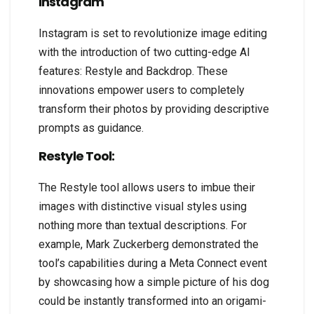
Instagram
Instagram is set to revolutionize image editing
with the introduction of two cutting-edge AI
features: Restyle and Backdrop. These
innovations empower users to completely
transform their photos by providing descriptive
prompts as guidance.
Restyle Tool:
The Restyle tool allows users to imbue their
images with distinctive visual styles using
nothing more than textual descriptions. For
example, Mark Zuckerberg demonstrated the
tool’s capabilities during a Meta Connect event
by showcasing how a simple picture of his dog
could be instantly transformed into an origami-