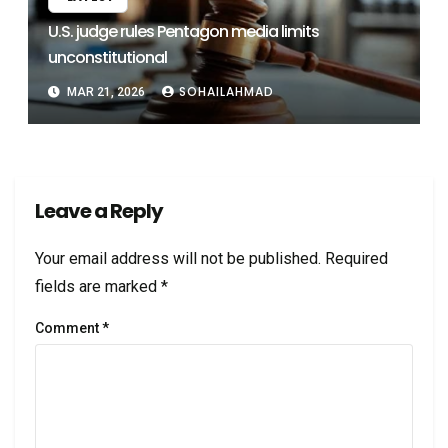
U.S. judge rules Pentagon media limits
unconstitutional
SOHAILAHMAD
MAR 21, 2026
Leave a Reply
Your email address will not be published.
Required
fields are marked
*
Comment
*