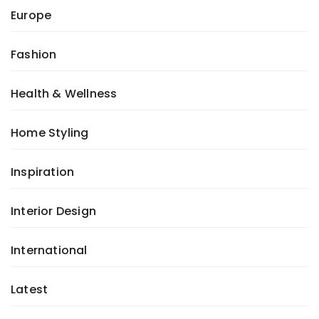
Europe
Fashion
Health & Wellness
Home Styling
Inspiration
Interior Design
International
Latest