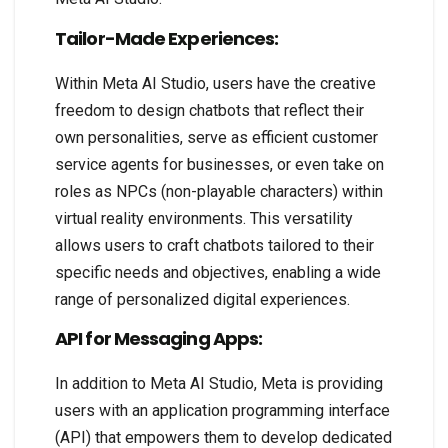
Tailor-Made Experiences:
Within Meta AI Studio, users have the creative
freedom to design chatbots that reflect their
own personalities, serve as efficient customer
service agents for businesses, or even take on
roles as NPCs (non-playable characters) within
virtual reality environments. This versatility
allows users to craft chatbots tailored to their
specific needs and objectives, enabling a wide
range of personalized digital experiences.
API for Messaging Apps:
In addition to Meta AI Studio, Meta is providing
users with an application programming interface
(API) that empowers them to develop dedicated