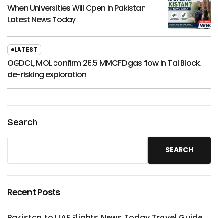
When Universities Will Open in Pakistan
Latest News Today
LATEST
OGDCL, MOL confirm 26.5 MMCFD gas flow in Tal Block,
de-risking exploration
Search
SEARCH
Recent Posts
Pakistan to UAE Flights News Today Travel Guide