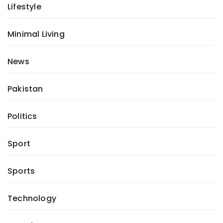
Lifestyle
Minimal Living
News
Pakistan
Politics
Sport
Sports
Technology