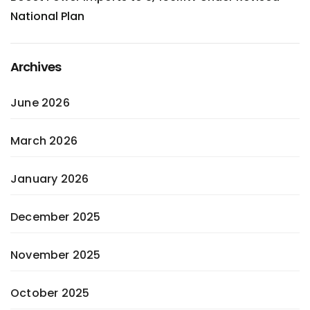
National Plan
Archives
June 2026
March 2026
January 2026
December 2025
November 2025
October 2025