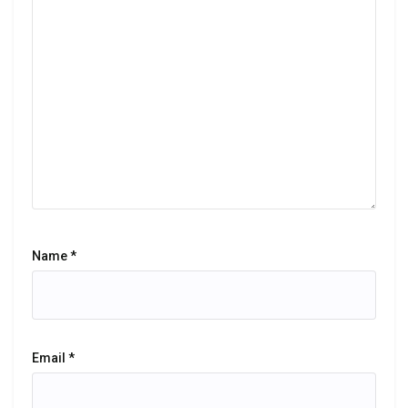
Name
*
Email
*