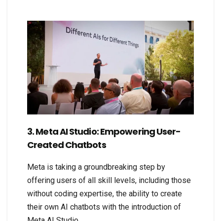
3. Meta AI Studio: Empowering User-
Created Chatbots
Meta is taking a groundbreaking step by
offering users of all skill levels, including those
without coding expertise, the ability to create
their own AI chatbots with the introduction of
Meta AI Studio.