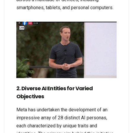
smartphones, tablets, and personal computers.
2. Diverse AI Entities for Varied
Objectives
Meta has undertaken the development of an
impressive array of 28 distinct AI personas,
each characterized by unique traits and