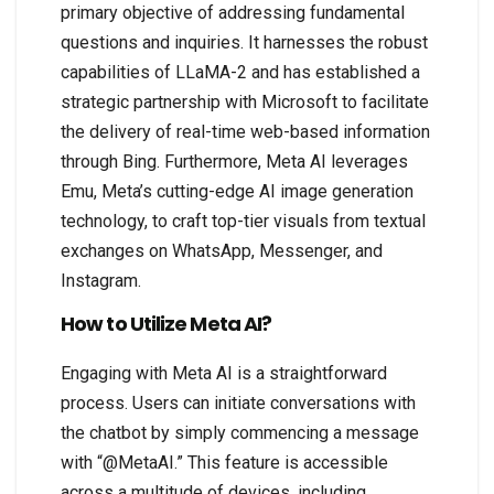
primary objective of addressing fundamental
questions and inquiries. It harnesses the robust
capabilities of LLaMA-2 and has established a
strategic partnership with Microsoft to facilitate
the delivery of real-time web-based information
through Bing. Furthermore, Meta AI leverages
Emu, Meta’s cutting-edge AI image generation
technology, to craft top-tier visuals from textual
exchanges on WhatsApp, Messenger, and
Instagram.
How to Utilize Meta AI?
Engaging with Meta AI is a straightforward
process. Users can initiate conversations with
the chatbot by simply commencing a message
with “@MetaAI.” This feature is accessible
across a multitude of devices, including