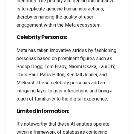
identities. The primary aim behind this initiative
is to replicate genuine human interactions,
thereby enhancing the quality of user
engagement within the Meta ecosystem.
Celebrity Personas:
Meta has taken innovative strides by fashioning
personas based on prominent figures such as
Snoop Dogg, Tom Brady, Naomi Osaka, LaurDIY,
Chris Paul, Paris Hilton, Kendall Jenner, and
MrBeast. These celebrity personas add an
intriguing layer to user interactions and bring a
touch of familiarity to the digital experience.
Limited Information:
It’s noteworthy that these AI entities operate
within a framework of databases containing