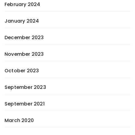
February 2024
January 2024
December 2023
November 2023
October 2023
September 2023
September 2021
March 2020