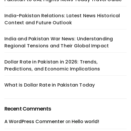
India-Pakistan Relations: Latest News Historical
Context and Future Outlook
India and Pakistan War News: Understanding
Regional Tensions and Their Global Impact
Dollar Rate in Pakistan in 2026: Trends,
Predictions, and Economic Implications
What is Dollar Rate in Pakistan Today
Recent Comments
A WordPress Commenter
Hello world!
on