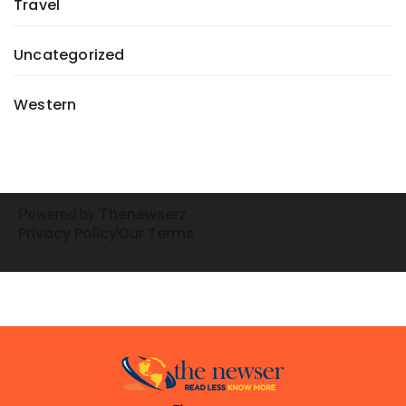
Travel
Uncategorized
Western
henewserz
Powered by
T
Privacy Policy
Our Terms