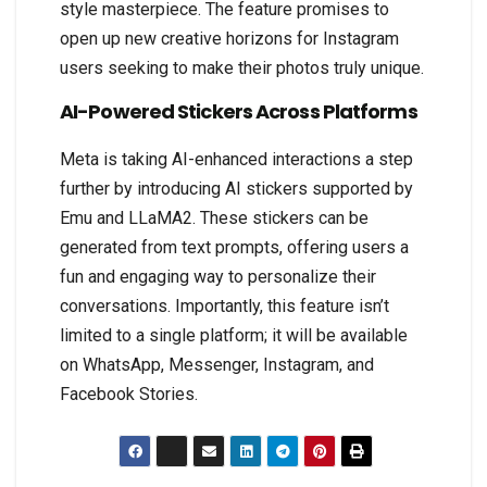
style masterpiece. The feature promises to
open up new creative horizons for Instagram
users seeking to make their photos truly unique.
AI-Powered Stickers Across Platforms
Meta is taking AI-enhanced interactions a step
further by introducing AI stickers supported by
Emu and LLaMA2. These stickers can be
generated from text prompts, offering users a
fun and engaging way to personalize their
conversations. Importantly, this feature isn’t
limited to a single platform; it will be available
on WhatsApp, Messenger, Instagram, and
Facebook Stories.