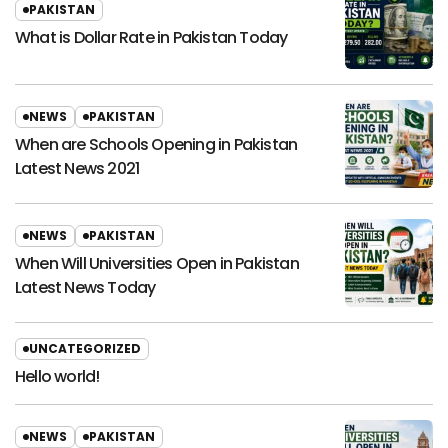
PAKISTAN
What is Dollar Rate in Pakistan Today
NEWS
PAKISTAN
When are Schools Opening in Pakistan
Latest News 2021
NEWS
PAKISTAN
When Will Universities Open in Pakistan
Latest News Today
UNCATEGORIZED
Hello world!
NEWS
PAKISTAN