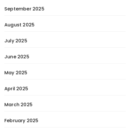
September 2025
August 2025
July 2025
June 2025
May 2025
April 2025
March 2025
February 2025