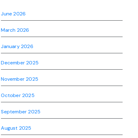
June 2026
March 2026
January 2026
December 2025
November 2025
October 2025
September 2025
August 2025