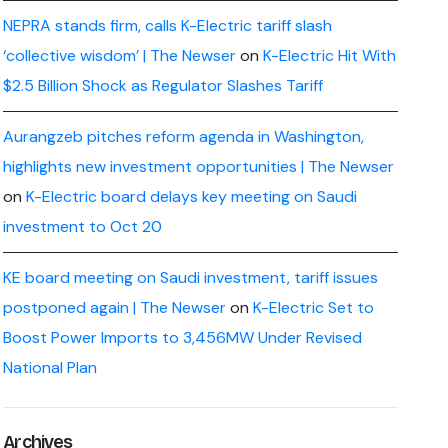
NEPRA stands firm, calls K-Electric tariff slash
‘collective wisdom’ | The Newser
on
K-Electric Hit With
$2.5 Billion Shock as Regulator Slashes Tariff
Aurangzeb pitches reform agenda in Washington,
highlights new investment opportunities | The Newser
on
K-Electric board delays key meeting on Saudi
investment to Oct 20
KE board meeting on Saudi investment, tariff issues
postponed again | The Newser
on
K-Electric Set to
Boost Power Imports to 3,456MW Under Revised
National Plan
Archives