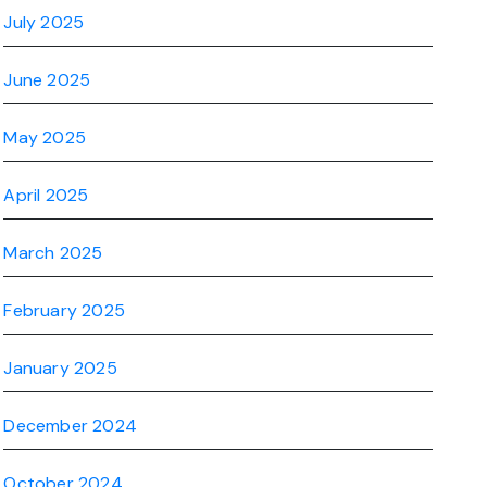
July 2025
June 2025
May 2025
April 2025
March 2025
February 2025
January 2025
December 2024
October 2024