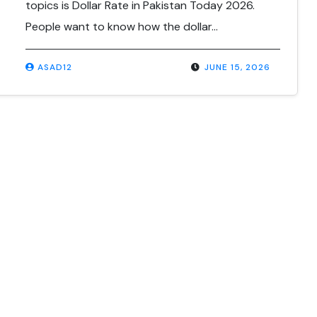
topics is Dollar Rate in Pakistan Today 2026.
People want to know how the dollar…
ASAD12
JUNE 15, 2026