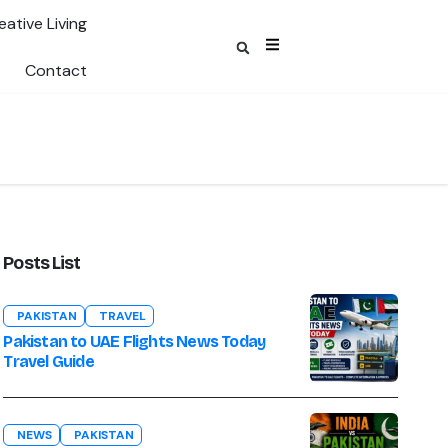
eative Living
Contact
Posts List
PAKISTAN
TRAVEL
Pakistan to UAE Flights News Today
Travel Guide
NEWS
PAKISTAN