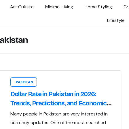
Art Culture
Minimal Living
Home Styling
Cr
Lifestyle
pakistan
PAKISTAN
Dollar Rate in Pakistan in 2026:
Trends, Predictions, and Economic
Implications
Many people in Pakistan are very interested in
currency updates. One of the most searched