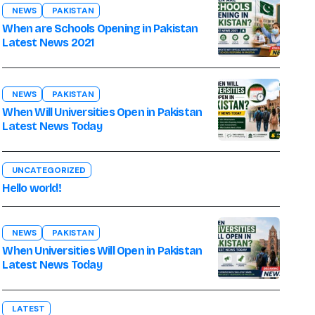
NEWS
PAKISTAN
When are Schools Opening in Pakistan
Latest News 2021
NEWS
PAKISTAN
When Will Universities Open in Pakistan
Latest News Today
UNCATEGORIZED
Hello world!
NEWS
PAKISTAN
When Universities Will Open in Pakistan
Latest News Today
LATEST