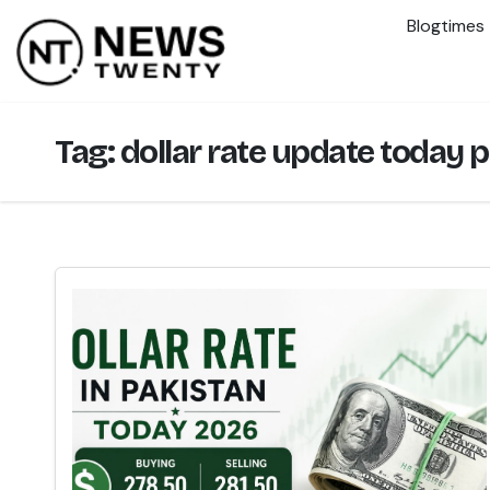
Blogtimes
Tag:
dollar rate update today 