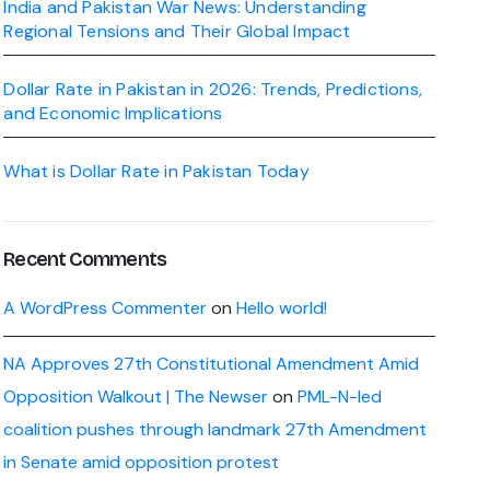
India and Pakistan War News: Understanding
Regional Tensions and Their Global Impact
Dollar Rate in Pakistan in 2026: Trends, Predictions,
and Economic Implications
What is Dollar Rate in Pakistan Today
Recent Comments
A WordPress Commenter
on
Hello world!
NA Approves 27th Constitutional Amendment Amid
Opposition Walkout | The Newser
on
PML-N-led
coalition pushes through landmark 27th Amendment
in Senate amid opposition protest