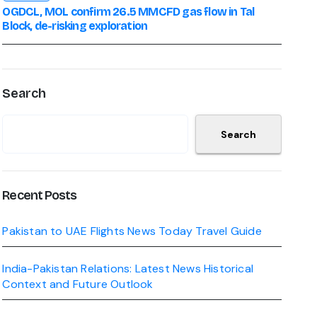
OGDCL, MOL confirm 26.5 MMCFD gas flow in Tal
Block, de-risking exploration
Search
Search
Recent Posts
Pakistan to UAE Flights News Today Travel Guide
India-Pakistan Relations: Latest News Historical
Context and Future Outlook