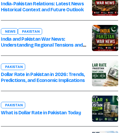
India-Pakistan Relations: Latest News
Historical Context and Future Outlook
NEWS
PAKISTAN
India and Pakistan War News:
Understanding Regional Tensions and
Their Global Impact
PAKISTAN
Dollar Rate in Pakistan in 2026: Trends,
Predictions, and Economic Implications
PAKISTAN
What is Dollar Rate in Pakistan Today