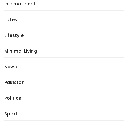
International
Latest
Lifestyle
Minimal Living
News
Pakistan
Politics
Sport