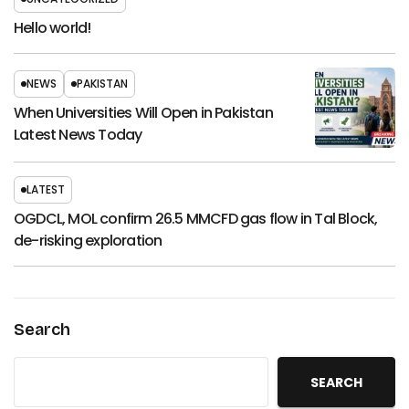
Hello world!
NEWS
PAKISTAN
When Universities Will Open in Pakistan
Latest News Today
LATEST
OGDCL, MOL confirm 26.5 MMCFD gas flow in Tal Block,
de-risking exploration
Search
SEARCH