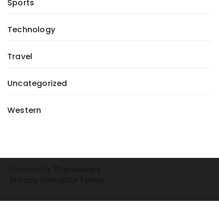
Sports
Technology
Travel
Uncategorized
Western
henewserz
Powered by
T
Privacy Policy
Our Terms