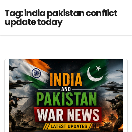
Tag:
india pakistan conflict
update today