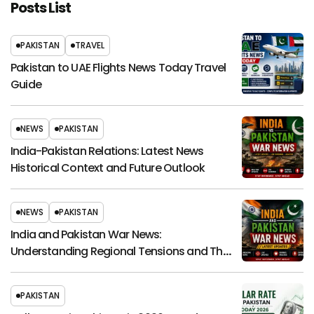
Posts List
PAKISTAN
TRAVEL
Pakistan to UAE Flights News Today Travel
Guide
NEWS
PAKISTAN
India-Pakistan Relations: Latest News
Historical Context and Future Outlook
NEWS
PAKISTAN
India and Pakistan War News:
Understanding Regional Tensions and Their
Global Impact
PAKISTAN