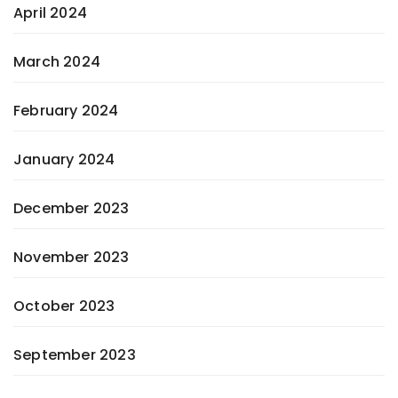
April 2024
March 2024
February 2024
January 2024
December 2023
November 2023
October 2023
September 2023