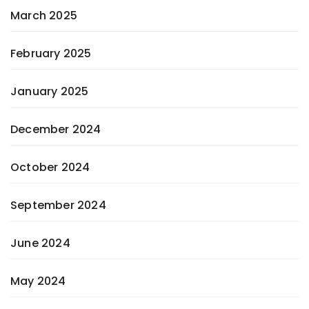
March 2025
February 2025
January 2025
December 2024
October 2024
September 2024
June 2024
May 2024