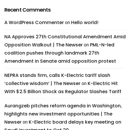
Recent Comments
A WordPress Commenter
Hello world!
on
NA Approves 27th Constitutional Amendment Amid
Opposition Walkout | The Newser
PML-N-led
on
coalition pushes through landmark 27th
Amendment in Senate amid opposition protest
NEPRA stands firm, calls K-Electric tariff slash
‘collective wisdom’ | The Newser
K-Electric Hit
on
With $2.5 Billion Shock as Regulator Slashes Tariff
Aurangzeb pitches reform agenda in Washington,
highlights new investment opportunities | The
Newser
K-Electric board delays key meeting on
on