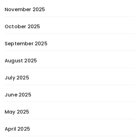
November 2025
October 2025
September 2025
August 2025
July 2025
June 2025
May 2025
April 2025