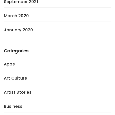
September 2021
March 2020
January 2020
Categories
Apps
Art Culture
Artist Stories
Business