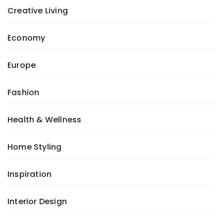
Creative Living
Economy
Europe
Fashion
Health & Wellness
Home Styling
Inspiration
Interior Design