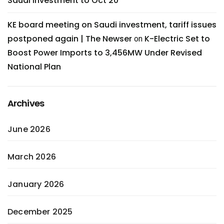
Saudi investment to Oct 20
KE board meeting on Saudi investment, tariff issues
postponed again | The Newser
K-Electric Set to
on
Boost Power Imports to 3,456MW Under Revised
National Plan
Archives
June 2026
March 2026
January 2026
December 2025