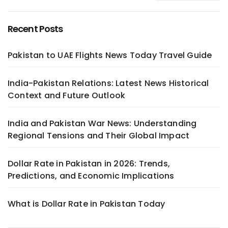
Recent Posts
Pakistan to UAE Flights News Today Travel Guide
India-Pakistan Relations: Latest News Historical
Context and Future Outlook
India and Pakistan War News: Understanding
Regional Tensions and Their Global Impact
Dollar Rate in Pakistan in 2026: Trends,
Predictions, and Economic Implications
What is Dollar Rate in Pakistan Today