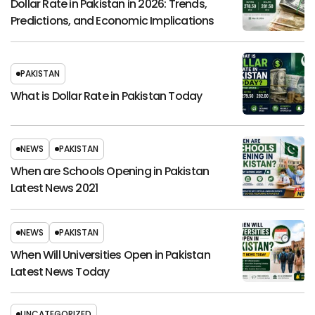
Dollar Rate in Pakistan in 2026: Trends,
Predictions, and Economic Implications
PAKISTAN
What is Dollar Rate in Pakistan Today
NEWS
PAKISTAN
When are Schools Opening in Pakistan
Latest News 2021
NEWS
PAKISTAN
When Will Universities Open in Pakistan
Latest News Today
UNCATEGORIZED