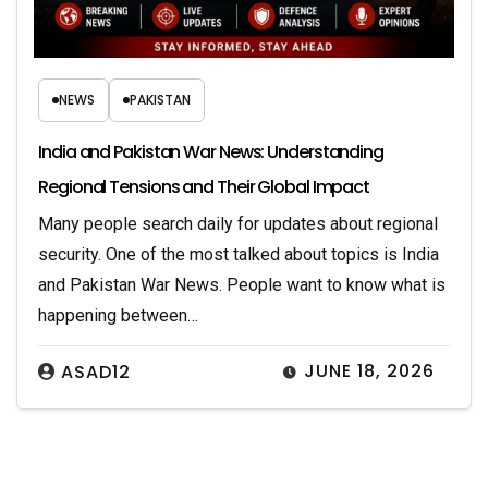
NEWS
PAKISTAN
India and Pakistan War News: Understanding
Regional Tensions and Their Global Impact
Many people search daily for updates about regional
security. One of the most talked about topics is India
and Pakistan War News. People want to know what is
happening between…
JUNE 18, 2026
ASAD12