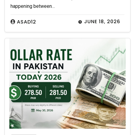
happening between…
JUNE 18, 2026
ASAD12