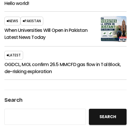
Hello world!
NEWS
PAKISTAN
When Universities Will Open in Pakistan
Latest News Today
LATEST
OGDCL, MOL confirm 26.5 MMCFD gas flow in Tal Block,
de-risking exploration
Search
SEARCH