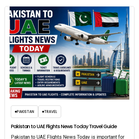
PAKISTAN
TRAVEL
Pakistan to UAE Flights News Today Travel Guide
Pakistan to UAE Flights News Today is important for