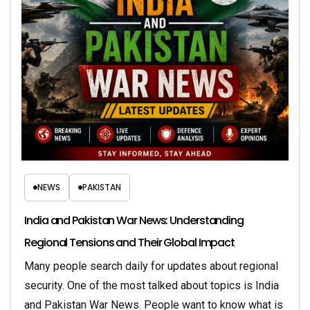
NEWS
PAKISTAN
India and Pakistan War News: Understanding
Regional Tensions and Their Global Impact
Many people search daily for updates about regional
security. One of the most talked about topics is India
and Pakistan War News. People want to know what is