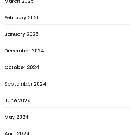
March 2025
February 2025
January 2025
December 2024
October 2024
September 2024
June 2024
May 2024
April 2024