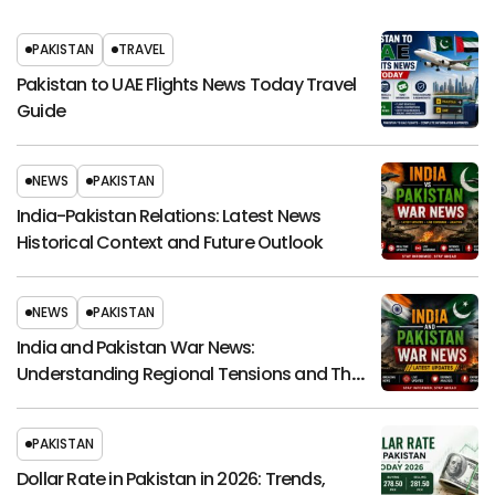
PAKISTAN
TRAVEL
Pakistan to UAE Flights News Today Travel
Guide
NEWS
PAKISTAN
India-Pakistan Relations: Latest News
Historical Context and Future Outlook
NEWS
PAKISTAN
India and Pakistan War News:
Understanding Regional Tensions and Their
Global Impact
PAKISTAN
Dollar Rate in Pakistan in 2026: Trends,