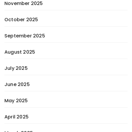
November 2025
October 2025
September 2025
August 2025
July 2025
June 2025
May 2025
April 2025