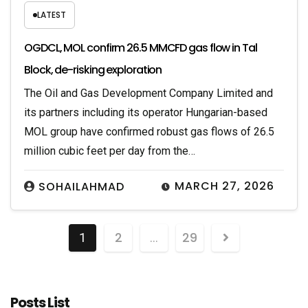
LATEST
OGDCL, MOL confirm 26.5 MMCFD gas flow in Tal
Block, de-risking exploration
The Oil and Gas Development Company Limited and
its partners including its operator Hungarian-based
MOL group have confirmed robust gas flows of 26.5
million cubic feet per day from the…
MARCH 27, 2026
SOHAILAHMAD
2
29
1
…
Posts List