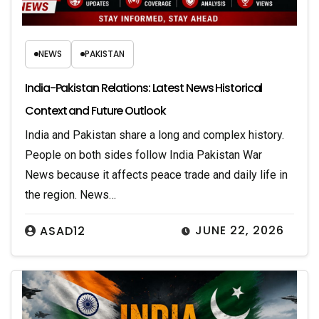
NEWS
PAKISTAN
India-Pakistan Relations: Latest News Historical
Context and Future Outlook
India and Pakistan share a long and complex history.
People on both sides follow India Pakistan War
News because it affects peace trade and daily life in
the region. News…
JUNE 22, 2026
ASAD12