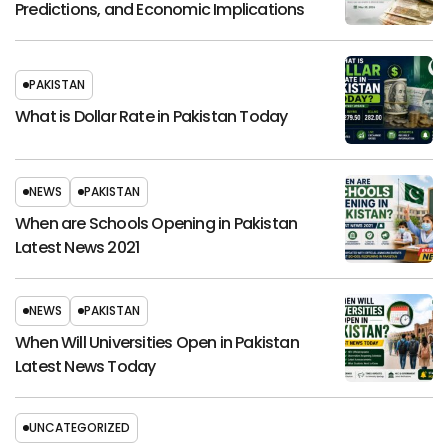
Predictions, and Economic Implications
PAKISTAN
What is Dollar Rate in Pakistan Today
NEWS
PAKISTAN
When are Schools Opening in Pakistan
Latest News 2021
NEWS
PAKISTAN
When Will Universities Open in Pakistan
Latest News Today
UNCATEGORIZED