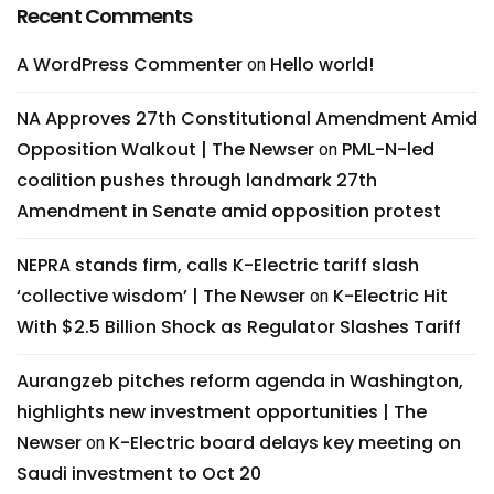
Recent Comments
A WordPress Commenter
Hello world!
on
NA Approves 27th Constitutional Amendment Amid
Opposition Walkout | The Newser
PML-N-led
on
coalition pushes through landmark 27th
Amendment in Senate amid opposition protest
NEPRA stands firm, calls K-Electric tariff slash
‘collective wisdom’ | The Newser
K-Electric Hit
on
With $2.5 Billion Shock as Regulator Slashes Tariff
Aurangzeb pitches reform agenda in Washington,
highlights new investment opportunities | The
Newser
K-Electric board delays key meeting on
on
Saudi investment to Oct 20