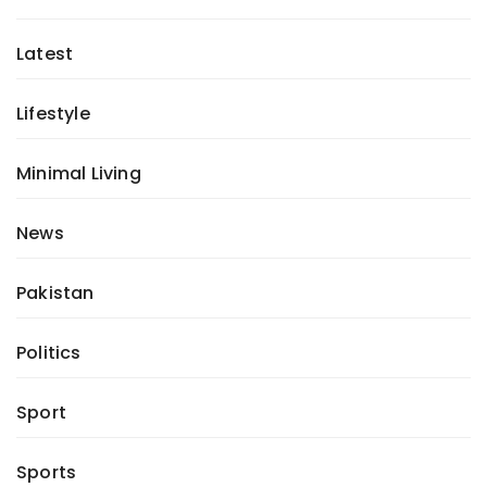
Latest
Lifestyle
Minimal Living
News
Pakistan
Politics
Sport
Sports