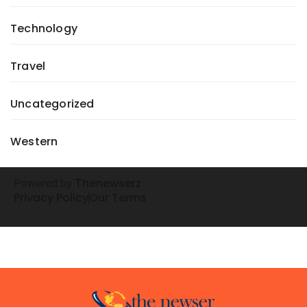
Technology
Travel
Uncategorized
Western
henewserz
Powered by
T
Privacy Policy
Our Terms