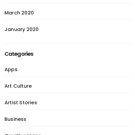
March 2020
January 2020
Categories
Apps
Art Culture
Artist Stories
Business