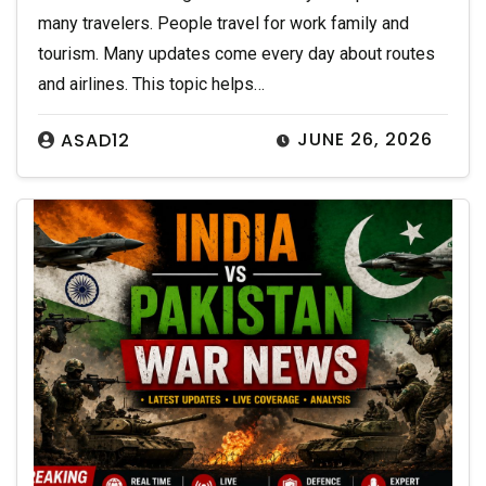
many travelers. People travel for work family and
tourism. Many updates come every day about routes
and airlines. This topic helps…
JUNE 26, 2026
ASAD12