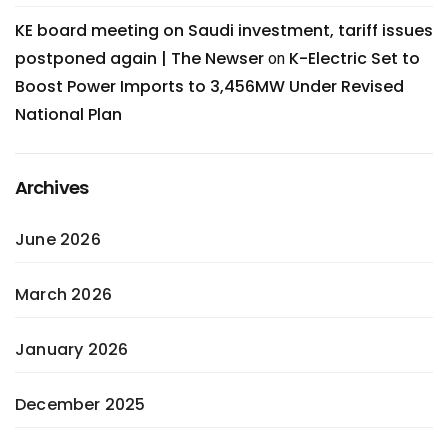
KE board meeting on Saudi investment, tariff issues
postponed again | The Newser
K-Electric Set to
on
Boost Power Imports to 3,456MW Under Revised
National Plan
Archives
June 2026
March 2026
January 2026
December 2025