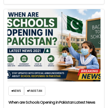
NEWS
PAKISTAN
When are Schools Opening in Pakistan Latest News