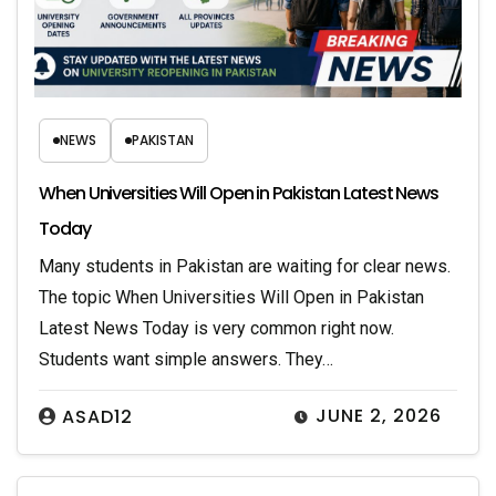
NEWS
PAKISTAN
When Universities Will Open in Pakistan Latest News
Today
Many students in Pakistan are waiting for clear news.
The topic When Universities Will Open in Pakistan
Latest News Today is very common right now.
Students want simple answers. They…
JUNE 2, 2026
ASAD12