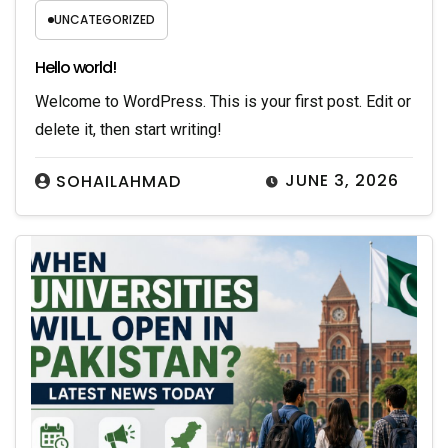
UNCATEGORIZED
Hello world!
Welcome to WordPress. This is your first post. Edit or
delete it, then start writing!
JUNE 3, 2026
SOHAILAHMAD