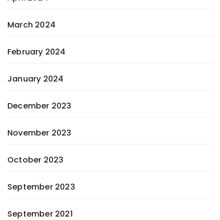
March 2024
February 2024
January 2024
December 2023
November 2023
October 2023
September 2023
September 2021