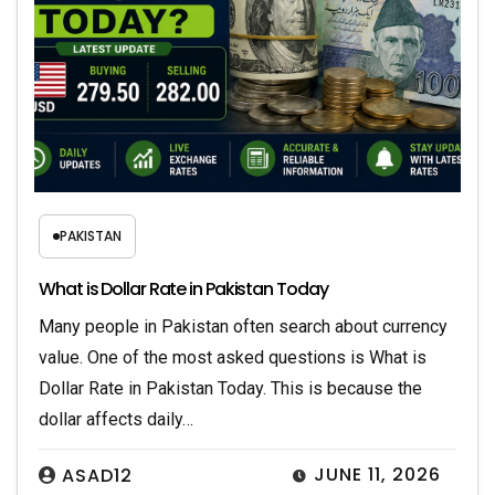
PAKISTAN
What is Dollar Rate in Pakistan Today
Many people in Pakistan often search about currency
value. One of the most asked questions is What is
Dollar Rate in Pakistan Today. This is because the
dollar affects daily…
JUNE 11, 2026
ASAD12