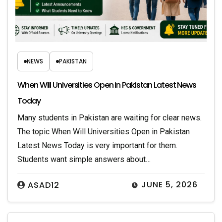
NEWS
PAKISTAN
When Will Universities Open in Pakistan Latest News
Today
Many students in Pakistan are waiting for clear news.
The topic When Will Universities Open in Pakistan
Latest News Today is very important for them.
Students want simple answers about…
JUNE 5, 2026
ASAD12