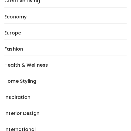
Creative Living
Economy
Europe
Fashion
Health & Wellness
Home Styling
Inspiration
Interior Design
International