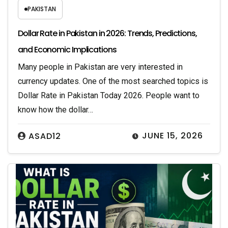
PAKISTAN
Dollar Rate in Pakistan in 2026: Trends, Predictions,
and Economic Implications
Many people in Pakistan are very interested in
currency updates. One of the most searched topics is
Dollar Rate in Pakistan Today 2026. People want to
know how the dollar…
JUNE 15, 2026
ASAD12