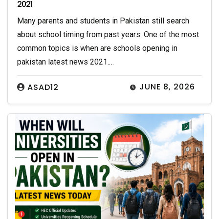
2021
Many parents and students in Pakistan still search
about school timing from past years. One of the most
common topics is when are schools opening in
pakistan latest news 2021.…
JUNE 8, 2026
ASAD12