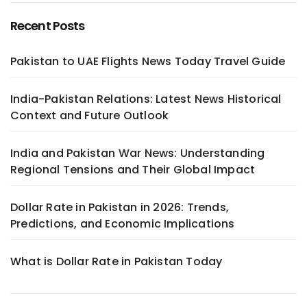
Recent Posts
Pakistan to UAE Flights News Today Travel Guide
India-Pakistan Relations: Latest News Historical
Context and Future Outlook
India and Pakistan War News: Understanding
Regional Tensions and Their Global Impact
Dollar Rate in Pakistan in 2026: Trends,
Predictions, and Economic Implications
What is Dollar Rate in Pakistan Today