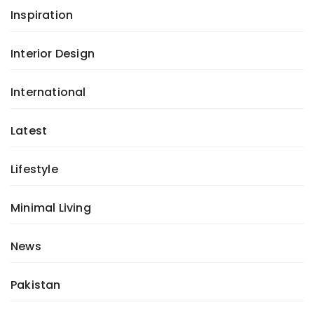
Inspiration
Interior Design
International
Latest
Lifestyle
Minimal Living
News
Pakistan