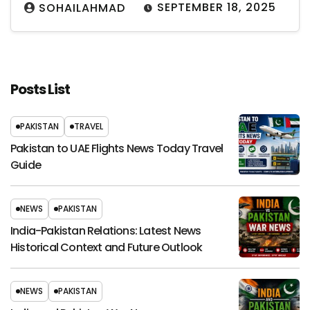
SEPTEMBER 18, 2025
SOHAILAHMAD
Posts List
PAKISTAN
TRAVEL
Pakistan to UAE Flights News Today Travel
Guide
NEWS
PAKISTAN
India-Pakistan Relations: Latest News
Historical Context and Future Outlook
NEWS
PAKISTAN