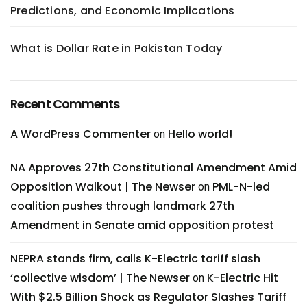
Predictions, and Economic Implications
What is Dollar Rate in Pakistan Today
Recent Comments
A WordPress Commenter
Hello world!
on
NA Approves 27th Constitutional Amendment Amid
Opposition Walkout | The Newser
PML-N-led
on
coalition pushes through landmark 27th
Amendment in Senate amid opposition protest
NEPRA stands firm, calls K-Electric tariff slash
‘collective wisdom’ | The Newser
K-Electric Hit
on
With $2.5 Billion Shock as Regulator Slashes Tariff