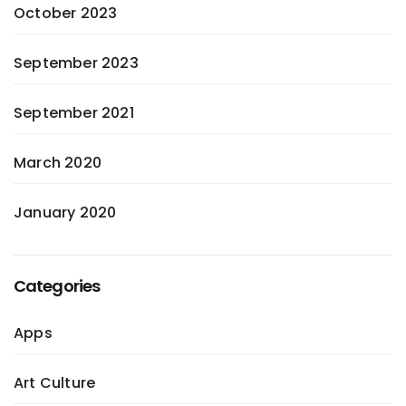
October 2023
September 2023
September 2021
March 2020
January 2020
Categories
Apps
Art Culture