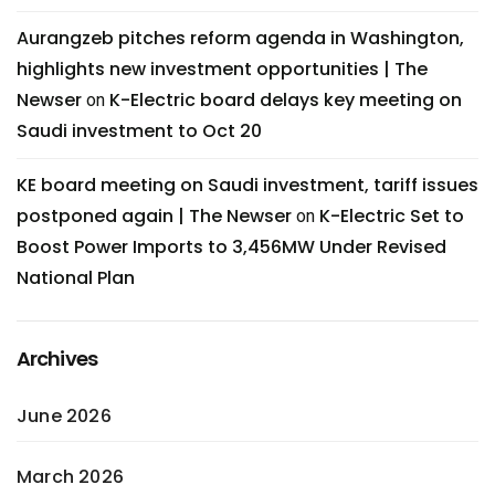
Aurangzeb pitches reform agenda in Washington,
highlights new investment opportunities | The
Newser
K-Electric board delays key meeting on
on
Saudi investment to Oct 20
KE board meeting on Saudi investment, tariff issues
postponed again | The Newser
K-Electric Set to
on
Boost Power Imports to 3,456MW Under Revised
National Plan
Archives
June 2026
March 2026