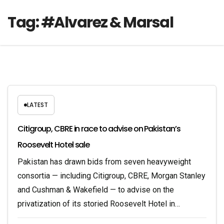
Tag:
#Alvarez & Marsal
LATEST
Citigroup, CBRE in race to advise on Pakistan’s
Roosevelt Hotel sale
Pakistan has drawn bids from seven heavyweight
consortia — including Citigroup, CBRE, Morgan Stanley
and Cushman & Wakefield — to advise on the
privatization of its storied Roosevelt Hotel in…