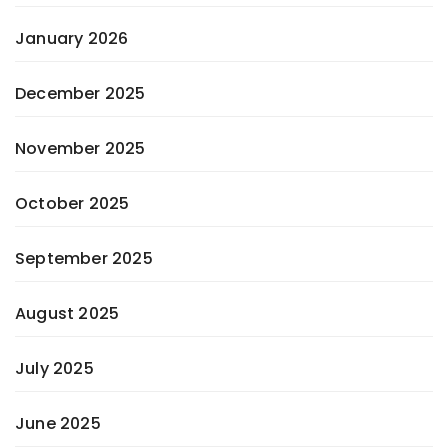
January 2026
December 2025
November 2025
October 2025
September 2025
August 2025
July 2025
June 2025