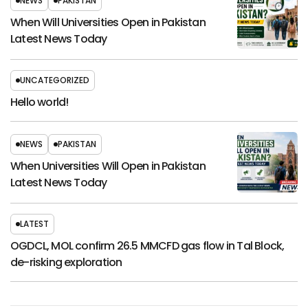
NEWS
PAKISTAN
When Will Universities Open in Pakistan
Latest News Today
UNCATEGORIZED
Hello world!
NEWS
PAKISTAN
When Universities Will Open in Pakistan
Latest News Today
LATEST
OGDCL, MOL confirm 26.5 MMCFD gas flow in Tal Block,
de-risking exploration