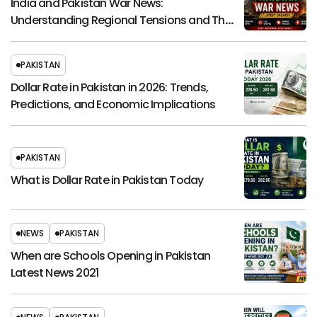
India and Pakistan War News:
Understanding Regional Tensions and Their
Global Impact
PAKISTAN
Dollar Rate in Pakistan in 2026: Trends,
Predictions, and Economic Implications
PAKISTAN
What is Dollar Rate in Pakistan Today
NEWS
PAKISTAN
When are Schools Opening in Pakistan
Latest News 2021