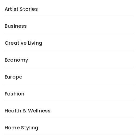
Artist Stories
Business
Creative Living
Economy
Europe
Fashion
Health & Wellness
Home Styling