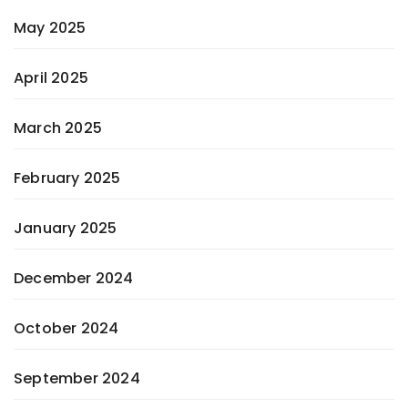
May 2025
April 2025
March 2025
February 2025
January 2025
December 2024
October 2024
September 2024