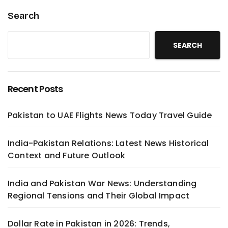
Search
SEARCH
Recent Posts
Pakistan to UAE Flights News Today Travel Guide
India-Pakistan Relations: Latest News Historical
Context and Future Outlook
India and Pakistan War News: Understanding
Regional Tensions and Their Global Impact
Dollar Rate in Pakistan in 2026: Trends,