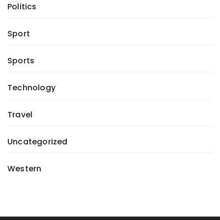
Politics
Sport
Sports
Technology
Travel
Uncategorized
Western