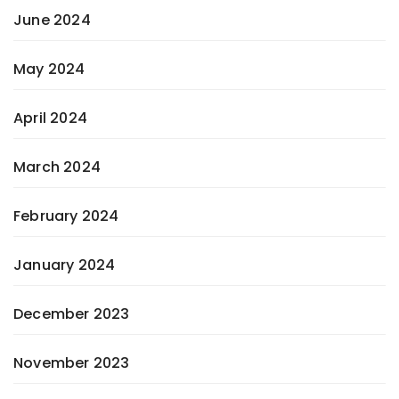
June 2024
May 2024
April 2024
March 2024
February 2024
January 2024
December 2023
November 2023