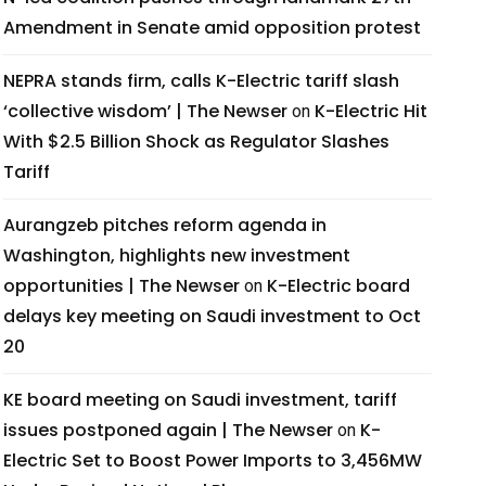
Amendment in Senate amid opposition protest
NEPRA stands firm, calls K-Electric tariff slash
‘collective wisdom’ | The Newser
K-Electric Hit
on
With $2.5 Billion Shock as Regulator Slashes
Tariff
Aurangzeb pitches reform agenda in
Washington, highlights new investment
opportunities | The Newser
K-Electric board
on
delays key meeting on Saudi investment to Oct
20
KE board meeting on Saudi investment, tariff
issues postponed again | The Newser
K-
on
Electric Set to Boost Power Imports to 3,456MW