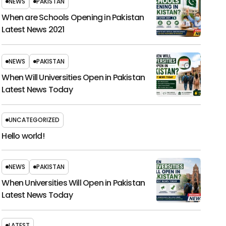
NEWS
PAKISTAN
When are Schools Opening in Pakistan
Latest News 2021
NEWS
PAKISTAN
When Will Universities Open in Pakistan
Latest News Today
UNCATEGORIZED
Hello world!
NEWS
PAKISTAN
When Universities Will Open in Pakistan
Latest News Today
LATEST