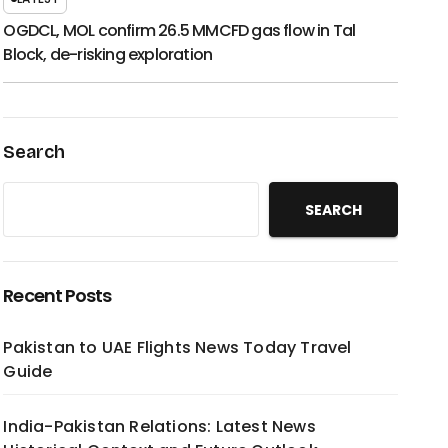
OGDCL, MOL confirm 26.5 MMCFD gas flow in Tal
Block, de-risking exploration
Search
SEARCH
Recent Posts
Pakistan to UAE Flights News Today Travel
Guide
India-Pakistan Relations: Latest News