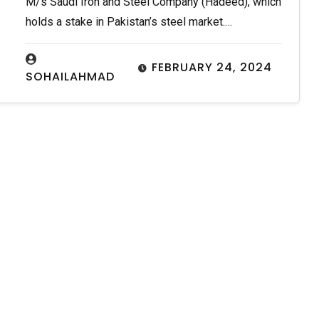
M/s Saudi Iron and Steel Company (Hadeed), which
holds a stake in Pakistan’s steel market.…
FEBRUARY 24, 2024
SOHAILAHMAD