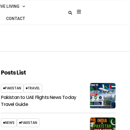
VE LIVING
CONTACT
Posts List
PAKISTAN
TRAVEL
Pakistan to UAE Flights News Today
Travel Guide
NEWS
PAKISTAN