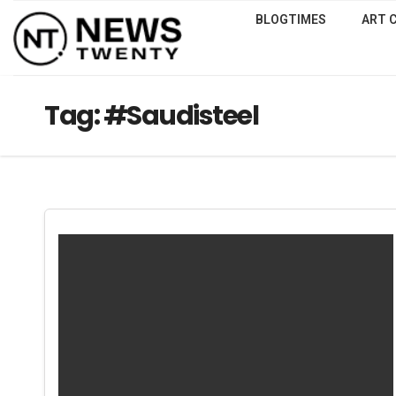
BLOGTIMES
ART 
Tag:
#Saudisteel