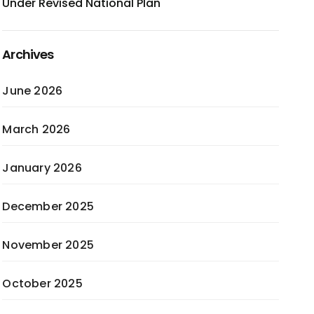
Under Revised National Plan
Archives
June 2026
March 2026
January 2026
December 2025
November 2025
October 2025