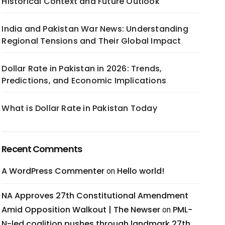
Historical Context and Future Outlook
India and Pakistan War News: Understanding
Regional Tensions and Their Global Impact
Dollar Rate in Pakistan in 2026: Trends,
Predictions, and Economic Implications
What is Dollar Rate in Pakistan Today
Recent Comments
A WordPress Commenter
Hello world!
on
NA Approves 27th Constitutional Amendment
Amid Opposition Walkout | The Newser
PML-
on
N-led coalition pushes through landmark 27th