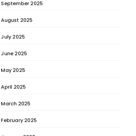
September 2025
August 2025
July 2025
June 2025
May 2025
April 2025
March 2025
February 2025