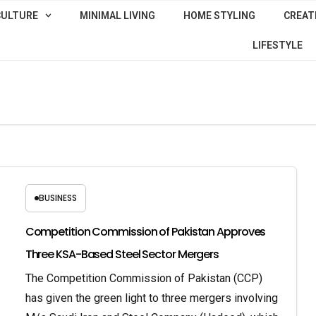
CULTURE
MINIMAL LIVING
HOME STYLING
CREATI
LIFESTYLE
BUSINESS
Competition Commission of Pakistan Approves
Three KSA-Based Steel Sector Mergers
The Competition Commission of Pakistan (CCP)
has given the green light to three mergers involving