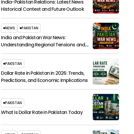
India-Pakistan Relations: Latest News
Historical Context and Future Outlook
NEWS
PAKISTAN
India and Pakistan War News:
Understanding Regional Tensions and
Their Global Impact
PAKISTAN
Dollar Rate in Pakistan in 2026: Trends,
Predictions, and Economic Implications
PAKISTAN
What is Dollar Rate in Pakistan Today