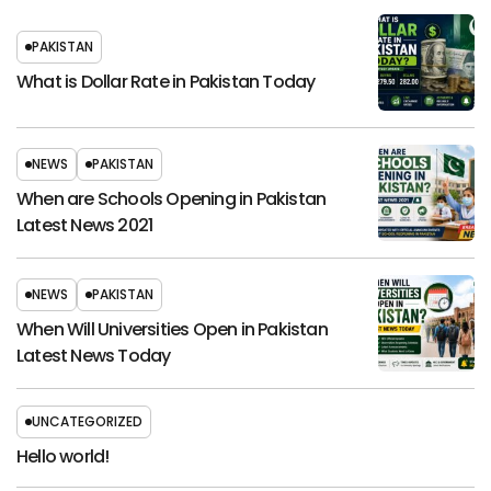
PAKISTAN
What is Dollar Rate in Pakistan Today
NEWS
PAKISTAN
When are Schools Opening in Pakistan
Latest News 2021
NEWS
PAKISTAN
When Will Universities Open in Pakistan
Latest News Today
UNCATEGORIZED
Hello world!