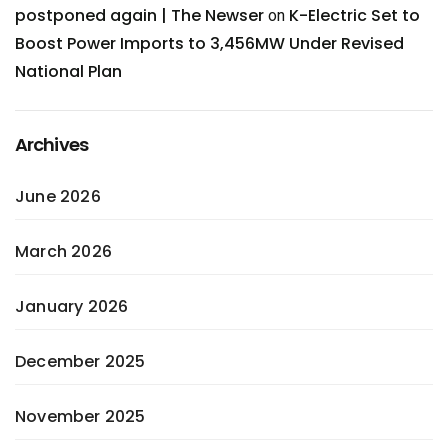
postponed again | The Newser
K-Electric Set to
on
Boost Power Imports to 3,456MW Under Revised
National Plan
Archives
June 2026
March 2026
January 2026
December 2025
November 2025