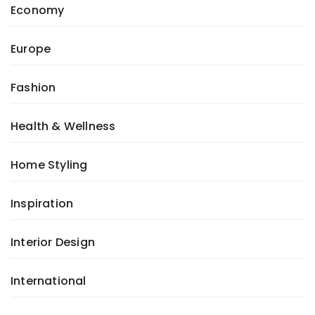
Economy
Europe
Fashion
Health & Wellness
Home Styling
Inspiration
Interior Design
International