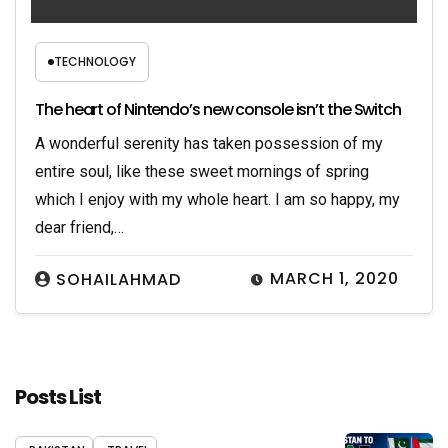
TECHNOLOGY
The heart of Nintendo’s new console isn’t the Switch
A wonderful serenity has taken possession of my
entire soul, like these sweet mornings of spring
which I enjoy with my whole heart. I am so happy, my
dear friend,…
MARCH 1, 2020
SOHAILAHMAD
Posts List