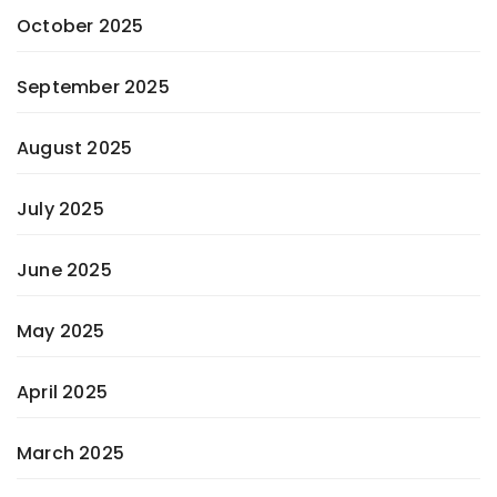
October 2025
September 2025
August 2025
July 2025
June 2025
May 2025
April 2025
March 2025