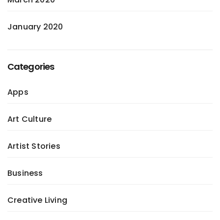
January 2020
Categories
Apps
Art Culture
Artist Stories
Business
Creative Living