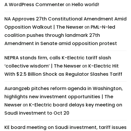
A WordPress Commenter
Hello world!
on
NA Approves 27th Constitutional Amendment Amid
Opposition Walkout | The Newser
PML-N-led
on
coalition pushes through landmark 27th
Amendment in Senate amid opposition protest
NEPRA stands firm, calls K-Electric tariff slash
‘collective wisdom’ | The Newser
K-Electric Hit
on
With $2.5 Billion Shock as Regulator Slashes Tariff
Aurangzeb pitches reform agenda in Washington,
highlights new investment opportunities | The
Newser
K-Electric board delays key meeting on
on
Saudi investment to Oct 20
KE board meeting on Saudi investment, tariff issues