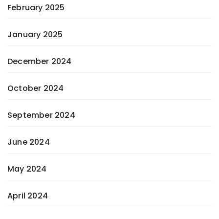
February 2025
January 2025
December 2024
October 2024
September 2024
June 2024
May 2024
April 2024