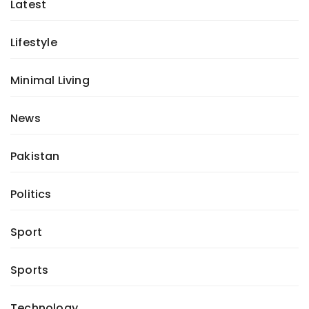
Latest
Lifestyle
Minimal Living
News
Pakistan
Politics
Sport
Sports
Technology