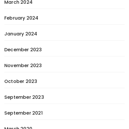
March 2024
February 2024
January 2024
December 2023
November 2023
October 2023
September 2023
September 2021
March 2020