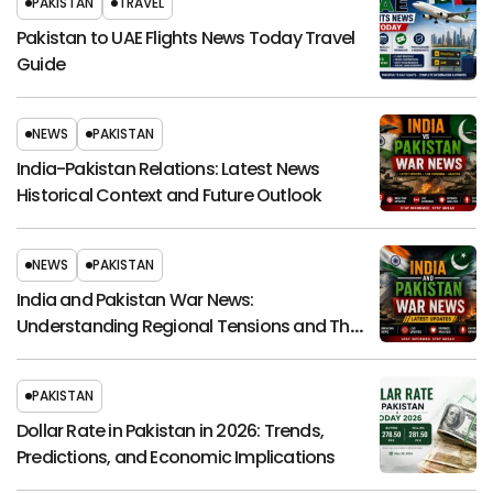
PAKISTAN
TRAVEL
Pakistan to UAE Flights News Today Travel
Guide
NEWS
PAKISTAN
India-Pakistan Relations: Latest News
Historical Context and Future Outlook
NEWS
PAKISTAN
India and Pakistan War News:
Understanding Regional Tensions and Their
Global Impact
PAKISTAN
Dollar Rate in Pakistan in 2026: Trends,
Predictions, and Economic Implications