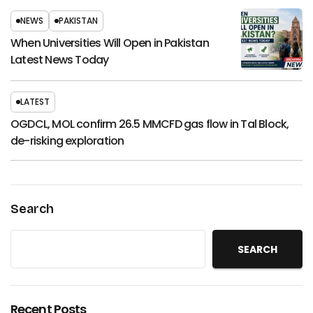
NEWS
PAKISTAN
When Universities Will Open in Pakistan
Latest News Today
LATEST
OGDCL, MOL confirm 26.5 MMCFD gas flow in Tal Block,
de-risking exploration
Search
SEARCH
Recent Posts