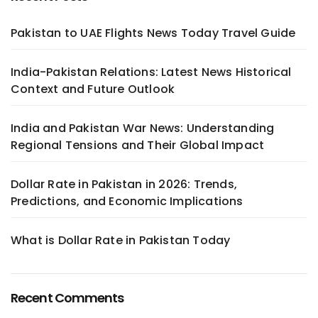
Pakistan to UAE Flights News Today Travel Guide
India-Pakistan Relations: Latest News Historical
Context and Future Outlook
India and Pakistan War News: Understanding
Regional Tensions and Their Global Impact
Dollar Rate in Pakistan in 2026: Trends,
Predictions, and Economic Implications
What is Dollar Rate in Pakistan Today
Recent Comments