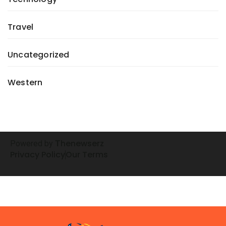
Travel
Uncategorized
Western
henewserz
Powered by
T
Privacy Policy
Our Terms