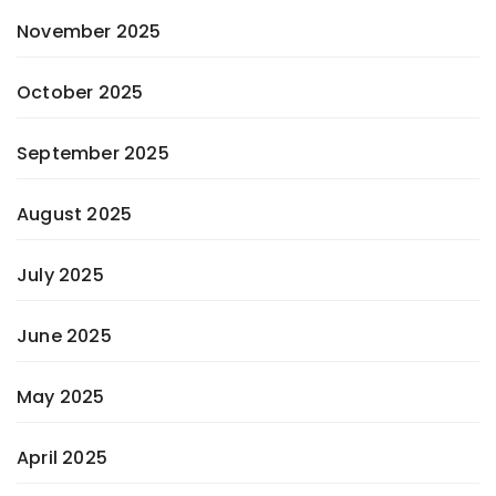
November 2025
October 2025
September 2025
August 2025
July 2025
June 2025
May 2025
April 2025