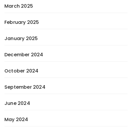
March 2025
February 2025
January 2025
December 2024
October 2024
September 2024
June 2024
May 2024