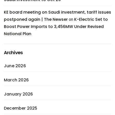
KE board meeting on Saudi investment, tariff issues
postponed again | The Newser
K-Electric Set to
on
Boost Power Imports to 3,456MW Under Revised
National Plan
Archives
June 2026
March 2026
January 2026
December 2025