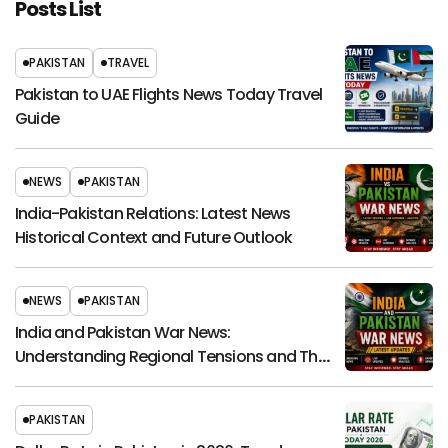
Posts List
PAKISTAN
TRAVEL
Pakistan to UAE Flights News Today Travel
Guide
NEWS
PAKISTAN
India-Pakistan Relations: Latest News
Historical Context and Future Outlook
NEWS
PAKISTAN
India and Pakistan War News:
Understanding Regional Tensions and Their
Global Impact
PAKISTAN