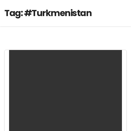
Tag:
#Turkmenistan