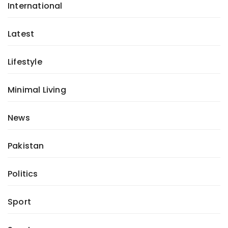
International
Latest
Lifestyle
Minimal Living
News
Pakistan
Politics
Sport