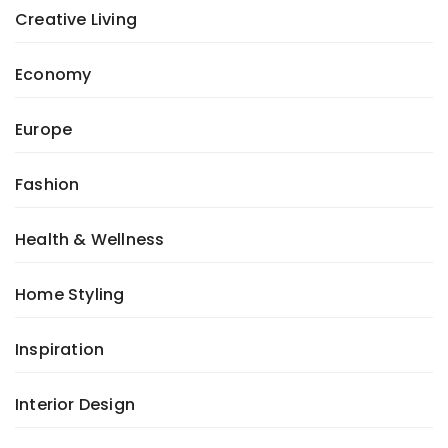
Creative Living
Economy
Europe
Fashion
Health & Wellness
Home Styling
Inspiration
Interior Design