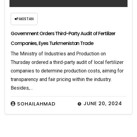
PAKISTAN
Government Orders Third-Party Audit of Fertilizer
Companies, Eyes Turkmenistan Trade
The Ministry of Industries and Production on
Thursday ordered a third-party audit of local fertilizer
companies to determine production costs, aiming for
transparency and fair pricing within the industry.
Besides,…
JUNE 20, 2024
SOHAILAHMAD