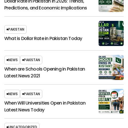
Dollar Rate in Pakistan in 2026: Trends,
Predictions, and Economic Implications
PAKISTAN
What is Dollar Rate in Pakistan Today
NEWS
PAKISTAN
When are Schools Opening in Pakistan
Latest News 2021
NEWS
PAKISTAN
When Will Universities Open in Pakistan
Latest News Today
UNCATEGORIZED