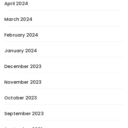
April 2024
March 2024
February 2024
January 2024
December 2023
November 2023
October 2023
September 2023