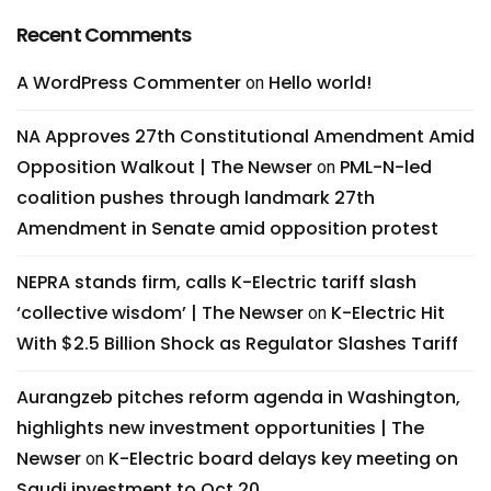
Recent Comments
A WordPress Commenter
Hello world!
on
NA Approves 27th Constitutional Amendment Amid
Opposition Walkout | The Newser
PML-N-led
on
coalition pushes through landmark 27th
Amendment in Senate amid opposition protest
NEPRA stands firm, calls K-Electric tariff slash
‘collective wisdom’ | The Newser
K-Electric Hit
on
With $2.5 Billion Shock as Regulator Slashes Tariff
Aurangzeb pitches reform agenda in Washington,
highlights new investment opportunities | The
Newser
K-Electric board delays key meeting on
on
Saudi investment to Oct 20