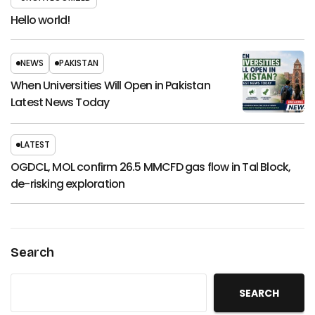
Hello world!
NEWS
PAKISTAN
When Universities Will Open in Pakistan
Latest News Today
LATEST
OGDCL, MOL confirm 26.5 MMCFD gas flow in Tal Block,
de-risking exploration
Search
SEARCH