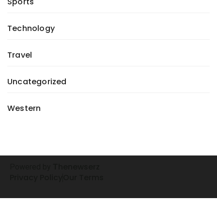
Sports
Technology
Travel
Uncategorized
Western
henewserz
Powered by
T
Privacy Policy
Our Terms