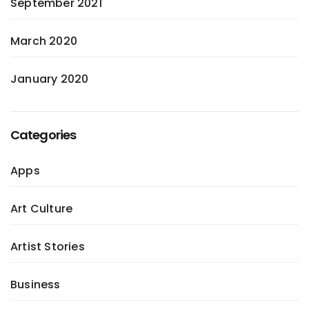
September 2021
March 2020
January 2020
Categories
Apps
Art Culture
Artist Stories
Business