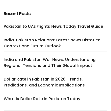
Recent Posts
Pakistan to UAE Flights News Today Travel Guide
India-Pakistan Relations: Latest News Historical
Context and Future Outlook
India and Pakistan War News: Understanding
Regional Tensions and Their Global Impact
Dollar Rate in Pakistan in 2026: Trends,
Predictions, and Economic Implications
What is Dollar Rate in Pakistan Today