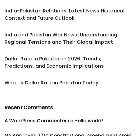
India-Pakistan Relations: Latest News Historical
Context and Future Outlook
India and Pakistan War News: Understanding
Regional Tensions and Their Global Impact
Dollar Rate in Pakistan in 2026: Trends,
Predictions, and Economic Implications
What is Dollar Rate in Pakistan Today
Recent Comments
A WordPress Commenter
Hello world!
on
NA Approves 27th Constitutional Amendment Amid