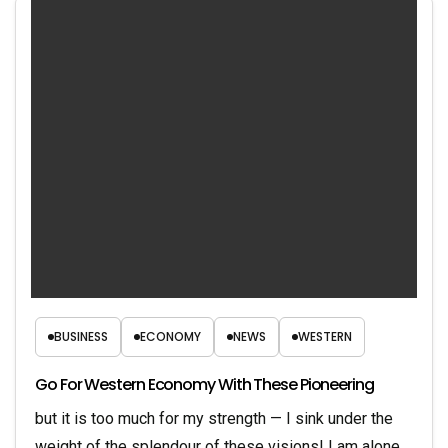
BUSINESS
ECONOMY
NEWS
WESTERN
Go For Western Economy With These Pioneering
but it is too much for my strength — I sink under the
weight of the splendour of these visions! I am alone,