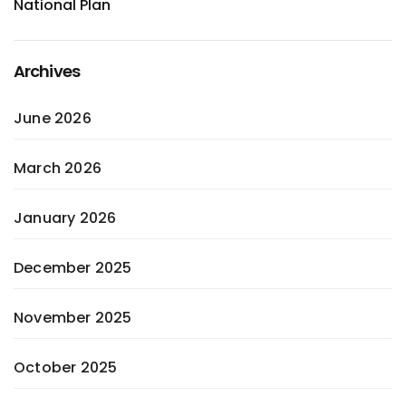
National Plan
Archives
June 2026
March 2026
January 2026
December 2025
November 2025
October 2025