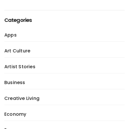
Categories
Apps
Art Culture
Artist Stories
Business
Creative Living
Economy