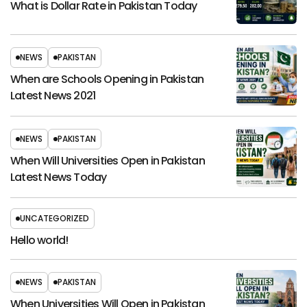
What is Dollar Rate in Pakistan Today
NEWS
PAKISTAN
When are Schools Opening in Pakistan
Latest News 2021
NEWS
PAKISTAN
When Will Universities Open in Pakistan
Latest News Today
UNCATEGORIZED
Hello world!
NEWS
PAKISTAN
When Universities Will Open in Pakistan