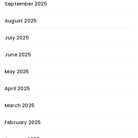
September 2025
August 2025
July 2025
June 2025
May 2025
April 2025
March 2025
February 2025