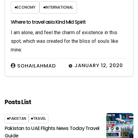
ECONOMY
INTERNATIONAL
Where to travel asia Kind Mid Spirit
I am alone, and feel the charm of existence in this
spot, which was created for the bliss of souls like
mine.
JANUARY 12, 2020
SOHAILAHMAD
Posts List
PAKISTAN
TRAVEL
Pakistan to UAE Flights News Today Travel
Guide