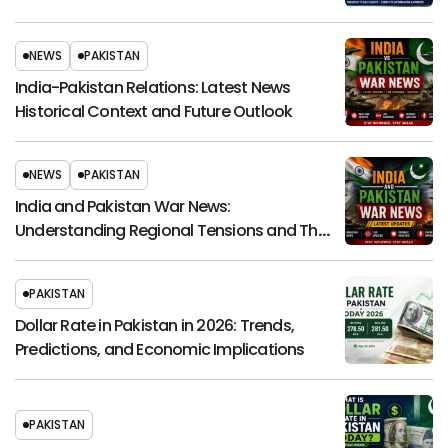
NEWS
PAKISTAN
India-Pakistan Relations: Latest News
Historical Context and Future Outlook
NEWS
PAKISTAN
India and Pakistan War News:
Understanding Regional Tensions and Their
Global Impact
PAKISTAN
Dollar Rate in Pakistan in 2026: Trends,
Predictions, and Economic Implications
PAKISTAN