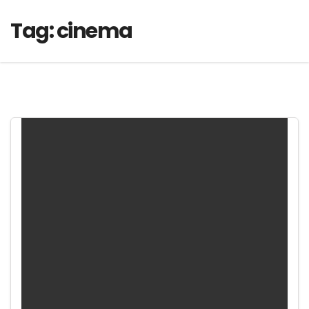
Tag:
cinema