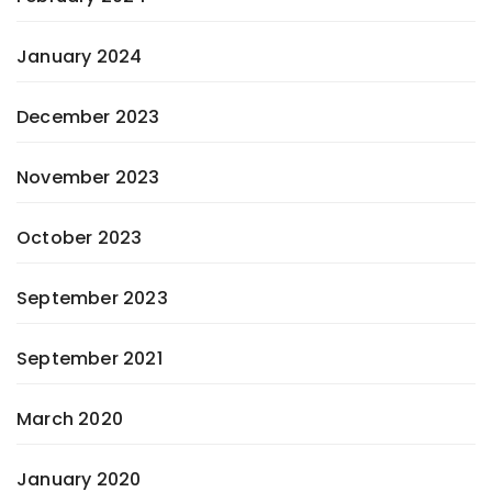
January 2024
December 2023
November 2023
October 2023
September 2023
September 2021
March 2020
January 2020