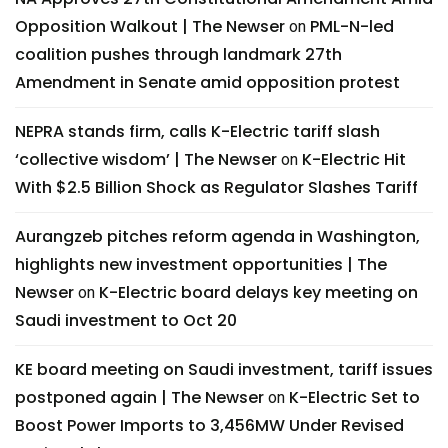
Opposition Walkout | The Newser
PML-N-led
on
coalition pushes through landmark 27th
Amendment in Senate amid opposition protest
NEPRA stands firm, calls K-Electric tariff slash
‘collective wisdom’ | The Newser
K-Electric Hit
on
With $2.5 Billion Shock as Regulator Slashes Tariff
Aurangzeb pitches reform agenda in Washington,
highlights new investment opportunities | The
Newser
K-Electric board delays key meeting on
on
Saudi investment to Oct 20
KE board meeting on Saudi investment, tariff issues
postponed again | The Newser
K-Electric Set to
on
Boost Power Imports to 3,456MW Under Revised