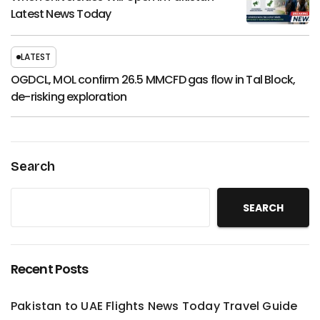
Latest News Today
LATEST
OGDCL, MOL confirm 26.5 MMCFD gas flow in Tal Block,
de-risking exploration
Search
SEARCH
Recent Posts
Pakistan to UAE Flights News Today Travel Guide