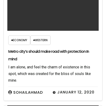
ECONOMY
WESTERN
Metro city’s should make road with protection In
mind
I am alone, and feel the charm of existence in this
spot, which was created for the bliss of souls like
mine.
JANUARY 12, 2020
SOHAILAHMAD