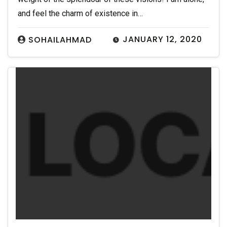
and feel the charm of existence in…
JANUARY 12, 2020
SOHAILAHMAD