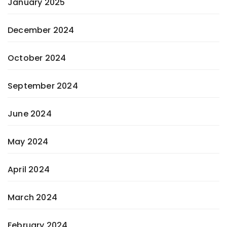
January 2025
December 2024
October 2024
September 2024
June 2024
May 2024
April 2024
March 2024
February 2024