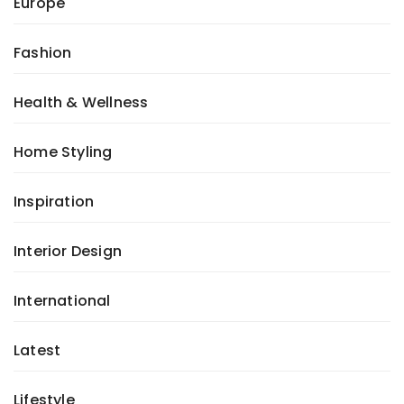
Europe
Fashion
Health & Wellness
Home Styling
Inspiration
Interior Design
International
Latest
Lifestyle