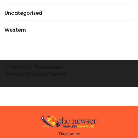
Uncategorized
Western
henewserz
Powered by
T
Privacy Policy
Our Terms
Thenewserz