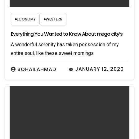
ECONOMY
WESTERN
Everything You Wanted to Know About mega city’s
A wonderful serenity has taken possession of my
entire soul, like these sweet mornings
JANUARY 12, 2020
SOHAILAHMAD