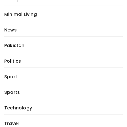
Minimal Living
News
Pakistan
Politics
Sport
Sports
Technology
Travel